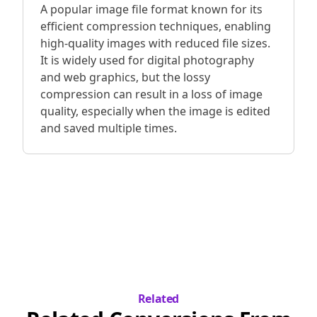
A popular image file format known for its
efficient compression techniques, enabling
high-quality images with reduced file sizes.
It is widely used for digital photography
and web graphics, but the lossy
compression can result in a loss of image
quality, especially when the image is edited
and saved multiple times.
Related