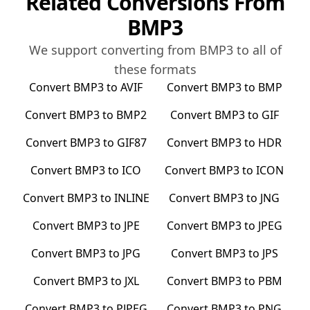
Related Conversions From
BMP3
We support converting from
BMP3
to all of
these formats
Convert
BMP3
to
AVIF
Convert
BMP3
to
BMP
Convert
BMP3
to
BMP2
Convert
BMP3
to
GIF
Convert
BMP3
to
GIF87
Convert
BMP3
to
HDR
Convert
BMP3
to
ICO
Convert
BMP3
to
ICON
Convert
BMP3
to
INLINE
Convert
BMP3
to
JNG
Convert
BMP3
to
JPE
Convert
BMP3
to
JPEG
Convert
BMP3
to
JPG
Convert
BMP3
to
JPS
Convert
BMP3
to
JXL
Convert
BMP3
to
PBM
Convert
BMP3
to
PJPEG
Convert
BMP3
to
PNG