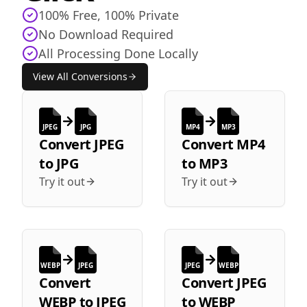
100% Free, 100% Private
No Download Required
All Processing Done Locally
View All Conversions
JPEG
JPG
MP4
MP3
Convert
JPEG
Convert
MP4
to
JPG
to
MP3
Try it out
Try it out
WEBP
JPEG
JPEG
WEBP
Convert
Convert
JPEG
WEBP
to
JPEG
to
WEBP