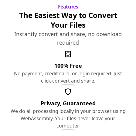
Features
The Easiest Way to Convert
Your Files
Instantly convert and share, no download
required
100% Free
No payment, credit card, or login required. Just
click convert and share.
Privacy, Guaranteed
We do all processing locally in your browser using
WebAssembly. Your files never leave your
computer.