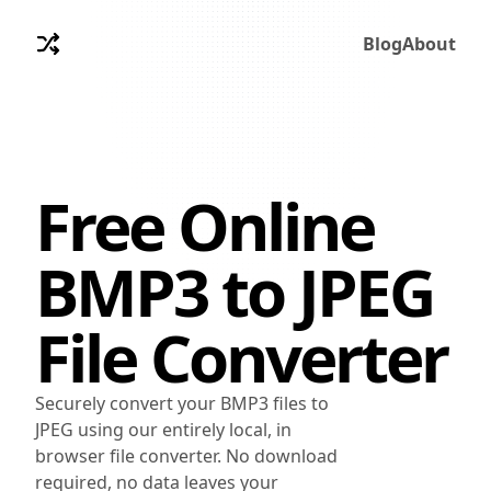
Blog
About
Free Online
BMP3
to
JPEG
File Converter
Securely convert your BMP3 files to
JPEG using our entirely local, in
browser file converter. No download
required, no data leaves your