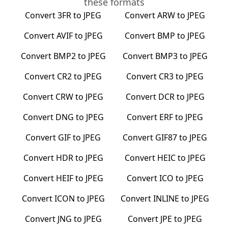
these formats
Convert
3FR
to
JPEG
Convert
ARW
to
JPEG
Convert
AVIF
to
JPEG
Convert
BMP
to
JPEG
Convert
BMP2
to
JPEG
Convert
BMP3
to
JPEG
Convert
CR2
to
JPEG
Convert
CR3
to
JPEG
Convert
CRW
to
JPEG
Convert
DCR
to
JPEG
Convert
DNG
to
JPEG
Convert
ERF
to
JPEG
Convert
GIF
to
JPEG
Convert
GIF87
to
JPEG
Convert
HDR
to
JPEG
Convert
HEIC
to
JPEG
Convert
HEIF
to
JPEG
Convert
ICO
to
JPEG
Convert
ICON
to
JPEG
Convert
INLINE
to
JPEG
Convert
JNG
to
JPEG
Convert
JPE
to
JPEG