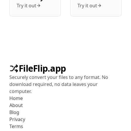
Try it out
Try it out
FileFlip.app
Securely convert your files to any format. No
download required, no data leaves your
computer.
Home
About
Blog
Privacy
Terms