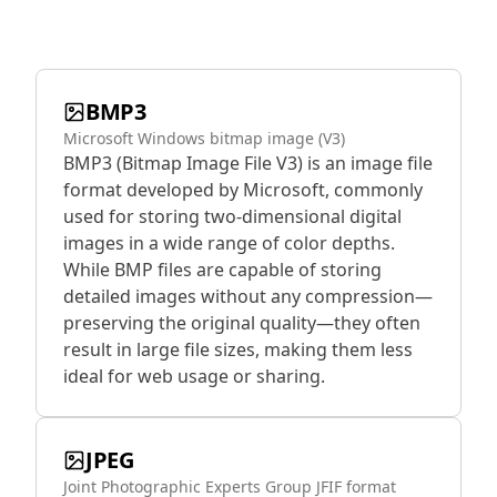
BMP3
Microsoft Windows bitmap image (V3)
BMP3 (Bitmap Image File V3) is an image file
format developed by Microsoft, commonly
used for storing two-dimensional digital
images in a wide range of color depths.
While BMP files are capable of storing
detailed images without any compression—
preserving the original quality—they often
result in large file sizes, making them less
ideal for web usage or sharing.
JPEG
Joint Photographic Experts Group JFIF format