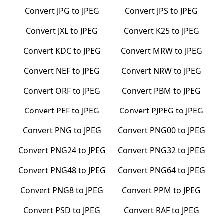
Convert
JPG
to
JPEG
Convert
JPS
to
JPEG
Convert
JXL
to
JPEG
Convert
K25
to
JPEG
Convert
KDC
to
JPEG
Convert
MRW
to
JPEG
Convert
NEF
to
JPEG
Convert
NRW
to
JPEG
Convert
ORF
to
JPEG
Convert
PBM
to
JPEG
Convert
PEF
to
JPEG
Convert
PJPEG
to
JPEG
Convert
PNG
to
JPEG
Convert
PNG00
to
JPEG
Convert
PNG24
to
JPEG
Convert
PNG32
to
JPEG
Convert
PNG48
to
JPEG
Convert
PNG64
to
JPEG
Convert
PNG8
to
JPEG
Convert
PPM
to
JPEG
Convert
PSD
to
JPEG
Convert
RAF
to
JPEG