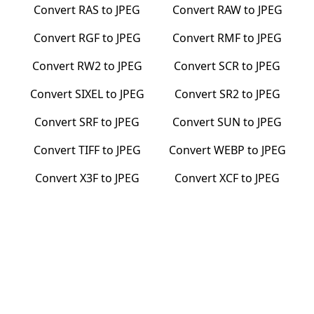
Convert
RAS
to
JPEG
Convert
RAW
to
JPEG
Convert
RGF
to
JPEG
Convert
RMF
to
JPEG
Convert
RW2
to
JPEG
Convert
SCR
to
JPEG
Convert
SIXEL
to
JPEG
Convert
SR2
to
JPEG
Convert
SRF
to
JPEG
Convert
SUN
to
JPEG
Convert
TIFF
to
JPEG
Convert
WEBP
to
JPEG
Convert
X3F
to
JPEG
Convert
XCF
to
JPEG