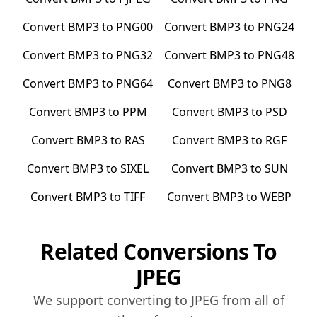
Convert
BMP3
to
PNG00
Convert
BMP3
to
PNG24
Convert
BMP3
to
PNG32
Convert
BMP3
to
PNG48
Convert
BMP3
to
PNG64
Convert
BMP3
to
PNG8
Convert
BMP3
to
PPM
Convert
BMP3
to
PSD
Convert
BMP3
to
RAS
Convert
BMP3
to
RGF
Convert
BMP3
to
SIXEL
Convert
BMP3
to
SUN
Convert
BMP3
to
TIFF
Convert
BMP3
to
WEBP
Related Conversions To
JPEG
We support converting to
JPEG
from all of