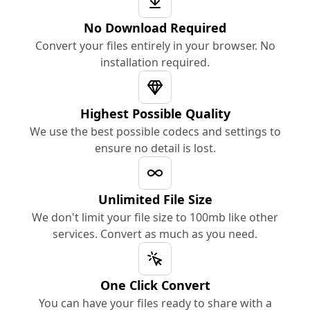
No Download Required
Convert your files entirely in your browser. No
installation required.
Highest Possible Quality
We use the best possible codecs and settings to
ensure no detail is lost.
Unlimited File Size
We don't limit your file size to 100mb like other
services. Convert as much as you need.
One Click Convert
You can have your files ready to share with a