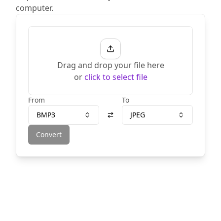
computer.
Drag and drop your file here
or
click to select file
From
To
BMP3
JPEG
Convert