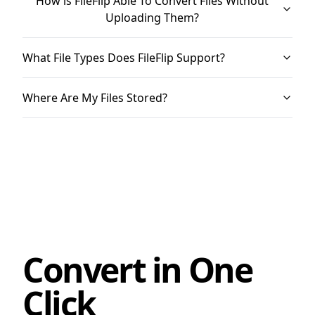
How is FileFlip Able To Convert Files Without
Uploading Them?
What File Types Does FileFlip Support?
Where Are My Files Stored?
Convert in One
Click