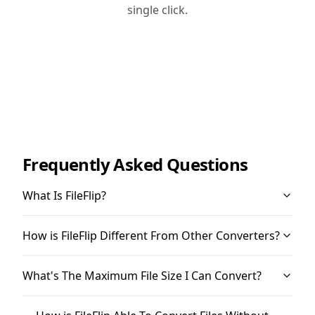
single click.
Frequently Asked Questions
What Is FileFlip?
How is FileFlip Different From Other Converters?
What's The Maximum File Size I Can Convert?