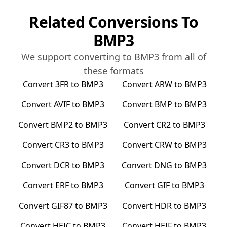
Related Conversions To
BMP3
We support converting to
BMP3
from all of
these formats
Convert
3FR
to
BMP3
Convert
ARW
to
BMP3
Convert
AVIF
to
BMP3
Convert
BMP
to
BMP3
Convert
BMP2
to
BMP3
Convert
CR2
to
BMP3
Convert
CR3
to
BMP3
Convert
CRW
to
BMP3
Convert
DCR
to
BMP3
Convert
DNG
to
BMP3
Convert
ERF
to
BMP3
Convert
GIF
to
BMP3
Convert
GIF87
to
BMP3
Convert
HDR
to
BMP3
Convert
HEIC
to
BMP3
Convert
HEIF
to
BMP3