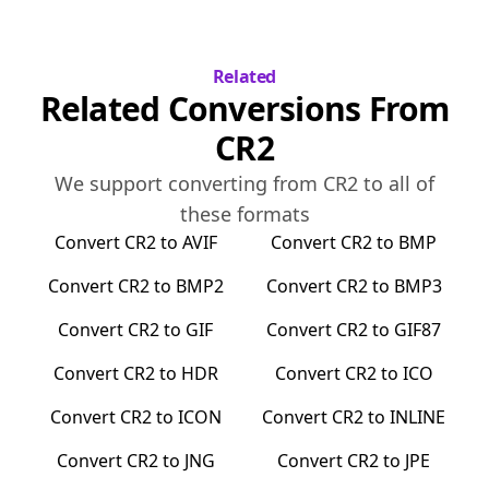
Related
Related Conversions From
CR2
We support converting from
CR2
to all of
these formats
Convert
CR2
to
AVIF
Convert
CR2
to
BMP
Convert
CR2
to
BMP2
Convert
CR2
to
BMP3
Convert
CR2
to
GIF
Convert
CR2
to
GIF87
Convert
CR2
to
HDR
Convert
CR2
to
ICO
Convert
CR2
to
ICON
Convert
CR2
to
INLINE
Convert
CR2
to
JNG
Convert
CR2
to
JPE