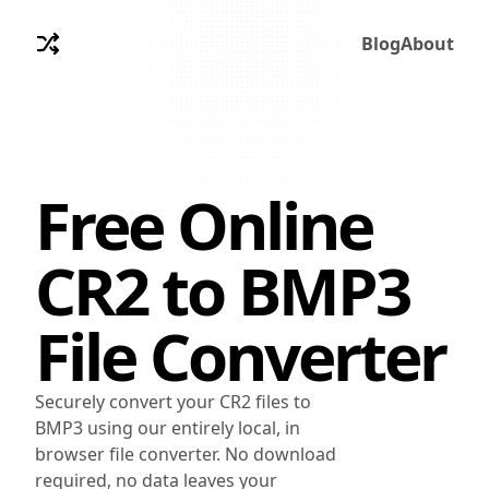
Blog
About
Free Online
CR2
to
BMP3
File Converter
Securely convert your CR2 files to
BMP3 using our entirely local, in
browser file converter. No download
required, no data leaves your