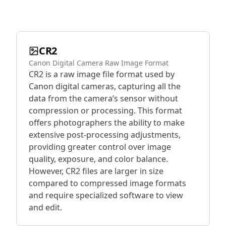
CR2
Canon Digital Camera Raw Image Format
CR2 is a raw image file format used by
Canon digital cameras, capturing all the
data from the camera’s sensor without
compression or processing. This format
offers photographers the ability to make
extensive post-processing adjustments,
providing greater control over image
quality, exposure, and color balance.
However, CR2 files are larger in size
compared to compressed image formats
and require specialized software to view
and edit.