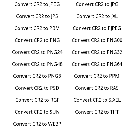
Convert
CR2
to
JPEG
Convert
CR2
to
JPG
Convert
CR2
to
JPS
Convert
CR2
to
JXL
Convert
CR2
to
PBM
Convert
CR2
to
PJPEG
Convert
CR2
to
PNG
Convert
CR2
to
PNG00
Convert
CR2
to
PNG24
Convert
CR2
to
PNG32
Convert
CR2
to
PNG48
Convert
CR2
to
PNG64
Convert
CR2
to
PNG8
Convert
CR2
to
PPM
Convert
CR2
to
PSD
Convert
CR2
to
RAS
Convert
CR2
to
RGF
Convert
CR2
to
SIXEL
Convert
CR2
to
SUN
Convert
CR2
to
TIFF
Convert
CR2
to
WEBP