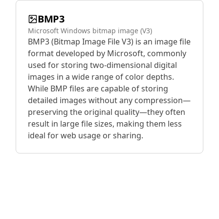
BMP3
Microsoft Windows bitmap image (V3)
BMP3 (Bitmap Image File V3) is an image file
format developed by Microsoft, commonly
used for storing two-dimensional digital
images in a wide range of color depths.
While BMP files are capable of storing
detailed images without any compression—
preserving the original quality—they often
result in large file sizes, making them less
ideal for web usage or sharing.