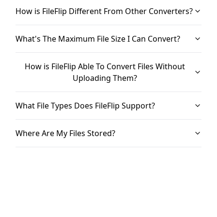
How is FileFlip Different From Other Converters?
What's The Maximum File Size I Can Convert?
How is FileFlip Able To Convert Files Without
Uploading Them?
What File Types Does FileFlip Support?
Where Are My Files Stored?