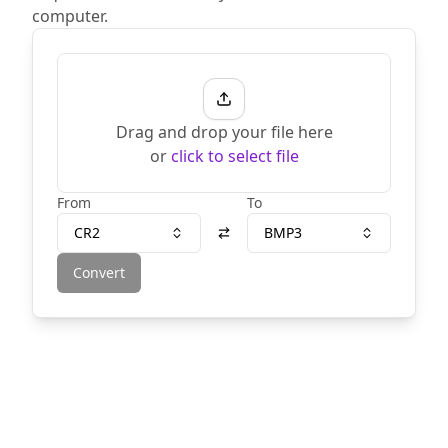
computer.
Drag and drop your file here
or
click to select file
From
To
CR2
BMP3
Convert