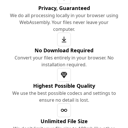
Privacy, Guaranteed
We do all processing locally in your browser using
WebAssembly. Your files never leave your
computer.
No Download Required
Convert your files entirely in your browser. No
installation required.
Highest Possible Quality
We use the best possible codecs and settings to
ensure no detail is lost.
Unlimited File Size