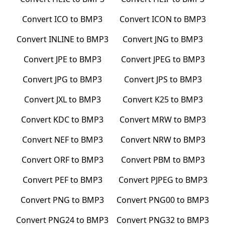
Convert
ICO
to
BMP3
Convert
ICON
to
BMP3
Convert
INLINE
to
BMP3
Convert
JNG
to
BMP3
Convert
JPE
to
BMP3
Convert
JPEG
to
BMP3
Convert
JPG
to
BMP3
Convert
JPS
to
BMP3
Convert
JXL
to
BMP3
Convert
K25
to
BMP3
Convert
KDC
to
BMP3
Convert
MRW
to
BMP3
Convert
NEF
to
BMP3
Convert
NRW
to
BMP3
Convert
ORF
to
BMP3
Convert
PBM
to
BMP3
Convert
PEF
to
BMP3
Convert
PJPEG
to
BMP3
Convert
PNG
to
BMP3
Convert
PNG00
to
BMP3
Convert
PNG24
to
BMP3
Convert
PNG32
to
BMP3