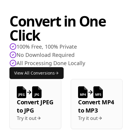
Convert in One
Click
100% Free, 100% Private
No Download Required
All Processing Done Locally
View All Conversions
JPEG
JPG
MP4
MP3
Convert
JPEG
Convert
MP4
to
JPG
to
MP3
Try it out
Try it out