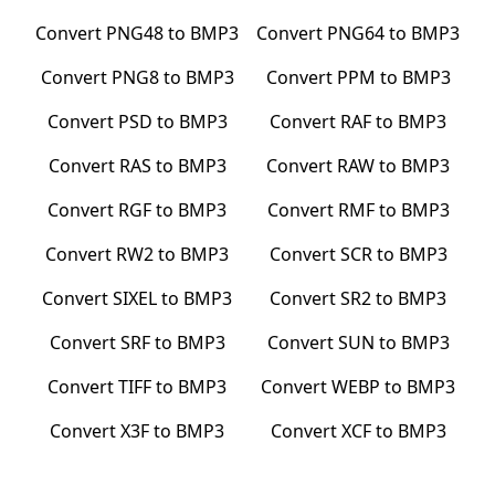
Convert
PNG48
to
BMP3
Convert
PNG64
to
BMP3
Convert
PNG8
to
BMP3
Convert
PPM
to
BMP3
Convert
PSD
to
BMP3
Convert
RAF
to
BMP3
Convert
RAS
to
BMP3
Convert
RAW
to
BMP3
Convert
RGF
to
BMP3
Convert
RMF
to
BMP3
Convert
RW2
to
BMP3
Convert
SCR
to
BMP3
Convert
SIXEL
to
BMP3
Convert
SR2
to
BMP3
Convert
SRF
to
BMP3
Convert
SUN
to
BMP3
Convert
TIFF
to
BMP3
Convert
WEBP
to
BMP3
Convert
X3F
to
BMP3
Convert
XCF
to
BMP3