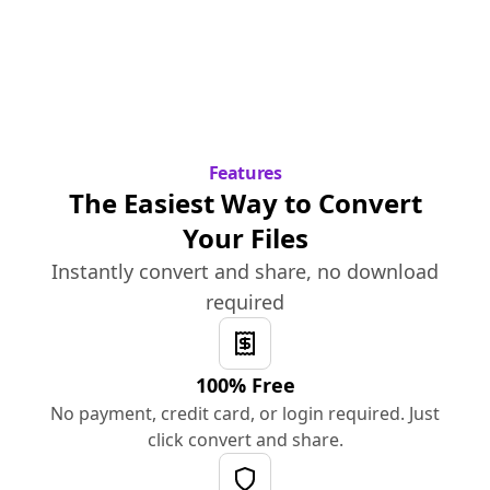
Features
The Easiest Way to Convert
Your Files
Instantly convert and share, no download
required
100% Free
No payment, credit card, or login required. Just
click convert and share.