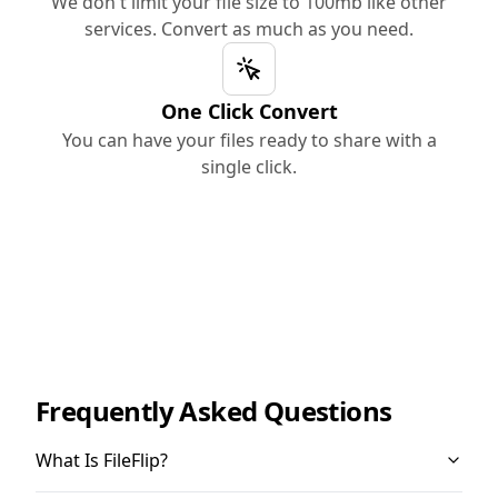
We don't limit your file size to 100mb like other
services. Convert as much as you need.
One Click Convert
You can have your files ready to share with a
single click.
Frequently Asked Questions
What Is FileFlip?