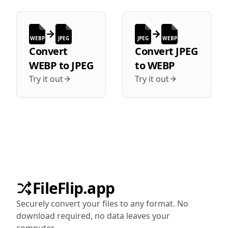
WEBP
JPEG
JPEG
WEBP
Convert
Convert
JPEG
WEBP
to
JPEG
to
WEBP
Try it out
Try it out
FileFlip.app
Securely convert your files to any format. No
download required, no data leaves your