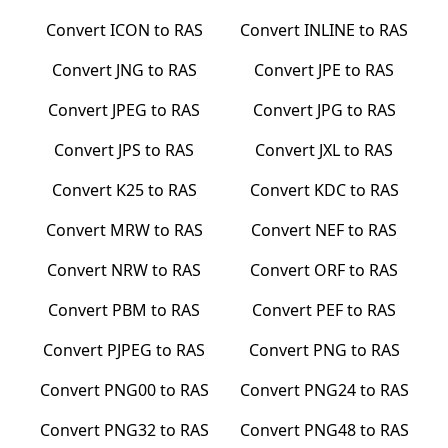
Convert
ICON
to
RAS
Convert
INLINE
to
RAS
Convert
JNG
to
RAS
Convert
JPE
to
RAS
Convert
JPEG
to
RAS
Convert
JPG
to
RAS
Convert
JPS
to
RAS
Convert
JXL
to
RAS
Convert
K25
to
RAS
Convert
KDC
to
RAS
Convert
MRW
to
RAS
Convert
NEF
to
RAS
Convert
NRW
to
RAS
Convert
ORF
to
RAS
Convert
PBM
to
RAS
Convert
PEF
to
RAS
Convert
PJPEG
to
RAS
Convert
PNG
to
RAS
Convert
PNG00
to
RAS
Convert
PNG24
to
RAS
Convert
PNG32
to
RAS
Convert
PNG48
to
RAS