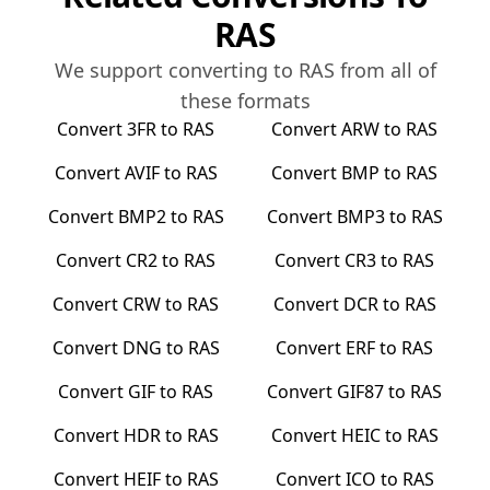
RAS
We support converting to
RAS
from all of
these formats
Convert
3FR
to
RAS
Convert
ARW
to
RAS
Convert
AVIF
to
RAS
Convert
BMP
to
RAS
Convert
BMP2
to
RAS
Convert
BMP3
to
RAS
Convert
CR2
to
RAS
Convert
CR3
to
RAS
Convert
CRW
to
RAS
Convert
DCR
to
RAS
Convert
DNG
to
RAS
Convert
ERF
to
RAS
Convert
GIF
to
RAS
Convert
GIF87
to
RAS
Convert
HDR
to
RAS
Convert
HEIC
to
RAS
Convert
HEIF
to
RAS
Convert
ICO
to
RAS