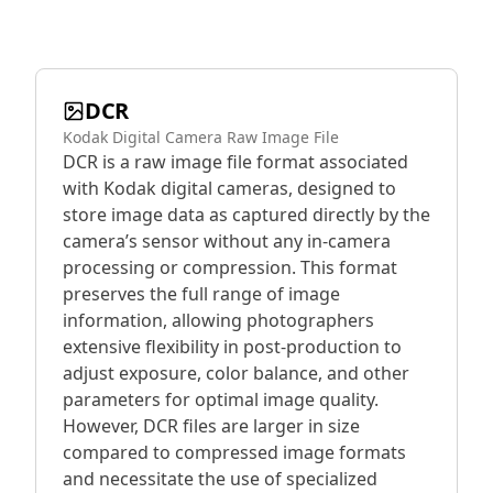
DCR
Kodak Digital Camera Raw Image File
DCR is a raw image file format associated
with Kodak digital cameras, designed to
store image data as captured directly by the
camera’s sensor without any in-camera
processing or compression. This format
preserves the full range of image
information, allowing photographers
extensive flexibility in post-production to
adjust exposure, color balance, and other
parameters for optimal image quality.
However, DCR files are larger in size
compared to compressed image formats
and necessitate the use of specialized