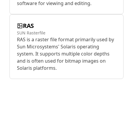
software for viewing and editing.
RAS
SUN Rasterfile
RAS is a raster file format primarily used by
Sun Microsystems' Solaris operating
system. It supports multiple color depths
and is often used for bitmap images on
Solaris platforms.