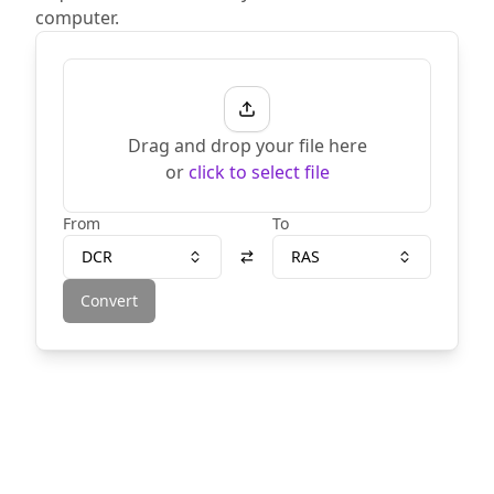
computer.
Drag and drop your file here
or
click to select file
From
To
DCR
RAS
Convert