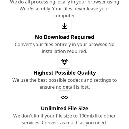
We do all processing locally in your browser using
WebAssembly. Your files never leave your
computer.
No Download Required
Convert your files entirely in your browser. No
installation required.
Highest Possible Quality
We use the best possible codecs and settings to
ensure no detail is lost.
Unlimited File Size
We don't limit your file size to 100mb like other
services. Convert as much as you need.