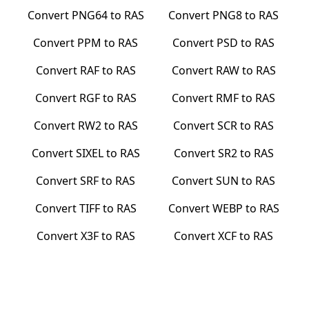
Convert
PNG64
to
RAS
Convert
PNG8
to
RAS
Convert
PPM
to
RAS
Convert
PSD
to
RAS
Convert
RAF
to
RAS
Convert
RAW
to
RAS
Convert
RGF
to
RAS
Convert
RMF
to
RAS
Convert
RW2
to
RAS
Convert
SCR
to
RAS
Convert
SIXEL
to
RAS
Convert
SR2
to
RAS
Convert
SRF
to
RAS
Convert
SUN
to
RAS
Convert
TIFF
to
RAS
Convert
WEBP
to
RAS
Convert
X3F
to
RAS
Convert
XCF
to
RAS