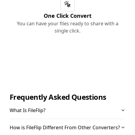
One Click Convert
You can have your files ready to share with a
single click.
Frequently Asked Questions
What Is FileFlip?
How is FileFlip Different From Other Converters?