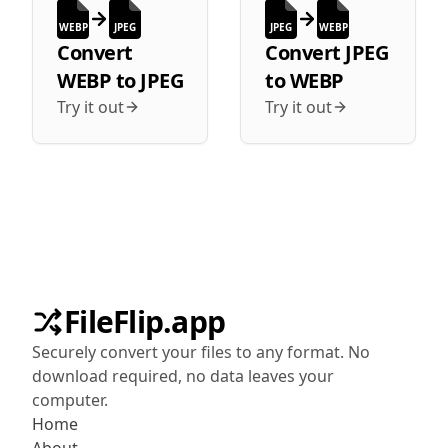
WEBP
JPEG
JPEG
WEBP
Convert
Convert
JPEG
WEBP
to
JPEG
to
WEBP
Try it out
Try it out
FileFlip.app
Securely convert your files to any format. No
download required, no data leaves your
computer.
Home