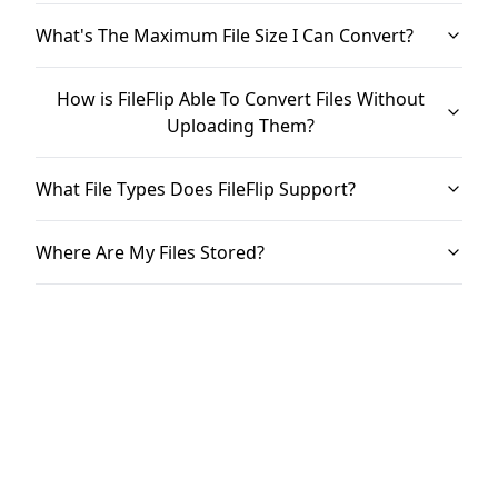
What's The Maximum File Size I Can Convert?
How is FileFlip Able To Convert Files Without
Uploading Them?
What File Types Does FileFlip Support?
Where Are My Files Stored?