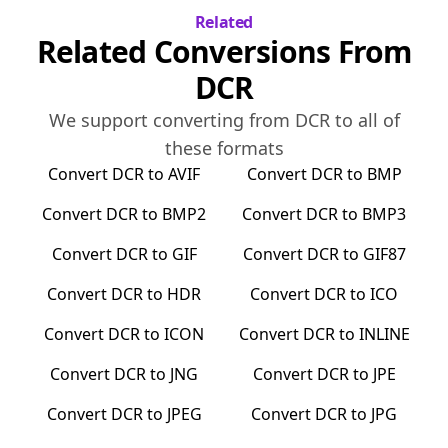
Related
Related Conversions From
DCR
We support converting from
DCR
to all of
these formats
Convert
DCR
to
AVIF
Convert
DCR
to
BMP
Convert
DCR
to
BMP2
Convert
DCR
to
BMP3
Convert
DCR
to
GIF
Convert
DCR
to
GIF87
Convert
DCR
to
HDR
Convert
DCR
to
ICO
Convert
DCR
to
ICON
Convert
DCR
to
INLINE
Convert
DCR
to
JNG
Convert
DCR
to
JPE
Convert
DCR
to
JPEG
Convert
DCR
to
JPG