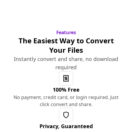
Features
The Easiest Way to Convert
Your Files
Instantly convert and share, no download
required
100% Free
No payment, credit card, or login required. Just
click convert and share.
Privacy, Guaranteed