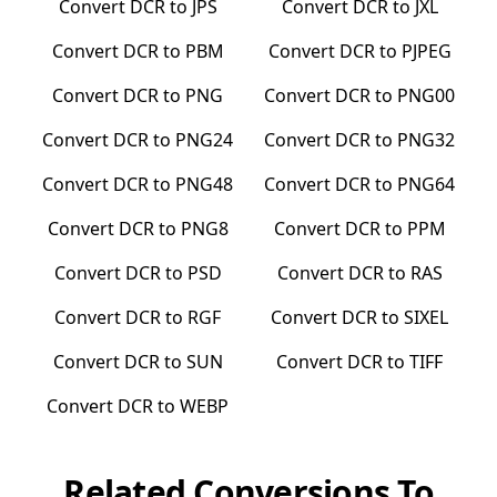
Convert
DCR
to
JPS
Convert
DCR
to
JXL
Convert
DCR
to
PBM
Convert
DCR
to
PJPEG
Convert
DCR
to
PNG
Convert
DCR
to
PNG00
Convert
DCR
to
PNG24
Convert
DCR
to
PNG32
Convert
DCR
to
PNG48
Convert
DCR
to
PNG64
Convert
DCR
to
PNG8
Convert
DCR
to
PPM
Convert
DCR
to
PSD
Convert
DCR
to
RAS
Convert
DCR
to
RGF
Convert
DCR
to
SIXEL
Convert
DCR
to
SUN
Convert
DCR
to
TIFF
Convert
DCR
to
WEBP
Related Conversions To