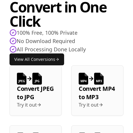
Convert in One
Click
100% Free, 100% Private
No Download Required
All Processing Done Locally
View All Conversions
JPEG
JPG
MP4
MP3
Convert
JPEG
Convert
MP4
to
JPG
to
MP3
Try it out
Try it out