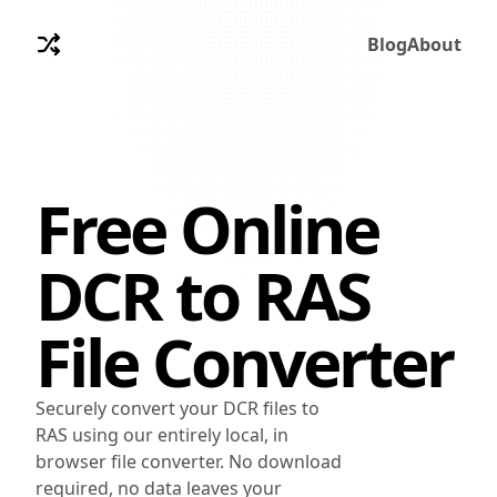
Blog
About
Free Online
DCR
to
RAS
File Converter
Securely convert your DCR files to
RAS using our entirely local, in
browser file converter. No download
required, no data leaves your