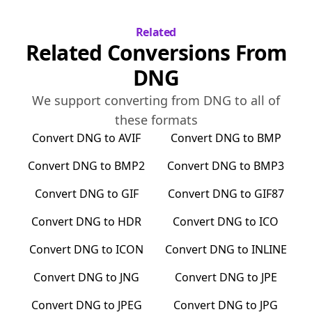
Related
Related Conversions From
DNG
We support converting from
DNG
to all of
these formats
Convert
DNG
to
AVIF
Convert
DNG
to
BMP
Convert
DNG
to
BMP2
Convert
DNG
to
BMP3
Convert
DNG
to
GIF
Convert
DNG
to
GIF87
Convert
DNG
to
HDR
Convert
DNG
to
ICO
Convert
DNG
to
ICON
Convert
DNG
to
INLINE
Convert
DNG
to
JNG
Convert
DNG
to
JPE
Convert
DNG
to
JPEG
Convert
DNG
to
JPG