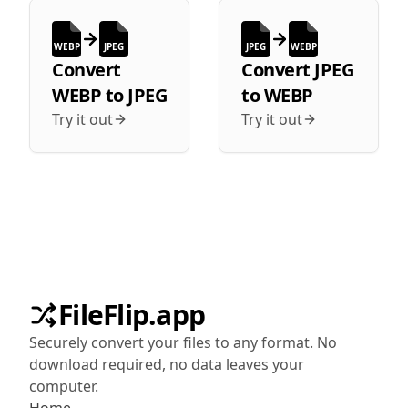
WEBP
JPEG
JPEG
WEBP
Convert
Convert
JPEG
WEBP
to
JPEG
to
WEBP
Try it out
Try it out
FileFlip.app
Securely convert your files to any format. No
download required, no data leaves your
computer.