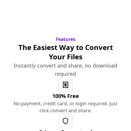
Features
The Easiest Way to Convert
Your Files
Instantly convert and share, no download
required
100% Free
No payment, credit card, or login required. Just
click convert and share.