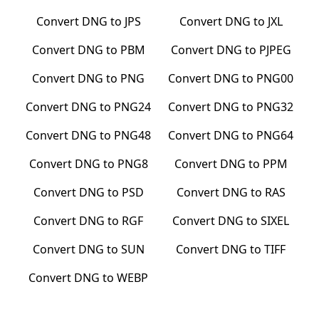
Convert
DNG
to
JPS
Convert
DNG
to
JXL
Convert
DNG
to
PBM
Convert
DNG
to
PJPEG
Convert
DNG
to
PNG
Convert
DNG
to
PNG00
Convert
DNG
to
PNG24
Convert
DNG
to
PNG32
Convert
DNG
to
PNG48
Convert
DNG
to
PNG64
Convert
DNG
to
PNG8
Convert
DNG
to
PPM
Convert
DNG
to
PSD
Convert
DNG
to
RAS
Convert
DNG
to
RGF
Convert
DNG
to
SIXEL
Convert
DNG
to
SUN
Convert
DNG
to
TIFF
Convert
DNG
to
WEBP