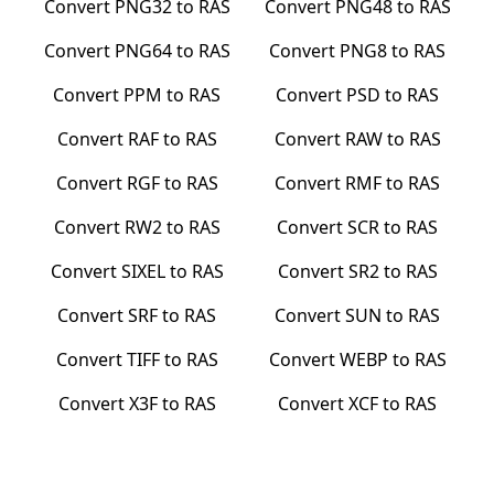
Convert
PNG32
to
RAS
Convert
PNG48
to
RAS
Convert
PNG64
to
RAS
Convert
PNG8
to
RAS
Convert
PPM
to
RAS
Convert
PSD
to
RAS
Convert
RAF
to
RAS
Convert
RAW
to
RAS
Convert
RGF
to
RAS
Convert
RMF
to
RAS
Convert
RW2
to
RAS
Convert
SCR
to
RAS
Convert
SIXEL
to
RAS
Convert
SR2
to
RAS
Convert
SRF
to
RAS
Convert
SUN
to
RAS
Convert
TIFF
to
RAS
Convert
WEBP
to
RAS
Convert
X3F
to
RAS
Convert
XCF
to
RAS