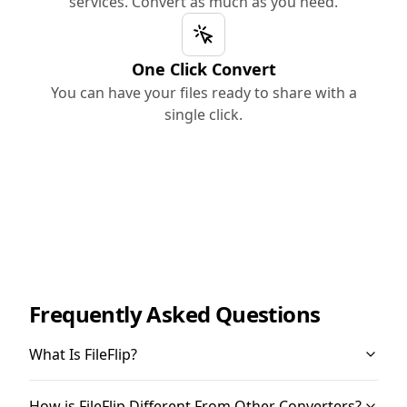
services. Convert as much as you need.
One Click Convert
You can have your files ready to share with a
single click.
Frequently Asked Questions
What Is FileFlip?
How is FileFlip Different From Other Converters?