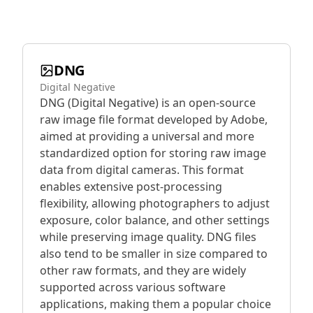
DNG
Digital Negative
DNG (Digital Negative) is an open-source
raw image file format developed by Adobe,
aimed at providing a universal and more
standardized option for storing raw image
data from digital cameras. This format
enables extensive post-processing
flexibility, allowing photographers to adjust
exposure, color balance, and other settings
while preserving image quality. DNG files
also tend to be smaller in size compared to
other raw formats, and they are widely
supported across various software
applications, making them a popular choice