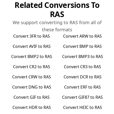
Related Conversions To
RAS
We support converting to
RAS
from all of
these formats
Convert
3FR
to
RAS
Convert
ARW
to
RAS
Convert
AVIF
to
RAS
Convert
BMP
to
RAS
Convert
BMP2
to
RAS
Convert
BMP3
to
RAS
Convert
CR2
to
RAS
Convert
CR3
to
RAS
Convert
CRW
to
RAS
Convert
DCR
to
RAS
Convert
DNG
to
RAS
Convert
ERF
to
RAS
Convert
GIF
to
RAS
Convert
GIF87
to
RAS
Convert
HDR
to
RAS
Convert
HEIC
to
RAS