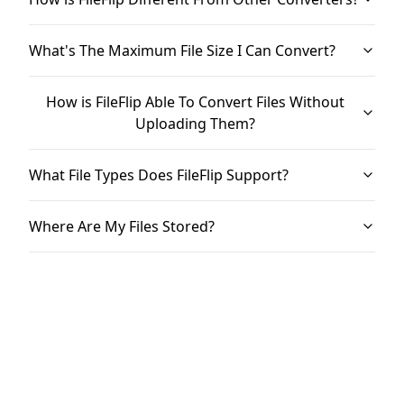
What's The Maximum File Size I Can Convert?
How is FileFlip Able To Convert Files Without
Uploading Them?
What File Types Does FileFlip Support?
Where Are My Files Stored?