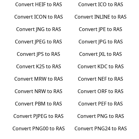
Convert
HEIF
to
RAS
Convert
ICO
to
RAS
Convert
ICON
to
RAS
Convert
INLINE
to
RAS
Convert
JNG
to
RAS
Convert
JPE
to
RAS
Convert
JPEG
to
RAS
Convert
JPG
to
RAS
Convert
JPS
to
RAS
Convert
JXL
to
RAS
Convert
K25
to
RAS
Convert
KDC
to
RAS
Convert
MRW
to
RAS
Convert
NEF
to
RAS
Convert
NRW
to
RAS
Convert
ORF
to
RAS
Convert
PBM
to
RAS
Convert
PEF
to
RAS
Convert
PJPEG
to
RAS
Convert
PNG
to
RAS
Convert
PNG00
to
RAS
Convert
PNG24
to
RAS