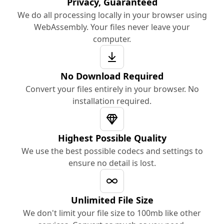
Privacy, Guaranteed
We do all processing locally in your browser using
WebAssembly. Your files never leave your
computer.
No Download Required
Convert your files entirely in your browser. No
installation required.
Highest Possible Quality
We use the best possible codecs and settings to
ensure no detail is lost.
Unlimited File Size
We don't limit your file size to 100mb like other