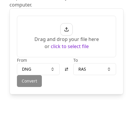
computer.
Drag and drop your file here
or
click to select file
From
To
DNG
RAS
Convert