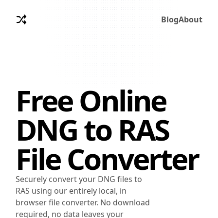
Blog
About
Free Online
DNG
to
RAS
File Converter
Securely convert your DNG files to
RAS using our entirely local, in
browser file converter. No download
required, no data leaves your