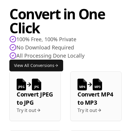
Convert in One
Click
100% Free, 100% Private
No Download Required
All Processing Done Locally
View All Conversions
JPEG
JPG
MP4
MP3
Convert
JPEG
Convert
MP4
to
JPG
to
MP3
Try it out
Try it out