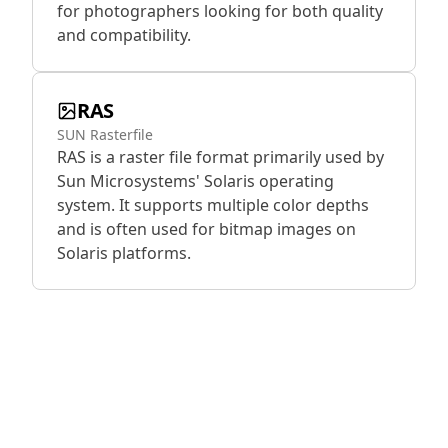
for photographers looking for both quality
and compatibility.
RAS
SUN Rasterfile
RAS is a raster file format primarily used by
Sun Microsystems' Solaris operating
system. It supports multiple color depths
and is often used for bitmap images on
Solaris platforms.