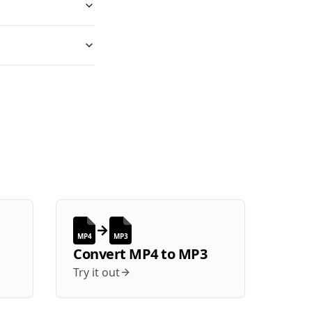
MP4
MP3
Convert
MP4
to
MP3
Try it out