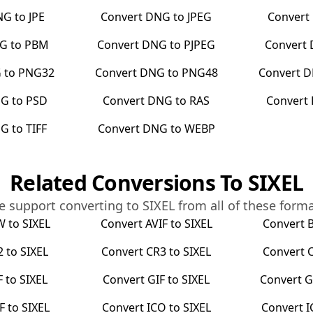
NG
to
JPE
Convert
DNG
to
JPEG
Convert
G
to
PBM
Convert
DNG
to
PJPEG
Convert
G
to
PNG32
Convert
DNG
to
PNG48
Convert
D
NG
to
PSD
Convert
DNG
to
RAS
Convert
NG
to
TIFF
Convert
DNG
to
WEBP
Related Conversions To
SIXEL
 support converting to
SIXEL
from all of these form
W
to
SIXEL
Convert
AVIF
to
SIXEL
Convert
2
to
SIXEL
Convert
CR3
to
SIXEL
Convert
F
to
SIXEL
Convert
GIF
to
SIXEL
Convert
G
F
to
SIXEL
Convert
ICO
to
SIXEL
Convert
I