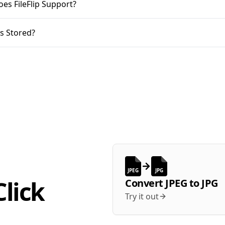
oes FileFlip Support?
s Stored?
JPEG
JPG
lick
Convert
JPEG
to
JPG
Try it out