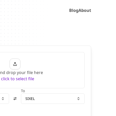
Blog
About
nd drop your file here
r
click to select file
To
SIXEL