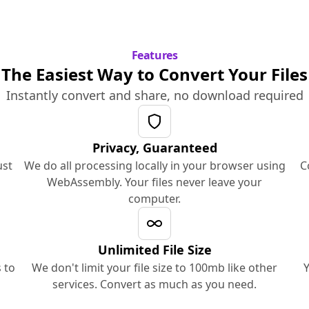
Features
The Easiest Way to Convert Your Files
Instantly convert and share, no download required
Privacy, Guaranteed
ust
We do all processing locally in your browser using
C
WebAssembly. Your files never leave your
computer.
Unlimited File Size
 to
We don't limit your file size to 100mb like other
Y
services. Convert as much as you need.