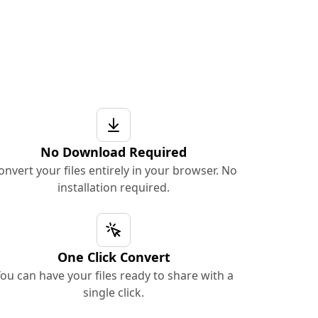
No Download Required
onvert your files entirely in your browser. No
installation required.
One Click Convert
ou can have your files ready to share with a
single click.