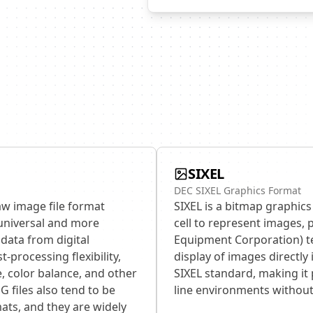
SIXEL
DEC SIXEL Graphics Format
aw image file format
SIXEL is a bitmap graphics
universal and more
cell to represent images, 
data from digital
Equipment Corporation) ter
-processing flexibility,
display of images directly
, color balance, and other
SIXEL standard, making it
G files also tend to be
line environments without
ats, and they are widely