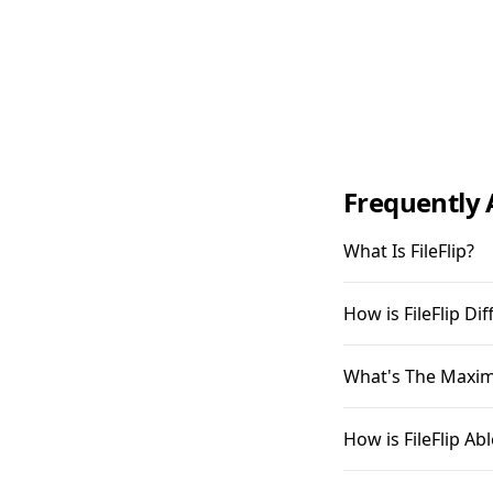
Frequently 
What Is FileFlip?
How is FileFlip D
What's The Maximu
How is FileFlip A