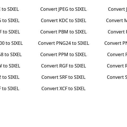
E
to
SIXEL
Convert
JPEG
to
SIXEL
Convert
5
to
SIXEL
Convert
KDC
to
SIXEL
Convert
F
to
SIXEL
Convert
PBM
to
SIXEL
Convert
00
to
SIXEL
Convert
PNG24
to
SIXEL
Convert
P
G8
to
SIXEL
Convert
PPM
to
SIXEL
Convert
W
to
SIXEL
Convert
RGF
to
SIXEL
Convert
2
to
SIXEL
Convert
SRF
to
SIXEL
Convert
F
to
SIXEL
Convert
XCF
to
SIXEL