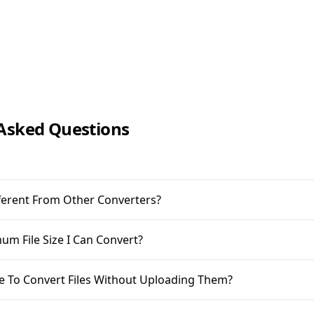
Asked Questions
ifferent From Other Converters?
m File Size I Can Convert?
ble To Convert Files Without Uploading Them?