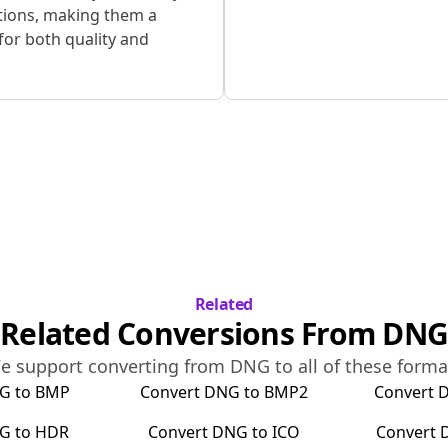
tions, making them a
for both quality and
Related
Related Conversions From
DNG
e support converting from
DNG
to all of these forma
G
to
BMP
Convert
DNG
to
BMP2
Convert
G
to
HDR
Convert
DNG
to
ICO
Convert