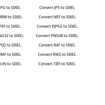
JPG
to
SIXEL
Convert
JPS
to
SIXEL
MRW
to
SIXEL
Convert
NEF
to
SIXEL
PEF
to
SIXEL
Convert
PJPEG
to
SIXEL
NG32
to
SIXEL
Convert
PNG48
to
SIXEL
PSD
to
SIXEL
Convert
RAF
to
SIXEL
RMF
to
SIXEL
Convert
RW2
to
SIXEL
SUN
to
SIXEL
Convert
TIFF
to
SIXEL