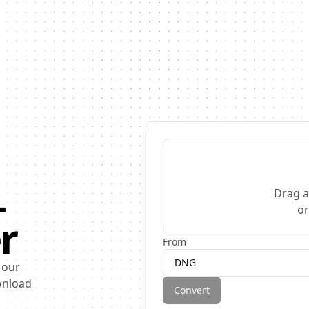
L
Drag a
o
r
From
DNG
 our
ownload
Convert