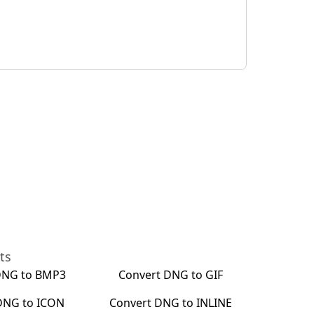
ts
DNG
to
BMP3
Convert
DNG
to
GIF
DNG
to
ICON
Convert
DNG
to
INLINE