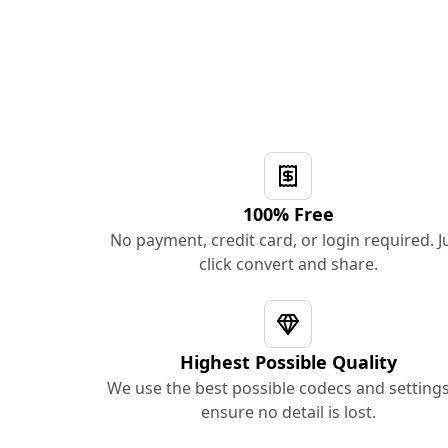
100% Free
No payment, credit card, or login required. J
click convert and share.
Highest Possible Quality
We use the best possible codecs and settings
ensure no detail is lost.