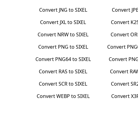
Convert
JNG
to
SIXEL
Convert
JP
Convert
JXL
to
SIXEL
Convert
K2
Convert
NRW
to
SIXEL
Convert
OR
Convert
PNG
to
SIXEL
Convert
PNG
Convert
PNG64
to
SIXEL
Convert
PN
Convert
RAS
to
SIXEL
Convert
RA
Convert
SCR
to
SIXEL
Convert
SR
Convert
WEBP
to
SIXEL
Convert
X3