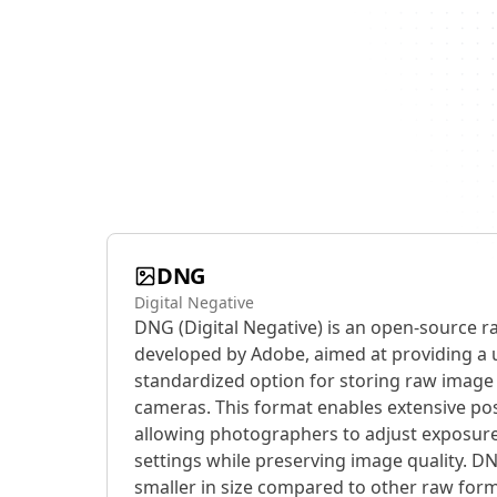
DNG
Digital Negative
DNG (Digital Negative) is an open-source r
developed by Adobe, aimed at providing a 
standardized option for storing raw image 
cameras. This format enables extensive post
allowing photographers to adjust exposure
settings while preserving image quality. DN
smaller in size compared to other raw form