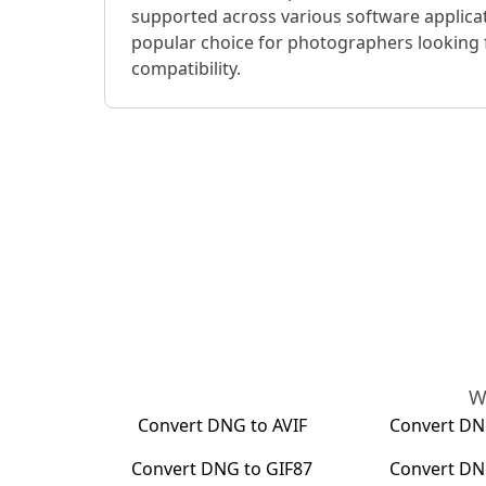
supported across various software applica
popular choice for photographers looking 
compatibility.
W
Convert
DNG
to
AVIF
Convert
DN
Convert
DNG
to
GIF87
Convert
DN