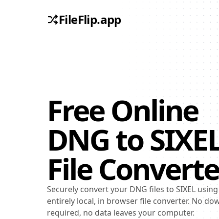
FileFlip.app
Free Online
DNG
to
SIXE
File Converte
Securely convert your DNG files to SIXEL using
entirely local, in browser file converter. No d
required, no data leaves your computer.