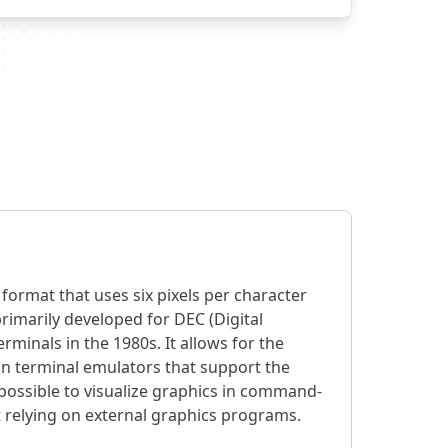
 format that uses six pixels per character
primarily developed for DEC (Digital
minals in the 1980s. It allows for the
 in terminal emulators that support the
 possible to visualize graphics in command-
 relying on external graphics programs.