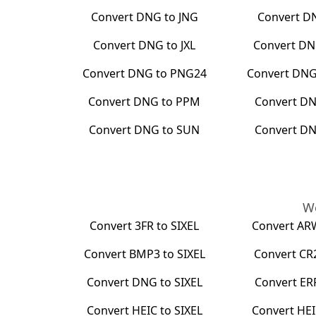
Convert
DNG
to
JNG
Convert
D
Convert
DNG
to
JXL
Convert
DN
Convert
DNG
to
PNG24
Convert
DN
Convert
DNG
to
PPM
Convert
D
Convert
DNG
to
SUN
Convert
D
We
Convert
3FR
to
SIXEL
Convert
AR
Convert
BMP3
to
SIXEL
Convert
CR
Convert
DNG
to
SIXEL
Convert
ER
Convert
HEIC
to
SIXEL
Convert
HEI