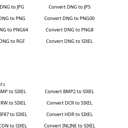
DNG
to
JPG
Convert
DNG
to
JPS
DNG
to
PNG
Convert
DNG
to
PNG00
NG
to
PNG64
Convert
DNG
to
PNG8
DNG
to
RGF
Convert
DNG
to
SIXEL
ats
BMP
to
SIXEL
Convert
BMP2
to
SIXEL
CRW
to
SIXEL
Convert
DCR
to
SIXEL
IF87
to
SIXEL
Convert
HDR
to
SIXEL
CON
to
SIXEL
Convert
INLINE
to
SIXEL