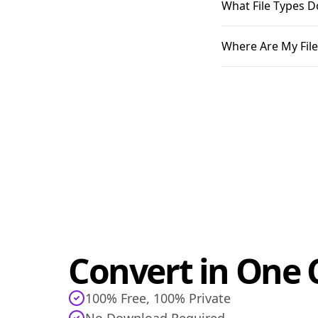
What File Types D
Where Are My File
Convert in One C
100% Free, 100% Private