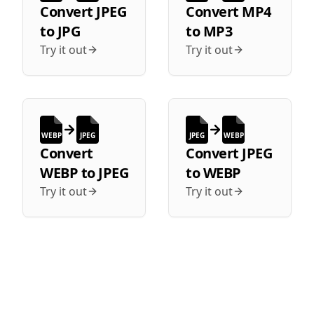
Convert
JPEG
Convert
MP4
to
JPG
to
MP3
Try it out
Try it out
WEBP
JPEG
JPEG
WEBP
Convert
Convert
JPEG
WEBP
to
JPEG
to
WEBP
Try it out
Try it out