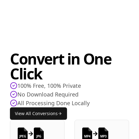
Convert in One
Click
100% Free, 100% Private
No Download Required
All Processing Done Locally
View All Conversions
JPEG
JPG
MP4
MP3