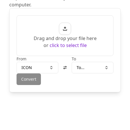
computer.
Drag and drop your file here
or
click to select file
From
To
ICON
To...
Convert