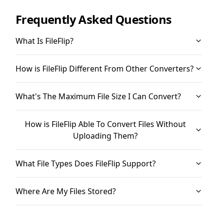
Frequently Asked Questions
What Is FileFlip?
How is FileFlip Different From Other Converters?
What's The Maximum File Size I Can Convert?
How is FileFlip Able To Convert Files Without
Uploading Them?
What File Types Does FileFlip Support?
Where Are My Files Stored?