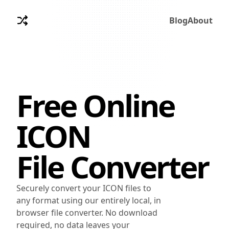
Blog
About
Free Online
ICON
File Converter
Securely convert your ICON files to
any format using our entirely local, in
browser file converter. No download
required, no data leaves your