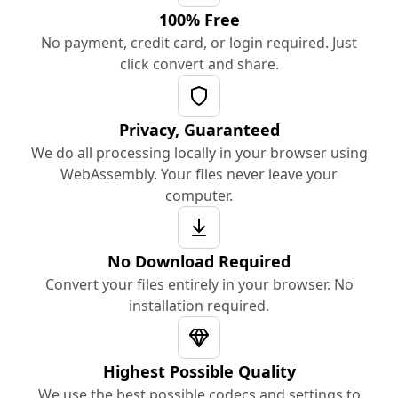
100% Free
No payment, credit card, or login required. Just
click convert and share.
Privacy, Guaranteed
We do all processing locally in your browser using
WebAssembly. Your files never leave your
computer.
No Download Required
Convert your files entirely in your browser. No
installation required.
Highest Possible Quality
We use the best possible codecs and settings to