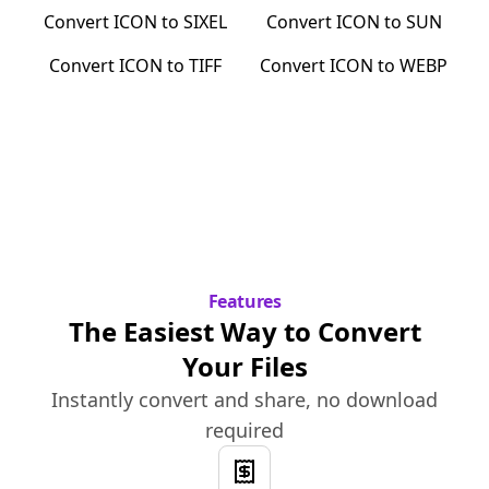
Convert
ICON
to
SIXEL
Convert
ICON
to
SUN
Convert
ICON
to
TIFF
Convert
ICON
to
WEBP
Features
The Easiest Way to Convert
Your Files
Instantly convert and share, no download
required