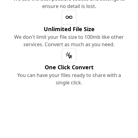
ensure no detail is lost.
Unlimited File Size
We don't limit your file size to 100mb like other
services. Convert as much as you need.
One Click Convert
You can have your files ready to share with a
single click.