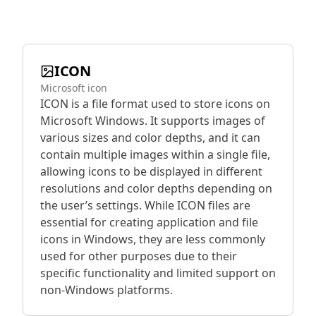
ICON
Microsoft icon
ICON is a file format used to store icons on
Microsoft Windows. It supports images of
various sizes and color depths, and it can
contain multiple images within a single file,
allowing icons to be displayed in different
resolutions and color depths depending on
the user’s settings. While ICON files are
essential for creating application and file
icons in Windows, they are less commonly
used for other purposes due to their
specific functionality and limited support on
non-Windows platforms.