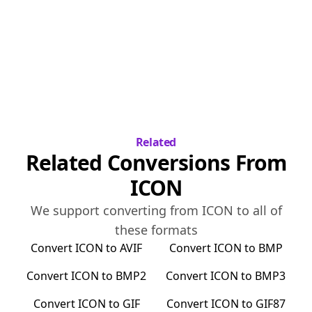
Related
Related Conversions From
ICON
We support converting from
ICON
to all of
these formats
Convert
ICON
to
AVIF
Convert
ICON
to
BMP
Convert
ICON
to
BMP2
Convert
ICON
to
BMP3
Convert
ICON
to
GIF
Convert
ICON
to
GIF87