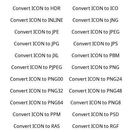
Convert
ICON
to
HDR
Convert
ICON
to
ICO
Convert
ICON
to
INLINE
Convert
ICON
to
JNG
Convert
ICON
to
JPE
Convert
ICON
to
JPEG
Convert
ICON
to
JPG
Convert
ICON
to
JPS
Convert
ICON
to
JXL
Convert
ICON
to
PBM
Convert
ICON
to
PJPEG
Convert
ICON
to
PNG
Convert
ICON
to
PNG00
Convert
ICON
to
PNG24
Convert
ICON
to
PNG32
Convert
ICON
to
PNG48
Convert
ICON
to
PNG64
Convert
ICON
to
PNG8
Convert
ICON
to
PPM
Convert
ICON
to
PSD
Convert
ICON
to
RAS
Convert
ICON
to
RGF