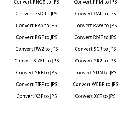
Convert
PNG8
to
JPS
Convert
PPM
to
JPS
Convert
PSD
to
JPS
Convert
RAF
to
JPS
Convert
RAS
to
JPS
Convert
RAW
to
JPS
Convert
RGF
to
JPS
Convert
RMF
to
JPS
Convert
RW2
to
JPS
Convert
SCR
to
JPS
Convert
SIXEL
to
JPS
Convert
SR2
to
JPS
Convert
SRF
to
JPS
Convert
SUN
to
JPS
Convert
TIFF
to
JPS
Convert
WEBP
to
JPS
Convert
X3F
to
JPS
Convert
XCF
to
JPS