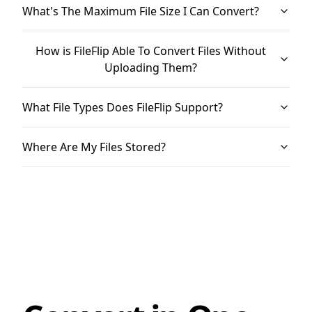
What's The Maximum File Size I Can Convert?
How is FileFlip Able To Convert Files Without
Uploading Them?
What File Types Does FileFlip Support?
Where Are My Files Stored?