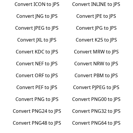
Convert
ICON
to
JPS
Convert
INLINE
to
JPS
Convert
JNG
to
JPS
Convert
JPE
to
JPS
Convert
JPEG
to
JPS
Convert
JPG
to
JPS
Convert
JXL
to
JPS
Convert
K25
to
JPS
Convert
KDC
to
JPS
Convert
MRW
to
JPS
Convert
NEF
to
JPS
Convert
NRW
to
JPS
Convert
ORF
to
JPS
Convert
PBM
to
JPS
Convert
PEF
to
JPS
Convert
PJPEG
to
JPS
Convert
PNG
to
JPS
Convert
PNG00
to
JPS
Convert
PNG24
to
JPS
Convert
PNG32
to
JPS
Convert
PNG48
to
JPS
Convert
PNG64
to
JPS