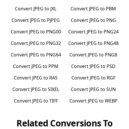
Convert
JPEG
to
JXL
Convert
JPEG
to
PBM
Convert
JPEG
to
PJPEG
Convert
JPEG
to
PNG
Convert
JPEG
to
PNG00
Convert
JPEG
to
PNG24
Convert
JPEG
to
PNG32
Convert
JPEG
to
PNG48
Convert
JPEG
to
PNG64
Convert
JPEG
to
PNG8
Convert
JPEG
to
PPM
Convert
JPEG
to
PSD
Convert
JPEG
to
RAS
Convert
JPEG
to
RGF
Convert
JPEG
to
SIXEL
Convert
JPEG
to
SUN
Convert
JPEG
to
TIFF
Convert
JPEG
to
WEBP
Related Conversions To