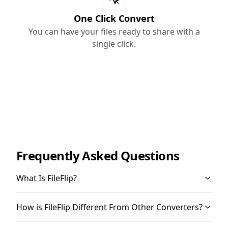
One Click Convert
You can have your files ready to share with a
single click.
Frequently Asked Questions
What Is FileFlip?
How is FileFlip Different From Other Converters?