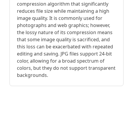
compression algorithm that significantly
reduces file size while maintaining a high
image quality. It is commonly used for
photographs and web graphics; however,
the lossy nature of its compression means
that some image quality is sacrificed, and
this loss can be exacerbated with repeated
editing and saving. JPG files support 24-bit
color, allowing for a broad spectrum of
colors, but they do not support transparent
backgrounds.