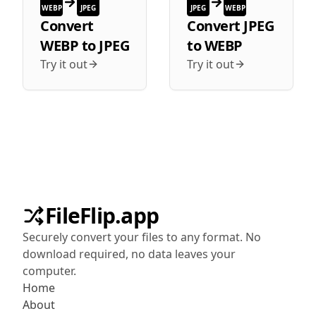
WEBP
JPEG
JPEG
WEBP
Convert
Convert
JPEG
WEBP
to
JPEG
to
WEBP
Try it out
Try it out
FileFlip.app
Securely convert your files to any format. No
download required, no data leaves your
computer.
Home
About