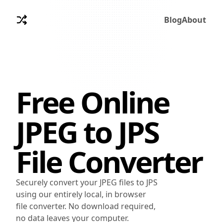
Blog
About
Free Online
JPEG
to
JPS
File Converter
Securely convert your JPEG files to JPS
using our entirely local, in browser
file converter. No download required,
no data leaves your computer.