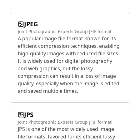
JPEG
Joint Photographic Experts Group JFIF format
A popular image file format known for its
efficient compression techniques, enabling
high-quality images with reduced file sizes.
It is widely used for digital photography
and web graphics, but the lossy
compression can result in a loss of image
quality, especially when the image is edited
and saved multiple times.
JPS
Joint Photographic Experts Group JFIF format
JPS is one of the most widely used image
file formats, favored for its efficient lossy