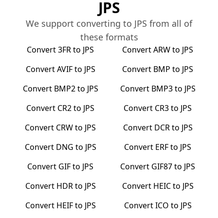
JPS
We support converting to
JPS
from all of
these formats
Convert
3FR
to
JPS
Convert
ARW
to
JPS
Convert
AVIF
to
JPS
Convert
BMP
to
JPS
Convert
BMP2
to
JPS
Convert
BMP3
to
JPS
Convert
CR2
to
JPS
Convert
CR3
to
JPS
Convert
CRW
to
JPS
Convert
DCR
to
JPS
Convert
DNG
to
JPS
Convert
ERF
to
JPS
Convert
GIF
to
JPS
Convert
GIF87
to
JPS
Convert
HDR
to
JPS
Convert
HEIC
to
JPS
Convert
HEIF
to
JPS
Convert
ICO
to
JPS