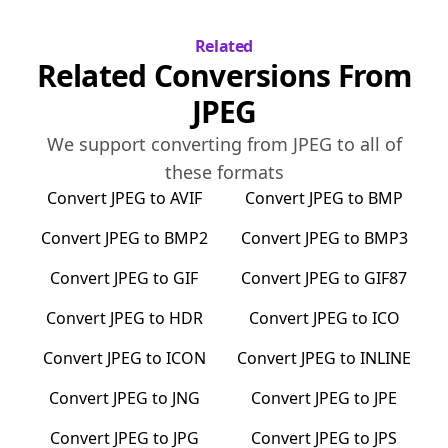
Related
Related Conversions From
JPEG
We support converting from
JPEG
to all of
these formats
Convert
JPEG
to
AVIF
Convert
JPEG
to
BMP
Convert
JPEG
to
BMP2
Convert
JPEG
to
BMP3
Convert
JPEG
to
GIF
Convert
JPEG
to
GIF87
Convert
JPEG
to
HDR
Convert
JPEG
to
ICO
Convert
JPEG
to
ICON
Convert
JPEG
to
INLINE
Convert
JPEG
to
JNG
Convert
JPEG
to
JPE
Convert
JPEG
to
JPG
Convert
JPEG
to
JPS