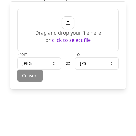
Drag and drop your file here
or
click to select file
From
To
JPEG
JPS
Convert