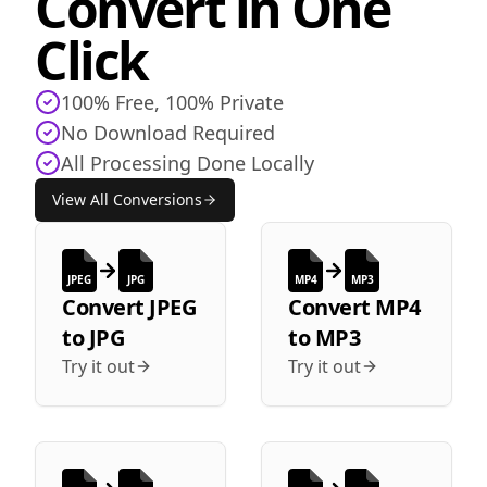
Convert in One
Click
100% Free, 100% Private
No Download Required
All Processing Done Locally
View All Conversions
JPEG
JPG
MP4
MP3
Convert
JPEG
Convert
MP4
to
JPG
to
MP3
Try it out
Try it out