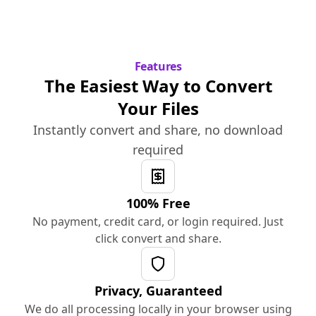
Features
The Easiest Way to Convert
Your Files
Instantly convert and share, no download
required
100% Free
No payment, credit card, or login required. Just
click convert and share.
Privacy, Guaranteed
We do all processing locally in your browser using