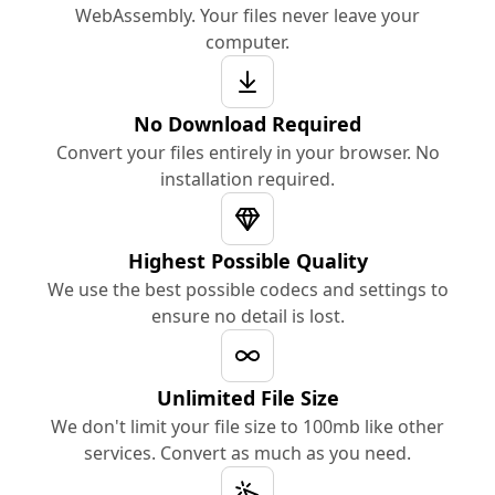
WebAssembly. Your files never leave your
computer.
No Download Required
Convert your files entirely in your browser. No
installation required.
Highest Possible Quality
We use the best possible codecs and settings to
ensure no detail is lost.
Unlimited File Size
We don't limit your file size to 100mb like other
services. Convert as much as you need.