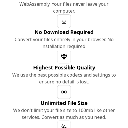
WebAssembly. Your files never leave your
computer.
No Download Required
Convert your files entirely in your browser. No
installation required.
Highest Possible Quality
We use the best possible codecs and settings to
ensure no detail is lost.
Unlimited File Size
We don't limit your file size to 100mb like other
services. Convert as much as you need.