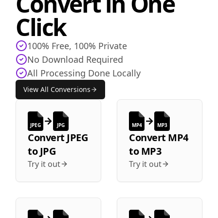
Convert in One
Click
100% Free, 100% Private
No Download Required
All Processing Done Locally
View All Conversions
JPEG
JPG
MP4
MP3
Convert
JPEG
Convert
MP4
to
JPG
to
MP3
Try it out
Try it out