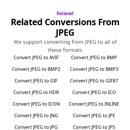
Related
Related Conversions From
JPEG
We support converting from
JPEG
to all of
these formats
Convert
JPEG
to
AVIF
Convert
JPEG
to
BMP
Convert
JPEG
to
BMP2
Convert
JPEG
to
BMP3
Convert
JPEG
to
GIF
Convert
JPEG
to
GIF87
Convert
JPEG
to
HDR
Convert
JPEG
to
ICO
Convert
JPEG
to
ICON
Convert
JPEG
to
INLINE
Convert
JPEG
to
JNG
Convert
JPEG
to
JPE
Convert
JPEG
to
JPG
Convert
JPEG
to
JPS