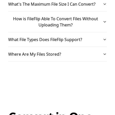
What's The Maximum File Size I Can Convert?
How is FileFlip Able To Convert Files Without
Uploading Them?
What File Types Does FileFlip Support?
Where Are My Files Stored?