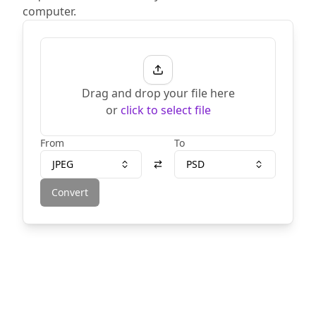
computer.
Drag and drop your file here
or
click to select file
From
To
JPEG
PSD
Convert