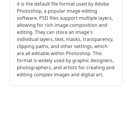
it is the default file format used by Adobe
Photoshop, a popular image editing
software. PSD files support multiple layers,
allowing for rich image composition and
editing. They can store an image's
individual layers, text, masks, transparency,
clipping paths, and other settings, which
are all editable within Photoshop. This
format is widely used by graphic designers,
photographers, and artists for creating and
editing complex images and digital art.