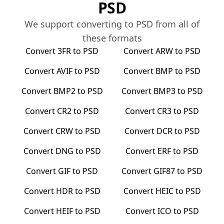
PSD
We support converting to
PSD
from all of
these formats
Convert
3FR
to
PSD
Convert
ARW
to
PSD
Convert
AVIF
to
PSD
Convert
BMP
to
PSD
Convert
BMP2
to
PSD
Convert
BMP3
to
PSD
Convert
CR2
to
PSD
Convert
CR3
to
PSD
Convert
CRW
to
PSD
Convert
DCR
to
PSD
Convert
DNG
to
PSD
Convert
ERF
to
PSD
Convert
GIF
to
PSD
Convert
GIF87
to
PSD
Convert
HDR
to
PSD
Convert
HEIC
to
PSD
Convert
HEIF
to
PSD
Convert
ICO
to
PSD