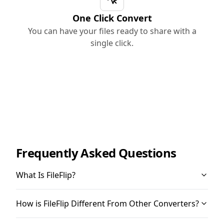
One Click Convert
You can have your files ready to share with a
single click.
Frequently Asked Questions
What Is FileFlip?
How is FileFlip Different From Other Converters?