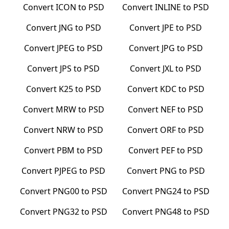
Convert
ICON
to
PSD
Convert
INLINE
to
PSD
Convert
JNG
to
PSD
Convert
JPE
to
PSD
Convert
JPEG
to
PSD
Convert
JPG
to
PSD
Convert
JPS
to
PSD
Convert
JXL
to
PSD
Convert
K25
to
PSD
Convert
KDC
to
PSD
Convert
MRW
to
PSD
Convert
NEF
to
PSD
Convert
NRW
to
PSD
Convert
ORF
to
PSD
Convert
PBM
to
PSD
Convert
PEF
to
PSD
Convert
PJPEG
to
PSD
Convert
PNG
to
PSD
Convert
PNG00
to
PSD
Convert
PNG24
to
PSD
Convert
PNG32
to
PSD
Convert
PNG48
to
PSD