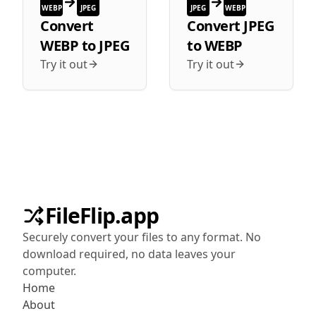
WEBP
JPEG
JPEG
WEBP
Convert
Convert
JPEG
WEBP
to
JPEG
to
WEBP
Try it out
Try it out
FileFlip.app
Securely convert your files to any format. No
download required, no data leaves your
computer.
Home
About