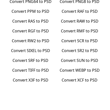
Convert
PNG64
to
PSD
Convert
PNG8
to
PSD
Convert
PPM
to
PSD
Convert
RAF
to
PSD
Convert
RAS
to
PSD
Convert
RAW
to
PSD
Convert
RGF
to
PSD
Convert
RMF
to
PSD
Convert
RW2
to
PSD
Convert
SCR
to
PSD
Convert
SIXEL
to
PSD
Convert
SR2
to
PSD
Convert
SRF
to
PSD
Convert
SUN
to
PSD
Convert
TIFF
to
PSD
Convert
WEBP
to
PSD
Convert
X3F
to
PSD
Convert
XCF
to
PSD