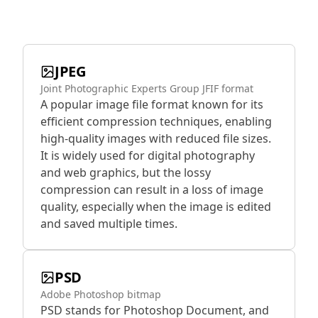
JPEG
Joint Photographic Experts Group JFIF format
A popular image file format known for its
efficient compression techniques, enabling
high-quality images with reduced file sizes.
It is widely used for digital photography
and web graphics, but the lossy
compression can result in a loss of image
quality, especially when the image is edited
and saved multiple times.
PSD
Adobe Photoshop bitmap
PSD stands for Photoshop Document, and