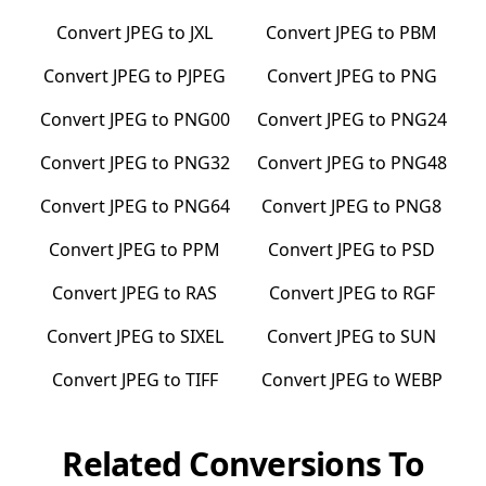
Convert
JPEG
to
JXL
Convert
JPEG
to
PBM
Convert
JPEG
to
PJPEG
Convert
JPEG
to
PNG
Convert
JPEG
to
PNG00
Convert
JPEG
to
PNG24
Convert
JPEG
to
PNG32
Convert
JPEG
to
PNG48
Convert
JPEG
to
PNG64
Convert
JPEG
to
PNG8
Convert
JPEG
to
PPM
Convert
JPEG
to
PSD
Convert
JPEG
to
RAS
Convert
JPEG
to
RGF
Convert
JPEG
to
SIXEL
Convert
JPEG
to
SUN
Convert
JPEG
to
TIFF
Convert
JPEG
to
WEBP
Related Conversions To