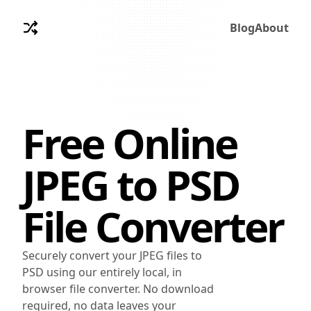
Blog
About
Free Online
JPEG
to
PSD
File Converter
Securely convert your JPEG files to
PSD using our entirely local, in
browser file converter. No download
required, no data leaves your