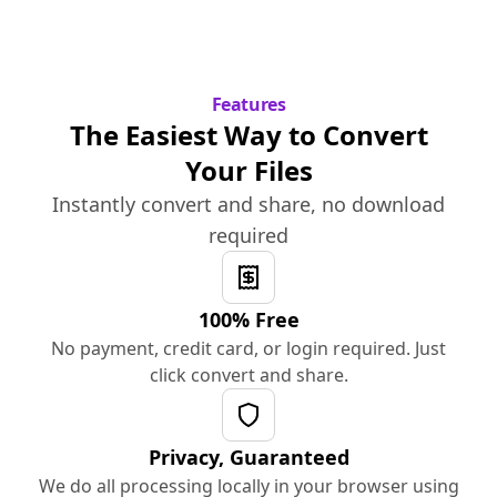
Features
The Easiest Way to Convert
Your Files
Instantly convert and share, no download
required
100% Free
No payment, credit card, or login required. Just
click convert and share.
Privacy, Guaranteed
We do all processing locally in your browser using