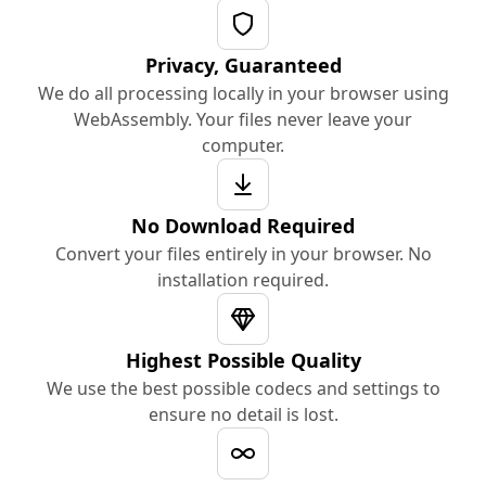
Privacy, Guaranteed
We do all processing locally in your browser using
WebAssembly. Your files never leave your
computer.
No Download Required
Convert your files entirely in your browser. No
installation required.
Highest Possible Quality
We use the best possible codecs and settings to
ensure no detail is lost.