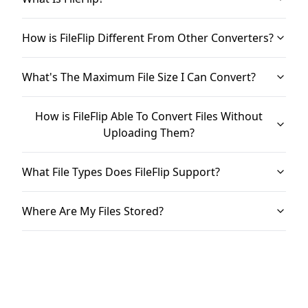
How is FileFlip Different From Other Converters?
What's The Maximum File Size I Can Convert?
How is FileFlip Able To Convert Files Without
Uploading Them?
What File Types Does FileFlip Support?
Where Are My Files Stored?