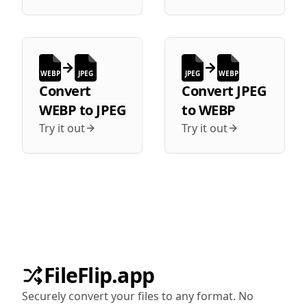
WEBP
JPEG
JPEG
WEBP
Convert
Convert
JPEG
WEBP
to
JPEG
to
WEBP
Try it out
Try it out
FileFlip.app
Securely convert your files to any format. No