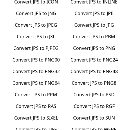
Convert
JPS
to
ICON
Convert
JPS
to
INLINE
Convert
JPS
to
JNG
Convert
JPS
to
JPE
Convert
JPS
to
JPEG
Convert
JPS
to
JPG
Convert
JPS
to
JXL
Convert
JPS
to
PBM
Convert
JPS
to
PJPEG
Convert
JPS
to
PNG
Convert
JPS
to
PNG00
Convert
JPS
to
PNG24
Convert
JPS
to
PNG32
Convert
JPS
to
PNG48
Convert
JPS
to
PNG64
Convert
JPS
to
PNG8
Convert
JPS
to
PPM
Convert
JPS
to
PSD
Convert
JPS
to
RAS
Convert
JPS
to
RGF
Convert
JPS
to
SIXEL
Convert
JPS
to
SUN
Convert
JPS
to
TIFF
Convert
JPS
to
WEBP