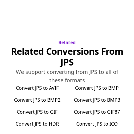
Related
Related Conversions From
JPS
We support converting from
JPS
to all of
these formats
Convert
JPS
to
AVIF
Convert
JPS
to
BMP
Convert
JPS
to
BMP2
Convert
JPS
to
BMP3
Convert
JPS
to
GIF
Convert
JPS
to
GIF87
Convert
JPS
to
HDR
Convert
JPS
to
ICO