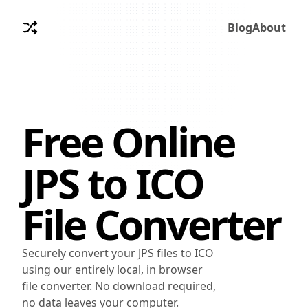
Blog
About
Free Online
JPS
to
ICO
File Converter
Securely convert your JPS files to ICO
using our entirely local, in browser
file converter. No download required,
no data leaves your computer.