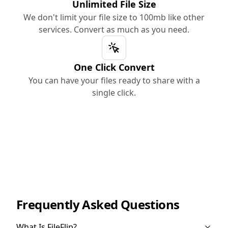
Unlimited File Size
We don't limit your file size to 100mb like other
services. Convert as much as you need.
One Click Convert
You can have your files ready to share with a
single click.
Frequently Asked Questions
What Is FileFlip?