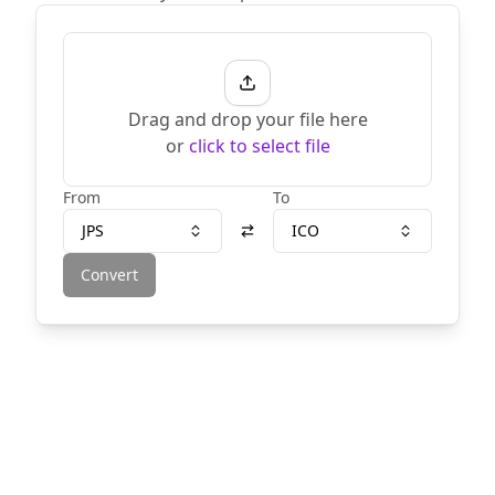
Drag and drop your file here
or
click to select file
From
To
JPS
ICO
Convert