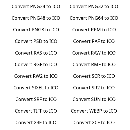
Convert
PNG24
to
ICO
Convert
PNG32
to
ICO
Convert
PNG48
to
ICO
Convert
PNG64
to
ICO
Convert
PNG8
to
ICO
Convert
PPM
to
ICO
Convert
PSD
to
ICO
Convert
RAF
to
ICO
Convert
RAS
to
ICO
Convert
RAW
to
ICO
Convert
RGF
to
ICO
Convert
RMF
to
ICO
Convert
RW2
to
ICO
Convert
SCR
to
ICO
Convert
SIXEL
to
ICO
Convert
SR2
to
ICO
Convert
SRF
to
ICO
Convert
SUN
to
ICO
Convert
TIFF
to
ICO
Convert
WEBP
to
ICO
Convert
X3F
to
ICO
Convert
XCF
to
ICO