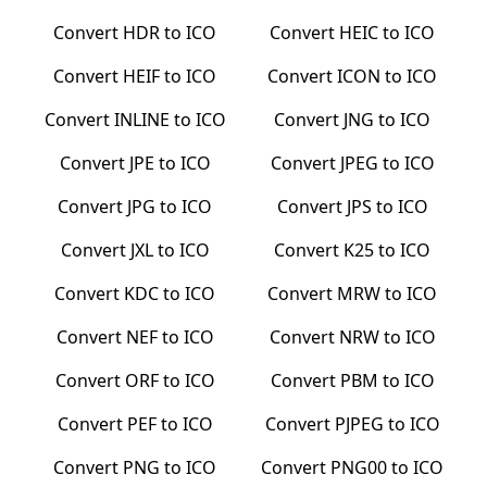
Convert
HDR
to
ICO
Convert
HEIC
to
ICO
Convert
HEIF
to
ICO
Convert
ICON
to
ICO
Convert
INLINE
to
ICO
Convert
JNG
to
ICO
Convert
JPE
to
ICO
Convert
JPEG
to
ICO
Convert
JPG
to
ICO
Convert
JPS
to
ICO
Convert
JXL
to
ICO
Convert
K25
to
ICO
Convert
KDC
to
ICO
Convert
MRW
to
ICO
Convert
NEF
to
ICO
Convert
NRW
to
ICO
Convert
ORF
to
ICO
Convert
PBM
to
ICO
Convert
PEF
to
ICO
Convert
PJPEG
to
ICO
Convert
PNG
to
ICO
Convert
PNG00
to
ICO