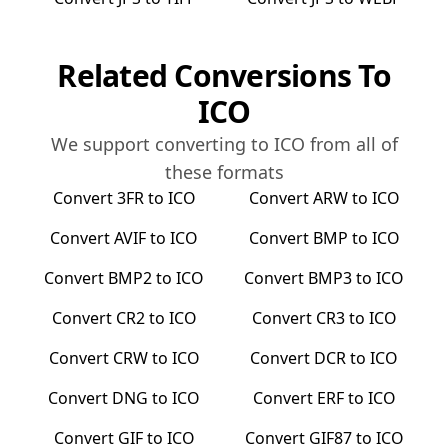
Related Conversions To
ICO
We support converting to
ICO
from all of
these formats
Convert
3FR
to
ICO
Convert
ARW
to
ICO
Convert
AVIF
to
ICO
Convert
BMP
to
ICO
Convert
BMP2
to
ICO
Convert
BMP3
to
ICO
Convert
CR2
to
ICO
Convert
CR3
to
ICO
Convert
CRW
to
ICO
Convert
DCR
to
ICO
Convert
DNG
to
ICO
Convert
ERF
to
ICO
Convert
GIF
to
ICO
Convert
GIF87
to
ICO