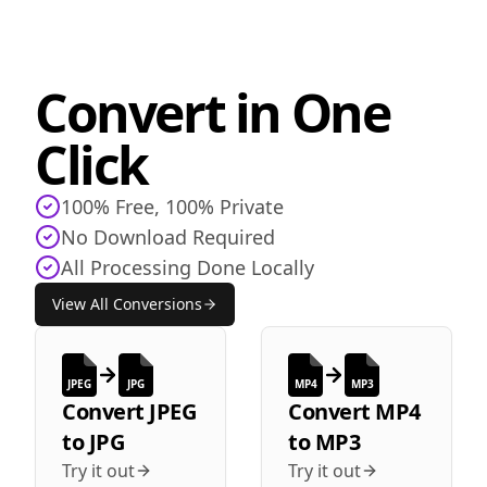
Convert in One
Click
100% Free, 100% Private
No Download Required
All Processing Done Locally
View All Conversions
JPEG
JPG
MP4
MP3
Convert
JPEG
Convert
MP4
to
JPG
to
MP3
Try it out
Try it out