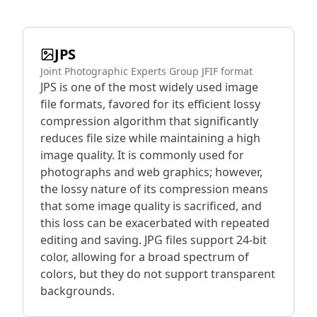
JPS
Joint Photographic Experts Group JFIF format
JPS is one of the most widely used image
file formats, favored for its efficient lossy
compression algorithm that significantly
reduces file size while maintaining a high
image quality. It is commonly used for
photographs and web graphics; however,
the lossy nature of its compression means
that some image quality is sacrificed, and
this loss can be exacerbated with repeated
editing and saving. JPG files support 24-bit
color, allowing for a broad spectrum of
colors, but they do not support transparent
backgrounds.