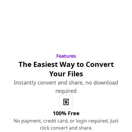
Features
The Easiest Way to Convert
Your Files
Instantly convert and share, no download
required
100% Free
No payment, credit card, or login required. Just
click convert and share.