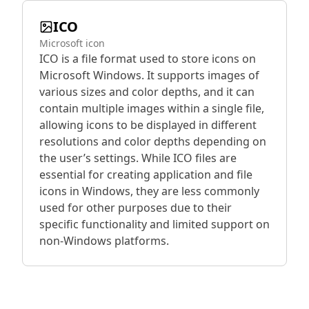
ICO
Microsoft icon
ICO is a file format used to store icons on
Microsoft Windows. It supports images of
various sizes and color depths, and it can
contain multiple images within a single file,
allowing icons to be displayed in different
resolutions and color depths depending on
the user’s settings. While ICO files are
essential for creating application and file
icons in Windows, they are less commonly
used for other purposes due to their
specific functionality and limited support on
non-Windows platforms.