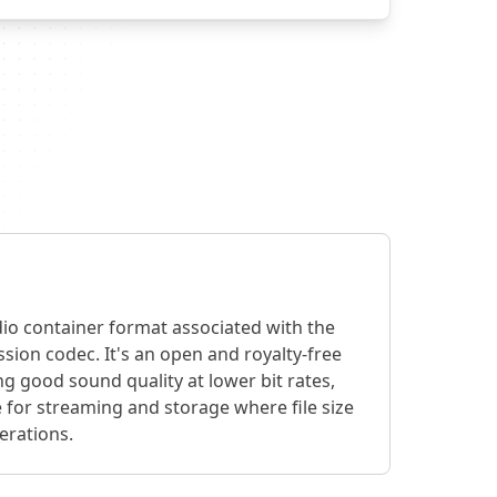
io container format associated with the
ion codec. It's an open and royalty-free
g good sound quality at lower bit rates,
 for streaming and storage where file size
erations.