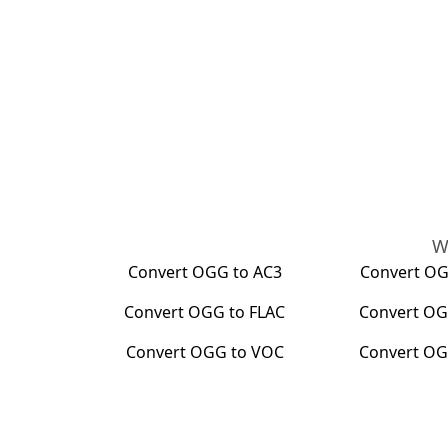
W
Convert
OGG
to
AC3
Convert
O
Convert
OGG
to
FLAC
Convert
OG
Convert
OGG
to
VOC
Convert
O