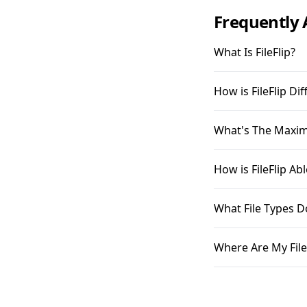
Frequently 
What Is FileFlip?
How is FileFlip D
What's The Maximu
How is FileFlip A
What File Types D
Where Are My File