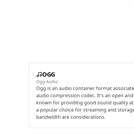
OGG
Ogg Audio
Ogg is an audio container format associat
audio compression codec. It's an open and 
known for providing good sound quality at 
a popular choice for streaming and storage
bandwidth are considerations.