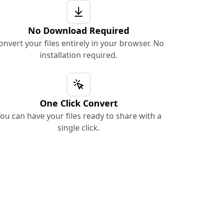
No Download Required
onvert your files entirely in your browser. No
installation required.
One Click Convert
ou can have your files ready to share with a
single click.