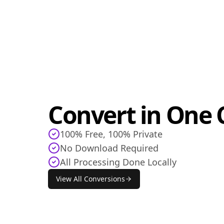
Convert in One C
100% Free, 100% Private
No Download Required
All Processing Done Locally
View All Conversions