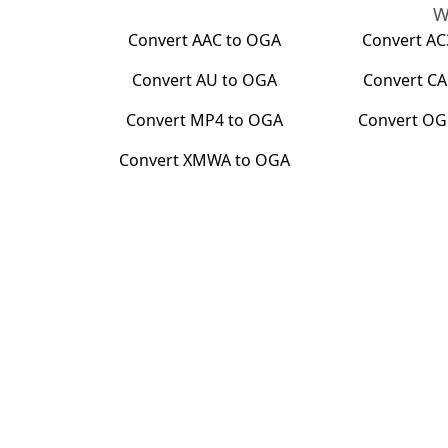
W
Convert
AAC
to
OGA
Convert
AC
Convert
AU
to
OGA
Convert
CA
Convert
MP4
to
OGA
Convert
OG
Convert
XMWA
to
OGA