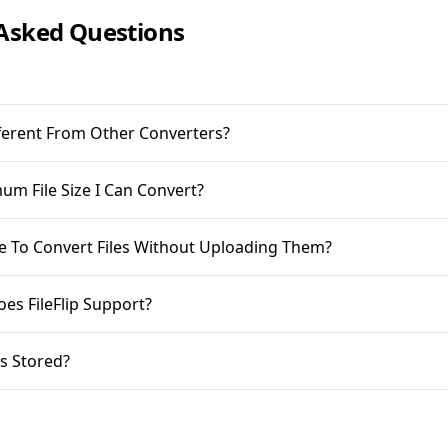
Asked Questions
ifferent From Other Converters?
m File Size I Can Convert?
ble To Convert Files Without Uploading Them?
oes FileFlip Support?
s Stored?