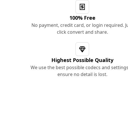
100% Free
No payment, credit card, or login required. J
click convert and share.
Highest Possible Quality
We use the best possible codecs and settings
ensure no detail is lost.