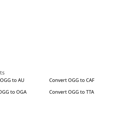
ts
t
OGG
to
AU
Convert
OGG
to
CAF
OGG
to
OGA
Convert
OGG
to
TTA