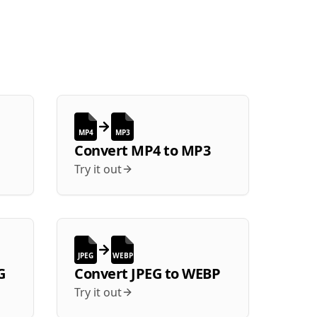
MP4
MP3
Convert
MP4
to
MP3
Try it out
JPEG
WEBP
G
Convert
JPEG
to
WEBP
Try it out