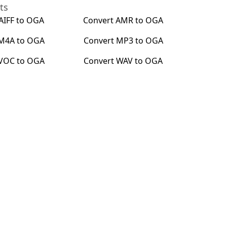
ts
AIFF
to
OGA
Convert
AMR
to
OGA
M4A
to
OGA
Convert
MP3
to
OGA
VOC
to
OGA
Convert
WAV
to
OGA