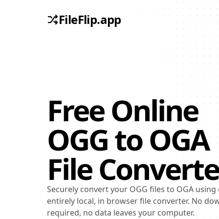
FileFlip.app
Free Online
OGG
to
OGA
File Converte
Securely convert your OGG files to OGA using
entirely local, in browser file converter. No d
required, no data leaves your computer.