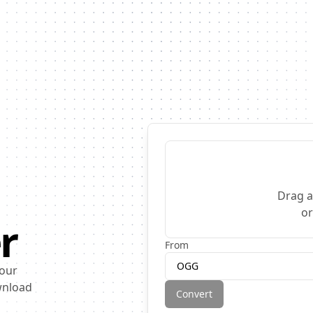
Drag a
o
r
From
OGG
 our
ownload
Convert