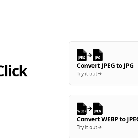
JPEG
JPG
lick
Convert
JPEG
to
JPG
Try it out
WEBP
JPEG
Convert
WEBP
to
JPE
Try it out