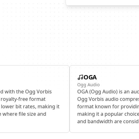
OGA
Ogg Audio
ed with the Ogg Vorbis
OGA (Ogg Audio) is an aud
royalty-free format
Ogg Vorbis audio compress
lower bit rates, making it
format known for providin
 where file size and
making it a popular choice
and bandwidth are consid