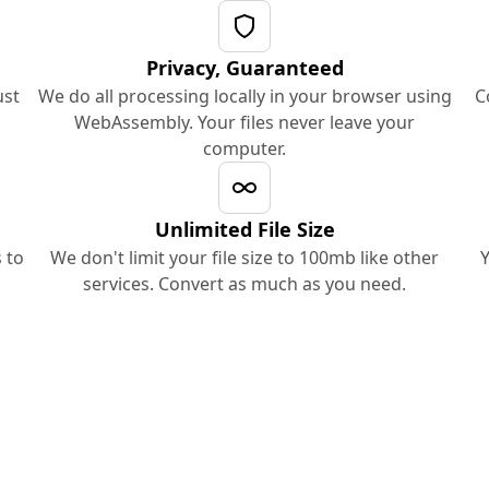
Privacy, Guaranteed
ust
We do all processing locally in your browser using
C
WebAssembly. Your files never leave your
computer.
Unlimited File Size
 to
We don't limit your file size to 100mb like other
Y
services. Convert as much as you need.