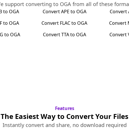
e support converting to
OGA
from all of these forma
3
to
OGA
Convert
APE
to
OGA
Convert
F
to
OGA
Convert
FLAC
to
OGA
Convert
G
to
OGA
Convert
TTA
to
OGA
Convert
Features
The Easiest Way to Convert Your Files
Instantly convert and share, no download required