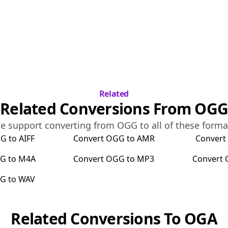
Related
Related Conversions From
OGG
e support converting from
OGG
to all of these forma
GG
to
AIFF
Convert
OGG
to
AMR
Conver
G
to
M4A
Convert
OGG
to
MP3
Convert
GG
to
WAV
Related Conversions To
OGA