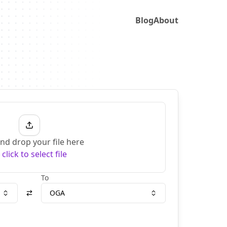
Blog
About
nd drop your file here
r
click to select file
To
OGA