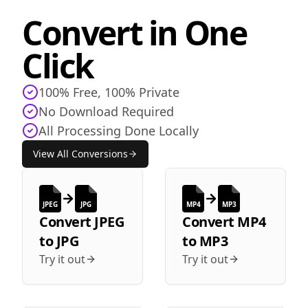
Convert in One
Click
100% Free, 100% Private
No Download Required
All Processing Done Locally
View All Conversions
JPEG
JPG
MP4
MP3
Convert
JPEG
Convert
MP4
to
JPG
to
MP3
Try it out
Try it out