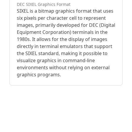
DEC SIXEL Graphics Format
SIXEL is a bitmap graphics format that uses
six pixels per character cell to represent
images, primarily developed for DEC (Digital
Equipment Corporation) terminals in the
1980s. It allows for the display of images
directly in terminal emulators that support
the SIXEL standard, making it possible to
visualize graphics in command-line
environments without relying on external
graphics programs.