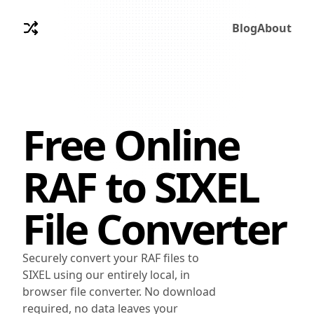
Blog
About
Free Online
RAF
to
SIXEL
File Converter
Securely convert your RAF files to
SIXEL using our entirely local, in
browser file converter. No download
required, no data leaves your