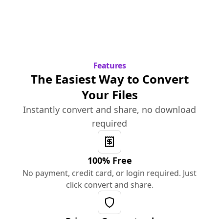
Features
The Easiest Way to Convert
Your Files
Instantly convert and share, no download
required
100% Free
No payment, credit card, or login required. Just
click convert and share.