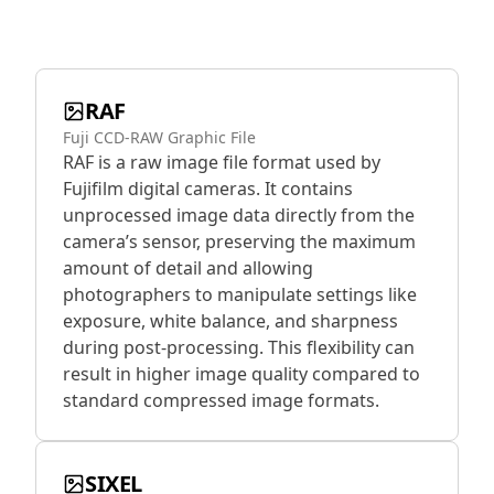
RAF
Fuji CCD-RAW Graphic File
RAF is a raw image file format used by
Fujifilm digital cameras. It contains
unprocessed image data directly from the
camera’s sensor, preserving the maximum
amount of detail and allowing
photographers to manipulate settings like
exposure, white balance, and sharpness
during post-processing. This flexibility can
result in higher image quality compared to
standard compressed image formats.
SIXEL