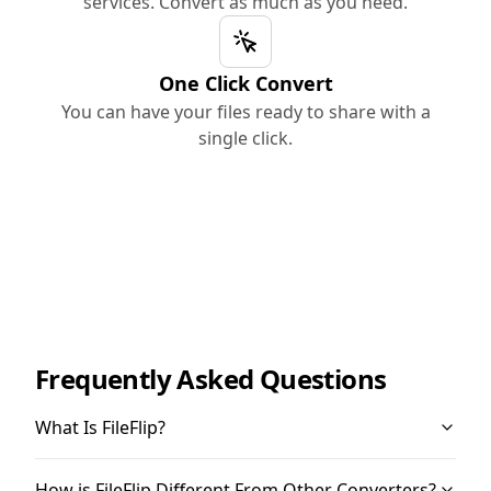
services. Convert as much as you need.
One Click Convert
You can have your files ready to share with a
single click.
Frequently Asked Questions
What Is FileFlip?
How is FileFlip Different From Other Converters?