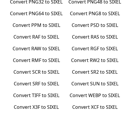
Convert
PNG32
to
SIXEL
Convert
PNG48
to
SIXEL
Convert
PNG64
to
SIXEL
Convert
PNG8
to
SIXEL
Convert
PPM
to
SIXEL
Convert
PSD
to
SIXEL
Convert
RAF
to
SIXEL
Convert
RAS
to
SIXEL
Convert
RAW
to
SIXEL
Convert
RGF
to
SIXEL
Convert
RMF
to
SIXEL
Convert
RW2
to
SIXEL
Convert
SCR
to
SIXEL
Convert
SR2
to
SIXEL
Convert
SRF
to
SIXEL
Convert
SUN
to
SIXEL
Convert
TIFF
to
SIXEL
Convert
WEBP
to
SIXEL
Convert
X3F
to
SIXEL
Convert
XCF
to
SIXEL