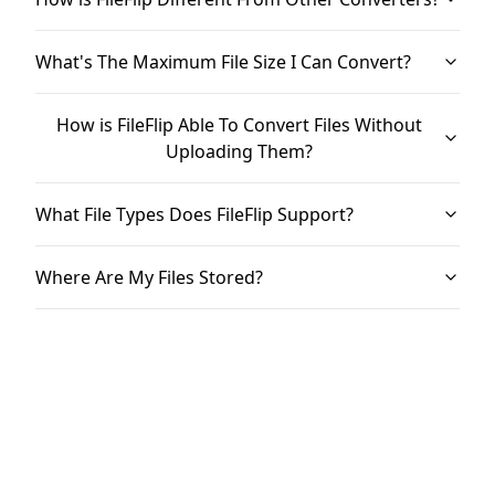
What's The Maximum File Size I Can Convert?
How is FileFlip Able To Convert Files Without
Uploading Them?
What File Types Does FileFlip Support?
Where Are My Files Stored?