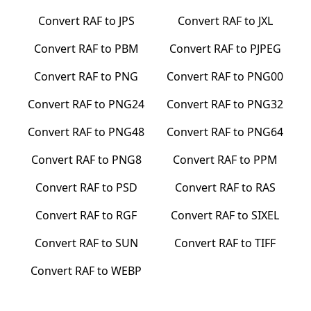
Convert
RAF
to
JPS
Convert
RAF
to
JXL
Convert
RAF
to
PBM
Convert
RAF
to
PJPEG
Convert
RAF
to
PNG
Convert
RAF
to
PNG00
Convert
RAF
to
PNG24
Convert
RAF
to
PNG32
Convert
RAF
to
PNG48
Convert
RAF
to
PNG64
Convert
RAF
to
PNG8
Convert
RAF
to
PPM
Convert
RAF
to
PSD
Convert
RAF
to
RAS
Convert
RAF
to
RGF
Convert
RAF
to
SIXEL
Convert
RAF
to
SUN
Convert
RAF
to
TIFF
Convert
RAF
to
WEBP