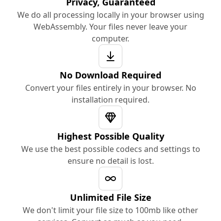
Privacy, Guaranteed
We do all processing locally in your browser using
WebAssembly. Your files never leave your
computer.
No Download Required
Convert your files entirely in your browser. No
installation required.
Highest Possible Quality
We use the best possible codecs and settings to
ensure no detail is lost.
Unlimited File Size
We don't limit your file size to 100mb like other