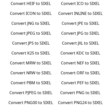
Convert
HEIF
to
SIXEL
Convert
ICO
to
SIXEL
Convert
ICON
to
SIXEL
Convert
INLINE
to
SIXEL
Convert
JNG
to
SIXEL
Convert
JPE
to
SIXEL
Convert
JPEG
to
SIXEL
Convert
JPG
to
SIXEL
Convert
JPS
to
SIXEL
Convert
JXL
to
SIXEL
Convert
K25
to
SIXEL
Convert
KDC
to
SIXEL
Convert
MRW
to
SIXEL
Convert
NEF
to
SIXEL
Convert
NRW
to
SIXEL
Convert
ORF
to
SIXEL
Convert
PBM
to
SIXEL
Convert
PEF
to
SIXEL
Convert
PJPEG
to
SIXEL
Convert
PNG
to
SIXEL
Convert
PNG00
to
SIXEL
Convert
PNG24
to
SIXEL