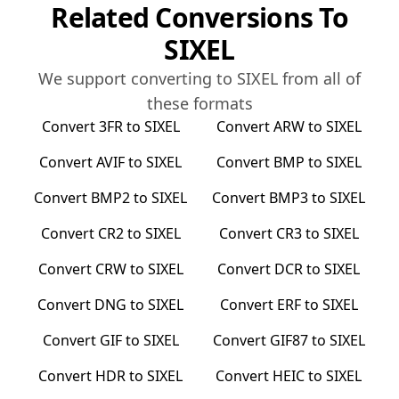
Related Conversions To
SIXEL
We support converting to
SIXEL
from all of
these formats
Convert
3FR
to
SIXEL
Convert
ARW
to
SIXEL
Convert
AVIF
to
SIXEL
Convert
BMP
to
SIXEL
Convert
BMP2
to
SIXEL
Convert
BMP3
to
SIXEL
Convert
CR2
to
SIXEL
Convert
CR3
to
SIXEL
Convert
CRW
to
SIXEL
Convert
DCR
to
SIXEL
Convert
DNG
to
SIXEL
Convert
ERF
to
SIXEL
Convert
GIF
to
SIXEL
Convert
GIF87
to
SIXEL
Convert
HDR
to
SIXEL
Convert
HEIC
to
SIXEL