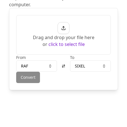
computer.
Drag and drop your file here
or
click to select file
From
To
RAF
SIXEL
Convert