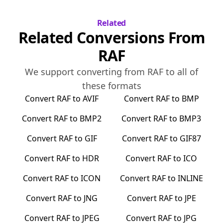
Related
Related Conversions From
RAF
We support converting from
RAF
to all of
these formats
Convert
RAF
to
AVIF
Convert
RAF
to
BMP
Convert
RAF
to
BMP2
Convert
RAF
to
BMP3
Convert
RAF
to
GIF
Convert
RAF
to
GIF87
Convert
RAF
to
HDR
Convert
RAF
to
ICO
Convert
RAF
to
ICON
Convert
RAF
to
INLINE
Convert
RAF
to
JNG
Convert
RAF
to
JPE
Convert
RAF
to
JPEG
Convert
RAF
to
JPG