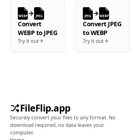
WEBP
JPEG
JPEG
WEBP
Convert
Convert
JPEG
WEBP
to
JPEG
to
WEBP
Try it out
Try it out
FileFlip.app
Securely convert your files to any format. No
download required, no data leaves your
computer.