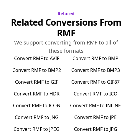
Related
Related Conversions From
RMF
We support converting from
RMF
to all of
these formats
Convert
RMF
to
AVIF
Convert
RMF
to
BMP
Convert
RMF
to
BMP2
Convert
RMF
to
BMP3
Convert
RMF
to
GIF
Convert
RMF
to
GIF87
Convert
RMF
to
HDR
Convert
RMF
to
ICO
Convert
RMF
to
ICON
Convert
RMF
to
INLINE
Convert
RMF
to
JNG
Convert
RMF
to
JPE
Convert
RMF
to
JPEG
Convert
RMF
to
JPG