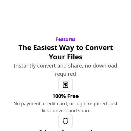
Features
The Easiest Way to Convert
Your Files
Instantly convert and share, no download
required
100% Free
No payment, credit card, or login required. Just
click convert and share.