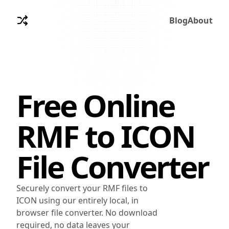
Blog
About
Free Online
RMF
to
ICON
File Converter
Securely convert your RMF files to
ICON using our entirely local, in
browser file converter. No download
required, no data leaves your