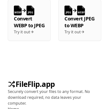
WEBP
JPEG
JPEG
WEBP
Convert
Convert
JPEG
WEBP
to
JPEG
to
WEBP
Try it out
Try it out
FileFlip.app
Securely convert your files to any format. No
download required, no data leaves your
computer.