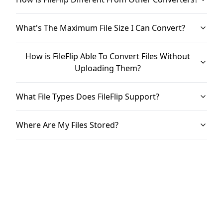
What's The Maximum File Size I Can Convert?
How is FileFlip Able To Convert Files Without
Uploading Them?
What File Types Does FileFlip Support?
Where Are My Files Stored?