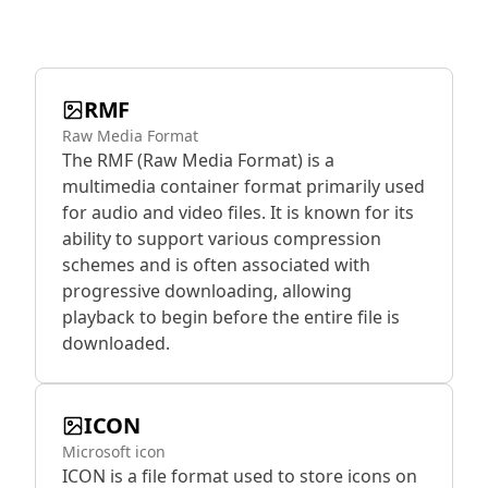
RMF
Raw Media Format
The RMF (Raw Media Format) is a
multimedia container format primarily used
for audio and video files. It is known for its
ability to support various compression
schemes and is often associated with
progressive downloading, allowing
playback to begin before the entire file is
downloaded.
ICON
Microsoft icon
ICON is a file format used to store icons on