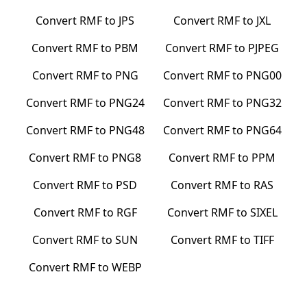
Convert
RMF
to
JPS
Convert
RMF
to
JXL
Convert
RMF
to
PBM
Convert
RMF
to
PJPEG
Convert
RMF
to
PNG
Convert
RMF
to
PNG00
Convert
RMF
to
PNG24
Convert
RMF
to
PNG32
Convert
RMF
to
PNG48
Convert
RMF
to
PNG64
Convert
RMF
to
PNG8
Convert
RMF
to
PPM
Convert
RMF
to
PSD
Convert
RMF
to
RAS
Convert
RMF
to
RGF
Convert
RMF
to
SIXEL
Convert
RMF
to
SUN
Convert
RMF
to
TIFF
Convert
RMF
to
WEBP