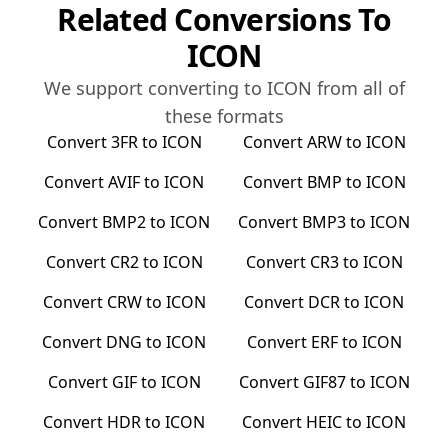
Related Conversions To
ICON
We support converting to
ICON
from all of
these formats
Convert
3FR
to
ICON
Convert
ARW
to
ICON
Convert
AVIF
to
ICON
Convert
BMP
to
ICON
Convert
BMP2
to
ICON
Convert
BMP3
to
ICON
Convert
CR2
to
ICON
Convert
CR3
to
ICON
Convert
CRW
to
ICON
Convert
DCR
to
ICON
Convert
DNG
to
ICON
Convert
ERF
to
ICON
Convert
GIF
to
ICON
Convert
GIF87
to
ICON
Convert
HDR
to
ICON
Convert
HEIC
to
ICON