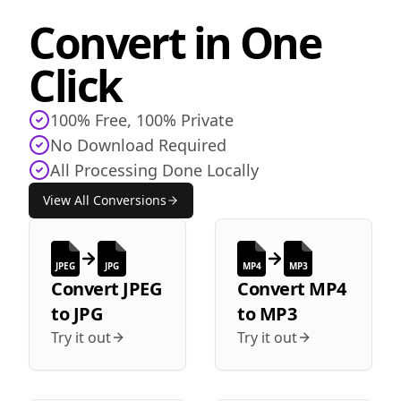
Convert in One
Click
100% Free, 100% Private
No Download Required
All Processing Done Locally
View All Conversions
JPEG
JPG
MP4
MP3
Convert
JPEG
Convert
MP4
to
JPG
to
MP3
Try it out
Try it out