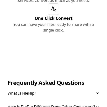
services. Convert as much as you need.
One Click Convert
You can have your files ready to share with a
single click.
Frequently Asked Questions
What Is FileFlip?
How is FileFlip Different From Other Converters?