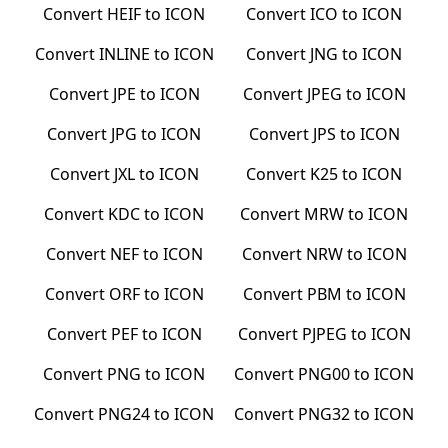
Convert
HEIF
to
ICON
Convert
ICO
to
ICON
Convert
INLINE
to
ICON
Convert
JNG
to
ICON
Convert
JPE
to
ICON
Convert
JPEG
to
ICON
Convert
JPG
to
ICON
Convert
JPS
to
ICON
Convert
JXL
to
ICON
Convert
K25
to
ICON
Convert
KDC
to
ICON
Convert
MRW
to
ICON
Convert
NEF
to
ICON
Convert
NRW
to
ICON
Convert
ORF
to
ICON
Convert
PBM
to
ICON
Convert
PEF
to
ICON
Convert
PJPEG
to
ICON
Convert
PNG
to
ICON
Convert
PNG00
to
ICON
Convert
PNG24
to
ICON
Convert
PNG32
to
ICON