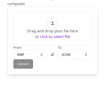
computer.
Drag and drop your file here
or
click to select file
From
To
RMF
ICON
Convert