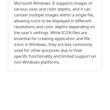
Microsoft Windows. It supports images of
various sizes and color depths, and it can
contain multiple images within a single file,
allowing icons to be displayed in different
resolutions and color depths depending on
the user’s settings. While ICON files are
essential for creating application and file
icons in Windows, they are less commonly
used for other purposes due to their
specific functionality and limited support on
non-Windows platforms.