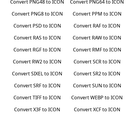
Convert
PNG48
to
ICON
Convert
PNG64
to
ICON
Convert
PNG8
to
ICON
Convert
PPM
to
ICON
Convert
PSD
to
ICON
Convert
RAF
to
ICON
Convert
RAS
to
ICON
Convert
RAW
to
ICON
Convert
RGF
to
ICON
Convert
RMF
to
ICON
Convert
RW2
to
ICON
Convert
SCR
to
ICON
Convert
SIXEL
to
ICON
Convert
SR2
to
ICON
Convert
SRF
to
ICON
Convert
SUN
to
ICON
Convert
TIFF
to
ICON
Convert
WEBP
to
ICON
Convert
X3F
to
ICON
Convert
XCF
to
ICON