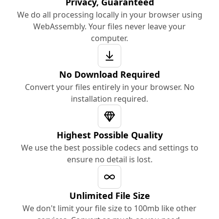
Privacy, Guaranteed
We do all processing locally in your browser using
WebAssembly. Your files never leave your
computer.
No Download Required
Convert your files entirely in your browser. No
installation required.
Highest Possible Quality
We use the best possible codecs and settings to
ensure no detail is lost.
Unlimited File Size
We don't limit your file size to 100mb like other