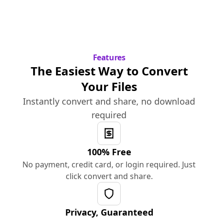
Features
The Easiest Way to Convert
Your Files
Instantly convert and share, no download
required
100% Free
No payment, credit card, or login required. Just
click convert and share.
Privacy, Guaranteed