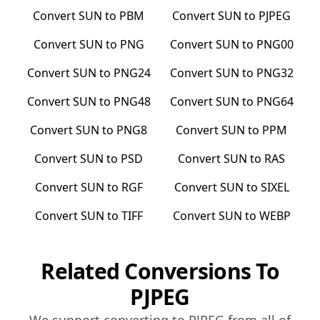
Convert
SUN
to
PBM
Convert
SUN
to
PJPEG
Convert
SUN
to
PNG
Convert
SUN
to
PNG00
Convert
SUN
to
PNG24
Convert
SUN
to
PNG32
Convert
SUN
to
PNG48
Convert
SUN
to
PNG64
Convert
SUN
to
PNG8
Convert
SUN
to
PPM
Convert
SUN
to
PSD
Convert
SUN
to
RAS
Convert
SUN
to
RGF
Convert
SUN
to
SIXEL
Convert
SUN
to
TIFF
Convert
SUN
to
WEBP
Related Conversions To
PJPEG