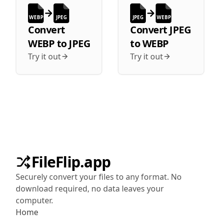
WEBP
JPEG
JPEG
WEBP
Convert
Convert
JPEG
WEBP
to
JPEG
to
WEBP
Try it out
Try it out
FileFlip.app
Securely convert your files to any format. No
download required, no data leaves your
computer.
Home