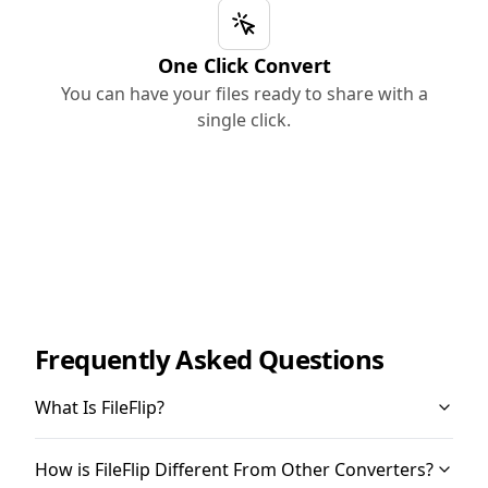
One Click Convert
You can have your files ready to share with a
single click.
Frequently Asked Questions
What Is FileFlip?
How is FileFlip Different From Other Converters?