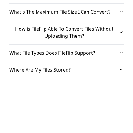
What's The Maximum File Size I Can Convert?
How is FileFlip Able To Convert Files Without
Uploading Them?
What File Types Does FileFlip Support?
Where Are My Files Stored?