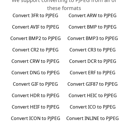
We support converting to
PJPEG
from all of
these formats
Convert
3FR
to
PJPEG
Convert
ARW
to
PJPEG
Convert
AVIF
to
PJPEG
Convert
BMP
to
PJPEG
Convert
BMP2
to
PJPEG
Convert
BMP3
to
PJPEG
Convert
CR2
to
PJPEG
Convert
CR3
to
PJPEG
Convert
CRW
to
PJPEG
Convert
DCR
to
PJPEG
Convert
DNG
to
PJPEG
Convert
ERF
to
PJPEG
Convert
GIF
to
PJPEG
Convert
GIF87
to
PJPEG
Convert
HDR
to
PJPEG
Convert
HEIC
to
PJPEG
Convert
HEIF
to
PJPEG
Convert
ICO
to
PJPEG
Convert
ICON
to
PJPEG
Convert
INLINE
to
PJPEG