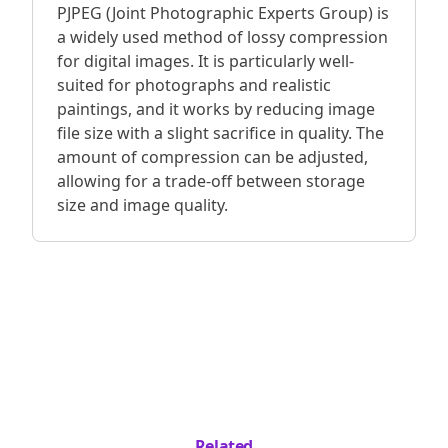
PJPEG (Joint Photographic Experts Group) is
a widely used method of lossy compression
for digital images. It is particularly well-
suited for photographs and realistic
paintings, and it works by reducing image
file size with a slight sacrifice in quality. The
amount of compression can be adjusted,
allowing for a trade-off between storage
size and image quality.
Related