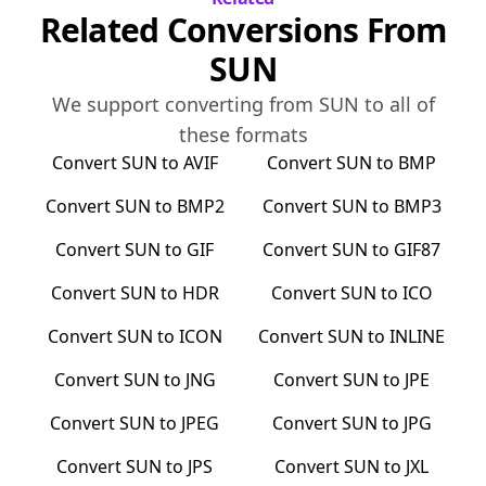
Related Conversions From
SUN
We support converting from
SUN
to all of
these formats
Convert
SUN
to
AVIF
Convert
SUN
to
BMP
Convert
SUN
to
BMP2
Convert
SUN
to
BMP3
Convert
SUN
to
GIF
Convert
SUN
to
GIF87
Convert
SUN
to
HDR
Convert
SUN
to
ICO
Convert
SUN
to
ICON
Convert
SUN
to
INLINE
Convert
SUN
to
JNG
Convert
SUN
to
JPE
Convert
SUN
to
JPEG
Convert
SUN
to
JPG
Convert
SUN
to
JPS
Convert
SUN
to
JXL