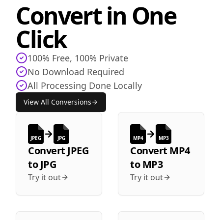
Convert in One
Click
100% Free, 100% Private
No Download Required
All Processing Done Locally
View All Conversions
JPEG
JPG
MP4
MP3
Convert
JPEG
Convert
MP4
to
JPG
to
MP3
Try it out
Try it out