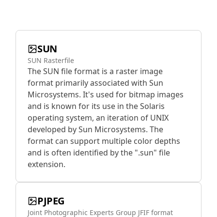
SUN
SUN Rasterfile
The SUN file format is a raster image
format primarily associated with Sun
Microsystems. It's used for bitmap images
and is known for its use in the Solaris
operating system, an iteration of UNIX
developed by Sun Microsystems. The
format can support multiple color depths
and is often identified by the ".sun" file
extension.
PJPEG
Joint Photographic Experts Group JFIF format