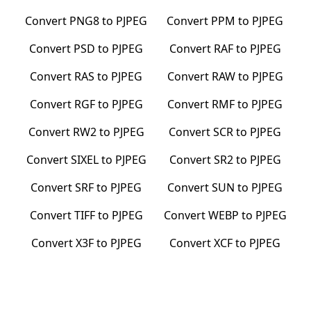
Convert
PNG8
to
PJPEG
Convert
PPM
to
PJPEG
Convert
PSD
to
PJPEG
Convert
RAF
to
PJPEG
Convert
RAS
to
PJPEG
Convert
RAW
to
PJPEG
Convert
RGF
to
PJPEG
Convert
RMF
to
PJPEG
Convert
RW2
to
PJPEG
Convert
SCR
to
PJPEG
Convert
SIXEL
to
PJPEG
Convert
SR2
to
PJPEG
Convert
SRF
to
PJPEG
Convert
SUN
to
PJPEG
Convert
TIFF
to
PJPEG
Convert
WEBP
to
PJPEG
Convert
X3F
to
PJPEG
Convert
XCF
to
PJPEG