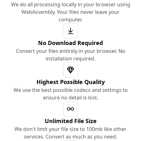
We do all processing locally in your browser using
WebAssembly. Your files never leave your
computer.
No Download Required
Convert your files entirely in your browser. No
installation required.
Highest Possible Quality
We use the best possible codecs and settings to
ensure no detail is lost.
Unlimited File Size
We don't limit your file size to 100mb like other
services. Convert as much as you need.