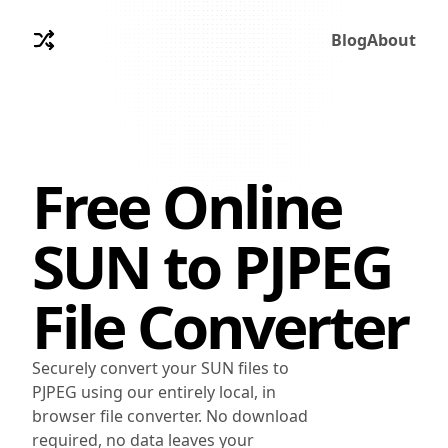
Blog
About
Free Online
SUN
to
PJPEG
File Converter
Securely convert your SUN files to
PJPEG using our entirely local, in
browser file converter. No download
required, no data leaves your