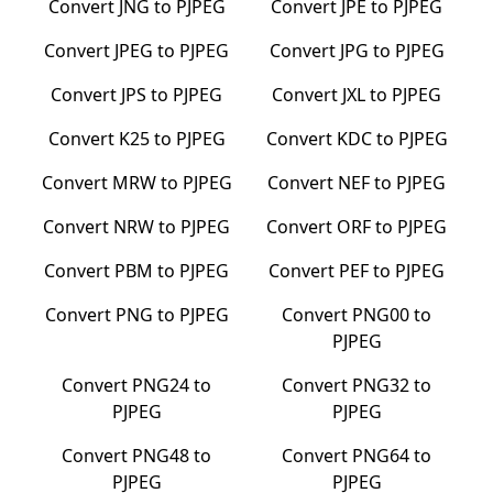
Convert
JNG
to
PJPEG
Convert
JPE
to
PJPEG
Convert
JPEG
to
PJPEG
Convert
JPG
to
PJPEG
Convert
JPS
to
PJPEG
Convert
JXL
to
PJPEG
Convert
K25
to
PJPEG
Convert
KDC
to
PJPEG
Convert
MRW
to
PJPEG
Convert
NEF
to
PJPEG
Convert
NRW
to
PJPEG
Convert
ORF
to
PJPEG
Convert
PBM
to
PJPEG
Convert
PEF
to
PJPEG
Convert
PNG
to
PJPEG
Convert
PNG00
to
PJPEG
Convert
PNG24
to
Convert
PNG32
to
PJPEG
PJPEG
Convert
PNG48
to
Convert
PNG64
to
PJPEG
PJPEG