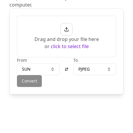
computer.
Drag and drop your file here
or
click to select file
From
To
SUN
PJPEG
Convert