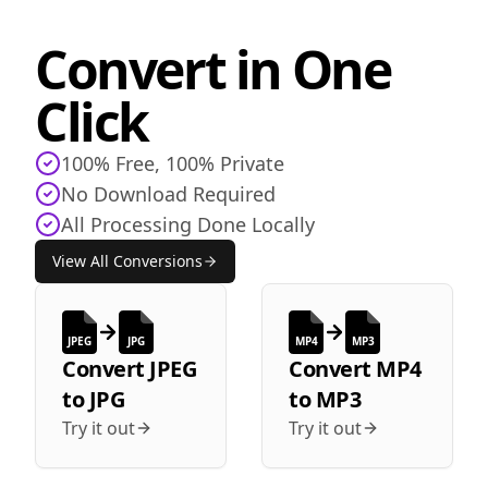
Convert in One
Click
100% Free, 100% Private
No Download Required
All Processing Done Locally
View All Conversions
JPEG
JPG
MP4
MP3
Convert
JPEG
Convert
MP4
to
JPG
to
MP3
Try it out
Try it out