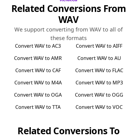
Related Conversions From
WAV
We support converting from
WAV
to all of
these formats
Convert
WAV
to
AC3
Convert
WAV
to
AIFF
Convert
WAV
to
AMR
Convert
WAV
to
AU
Convert
WAV
to
CAF
Convert
WAV
to
FLAC
Convert
WAV
to
M4A
Convert
WAV
to
MP3
Convert
WAV
to
OGA
Convert
WAV
to
OGG
Convert
WAV
to
TTA
Convert
WAV
to
VOC
Related Conversions To