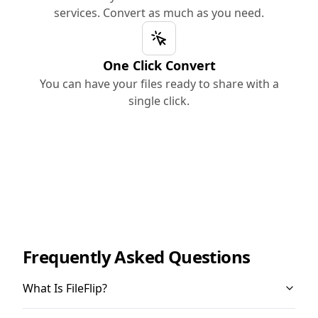
services. Convert as much as you need.
One Click Convert
You can have your files ready to share with a
single click.
Frequently Asked Questions
What Is FileFlip?