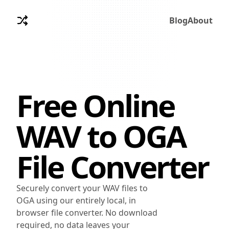
Blog
About
Free Online
WAV
to
OGA
File Converter
Securely convert your WAV files to
OGA using our entirely local, in
browser file converter. No download
required, no data leaves your