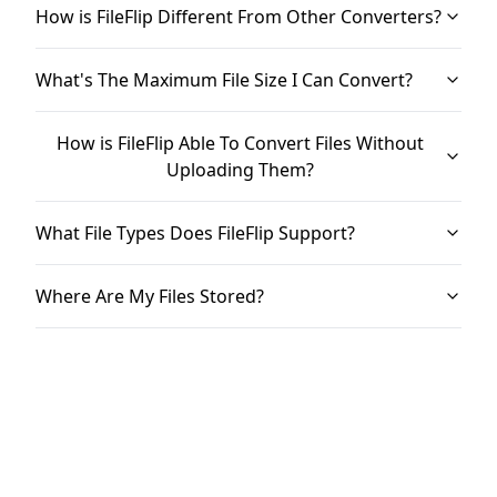
How is FileFlip Different From Other Converters?
What's The Maximum File Size I Can Convert?
How is FileFlip Able To Convert Files Without
Uploading Them?
What File Types Does FileFlip Support?
Where Are My Files Stored?