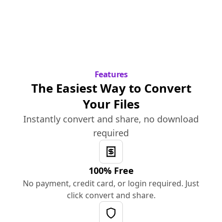
Features
The Easiest Way to Convert
Your Files
Instantly convert and share, no download
required
100% Free
No payment, credit card, or login required. Just
click convert and share.