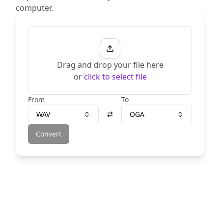
computer.
Drag and drop your file here
or
click to select file
From
To
WAV
OGA
Convert