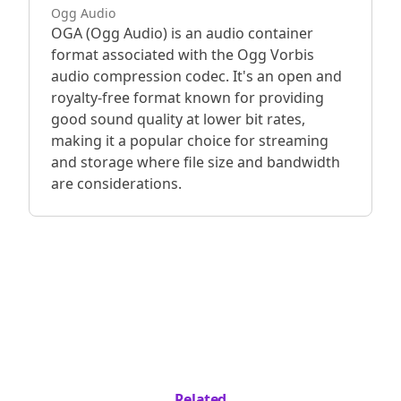
Ogg Audio
OGA (Ogg Audio) is an audio container
format associated with the Ogg Vorbis
audio compression codec. It's an open and
royalty-free format known for providing
good sound quality at lower bit rates,
making it a popular choice for streaming
and storage where file size and bandwidth
are considerations.
Related