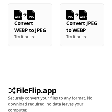
WEBP
JPEG
JPEG
WEBP
Convert
Convert
JPEG
WEBP
to
JPEG
to
WEBP
Try it out
Try it out
FileFlip.app
Securely convert your files to any format. No
download required, no data leaves your
computer.