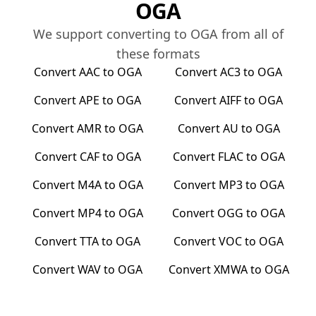
OGA
We support converting to
OGA
from all of
these formats
Convert
AAC
to
OGA
Convert
AC3
to
OGA
Convert
APE
to
OGA
Convert
AIFF
to
OGA
Convert
AMR
to
OGA
Convert
AU
to
OGA
Convert
CAF
to
OGA
Convert
FLAC
to
OGA
Convert
M4A
to
OGA
Convert
MP3
to
OGA
Convert
MP4
to
OGA
Convert
OGG
to
OGA
Convert
TTA
to
OGA
Convert
VOC
to
OGA
Convert
WAV
to
OGA
Convert
XMWA
to
OGA