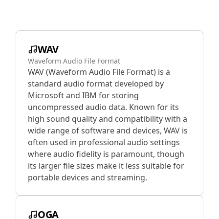
WAV
Waveform Audio File Format
WAV (Waveform Audio File Format) is a
standard audio format developed by
Microsoft and IBM for storing
uncompressed audio data. Known for its
high sound quality and compatibility with a
wide range of software and devices, WAV is
often used in professional audio settings
where audio fidelity is paramount, though
its larger file sizes make it less suitable for
portable devices and streaming.
OGA