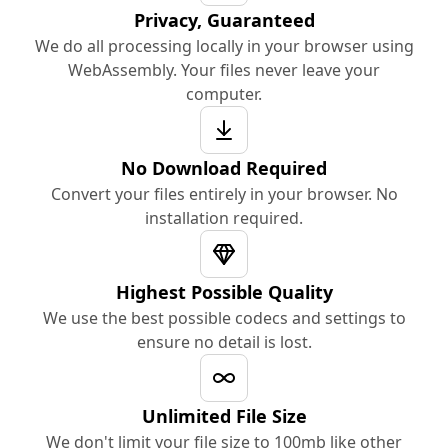
Privacy, Guaranteed
We do all processing locally in your browser using
WebAssembly. Your files never leave your
computer.
No Download Required
Convert your files entirely in your browser. No
installation required.
Highest Possible Quality
We use the best possible codecs and settings to
ensure no detail is lost.
Unlimited File Size
We don't limit your file size to 100mb like other