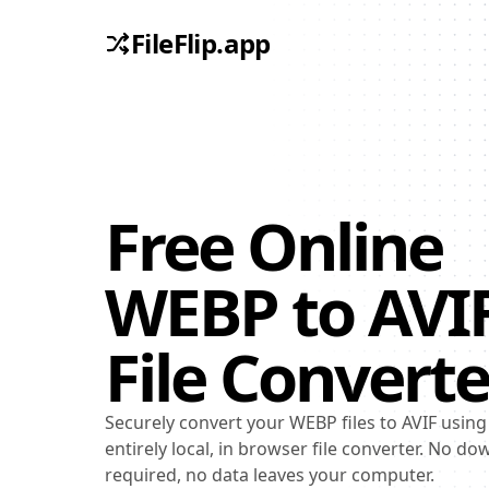
FileFlip.app
Free Online
WEBP
to
AVI
File Converte
Securely convert your WEBP files to AVIF using
entirely local, in browser file converter. No d
required, no data leaves your computer.