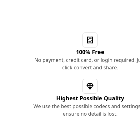
100% Free
No payment, credit card, or login required. J
click convert and share.
Highest Possible Quality
We use the best possible codecs and settings
ensure no detail is lost.