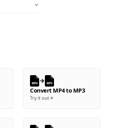
MP4
MP3
Convert
MP4
to
MP3
Try it out