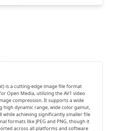
t) is a cutting-edge image file format
for Open Media, utilizing the AV1 video
 image compression. It supports a wide
ng high dynamic range, wide color gamut,
l while achieving significantly smaller file
nal formats like JPEG and PNG, though it
orted across all platforms and software