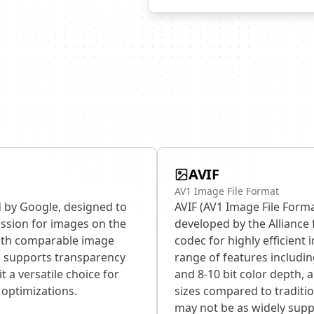
AVIF
AV1 Image File Format
 by Google, designed to
AVIF (AV1 Image File Forma
ession for images on the
developed by the Alliance 
 with comparable image
codec for highly efficient
P supports transparency
range of features includi
t a versatile choice for
and 8-10 bit color depth, al
optimizations.
sizes compared to traditio
may not be as widely supp