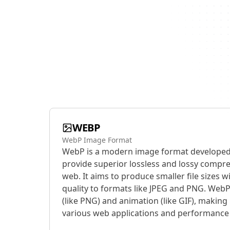
WEBP
WebP Image Format
WebP is a modern image format developed
provide superior lossless and lossy compr
web. It aims to produce smaller file sizes
quality to formats like JPEG and PNG. Web
(like PNG) and animation (like GIF), making i
various web applications and performance 