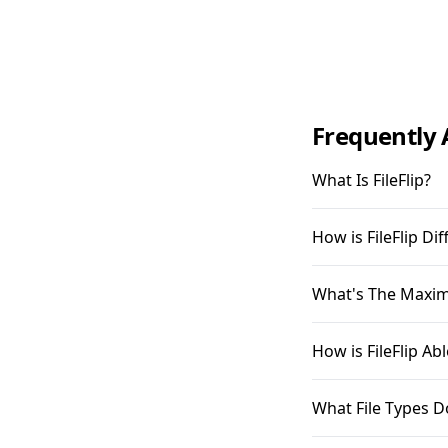
Frequently 
What Is FileFlip?
How is FileFlip D
What's The Maximu
How is FileFlip A
What File Types D