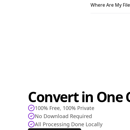
Where Are My File
Convert in One C
100% Free, 100% Private
No Download Required
All Processing Done Locally