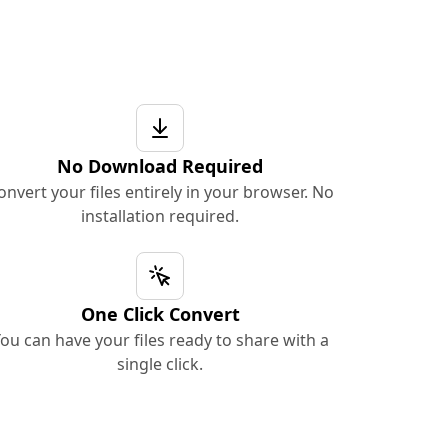
No Download Required
onvert your files entirely in your browser. No
installation required.
One Click Convert
ou can have your files ready to share with a
single click.