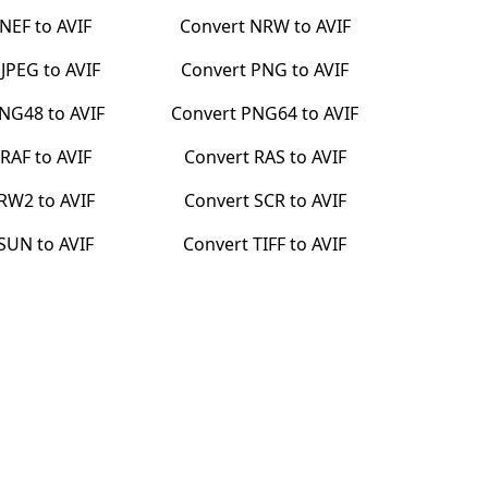
NEF
to
AVIF
Convert
NRW
to
AVIF
PJPEG
to
AVIF
Convert
PNG
to
AVIF
NG48
to
AVIF
Convert
PNG64
to
AVIF
RAF
to
AVIF
Convert
RAS
to
AVIF
RW2
to
AVIF
Convert
SCR
to
AVIF
SUN
to
AVIF
Convert
TIFF
to
AVIF