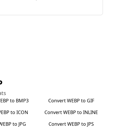
P
ats
EBP
to
BMP3
Convert
WEBP
to
GIF
EBP
to
ICON
Convert
WEBP
to
INLINE
WEBP
to
JPG
Convert
WEBP
to
JPS