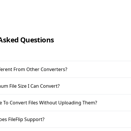
Asked Questions
ifferent From Other Converters?
m File Size I Can Convert?
ble To Convert Files Without Uploading Them?
oes FileFlip Support?