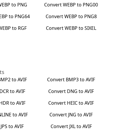
WEBP
to
PNG
Convert
WEBP
to
PNG00
EBP
to
PNG64
Convert
WEBP
to
PNG8
WEBP
to
RGF
Convert
WEBP
to
SIXEL
ts
BMP2
to
AVIF
Convert
BMP3
to
AVIF
DCR
to
AVIF
Convert
DNG
to
AVIF
HDR
to
AVIF
Convert
HEIC
to
AVIF
NLINE
to
AVIF
Convert
JNG
to
AVIF
t
JPS
to
AVIF
Convert
JXL
to
AVIF