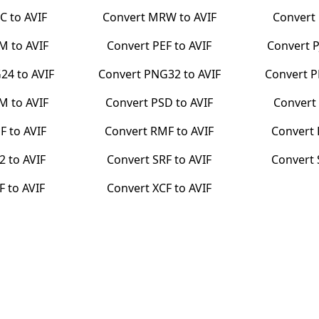
C
to
AVIF
Convert
MRW
to
AVIF
Convert
BM
to
AVIF
Convert
PEF
to
AVIF
Convert
24
to
AVIF
Convert
PNG32
to
AVIF
Convert
P
PM
to
AVIF
Convert
PSD
to
AVIF
Convert
F
to
AVIF
Convert
RMF
to
AVIF
Convert
2
to
AVIF
Convert
SRF
to
AVIF
Convert
F
to
AVIF
Convert
XCF
to
AVIF