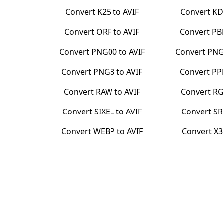
Convert
K25
to
AVIF
Convert
KD
Convert
ORF
to
AVIF
Convert
P
Convert
PNG00
to
AVIF
Convert
PNG
Convert
PNG8
to
AVIF
Convert
P
Convert
RAW
to
AVIF
Convert
RG
Convert
SIXEL
to
AVIF
Convert
SR
Convert
WEBP
to
AVIF
Convert
X3