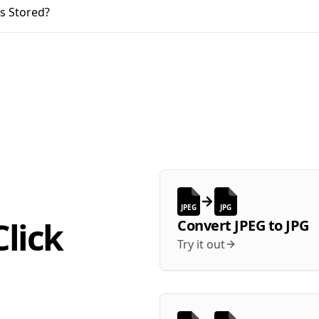
s Stored?
JPEG
JPG
lick
Convert
JPEG
to
JPG
Try it out