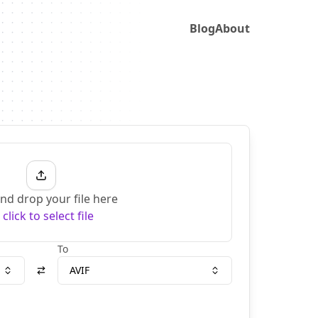
Blog
About
nd drop your file here
r
click to select file
To
AVIF