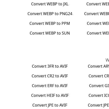
Convert
WEBP
to
JXL
Convert
WE
Convert
WEBP
to
PNG24
Convert
WEB
Convert
WEBP
to
PPM
Convert
WE
Convert
WEBP
to
SUN
Convert
WE
W
Convert
3FR
to
AVIF
Convert
A
Convert
CR2
to
AVIF
Convert
CR
Convert
ERF
to
AVIF
Convert
GI
Convert
HEIF
to
AVIF
Convert
IC
Convert
JPE
to
AVIF
Convert
JP