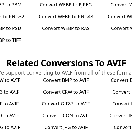
BP
to
PBM
Convert
WEBP
to
PJPEG
Convert
P
to
PNG32
Convert
WEBP
to
PNG48
Convert
W
BP
to
PSD
Convert
WEBP
to
RAS
Convert
BP
to
TIFF
Related Conversions To
AVIF
e support converting to
AVIF
from all of these forma
RW
to
AVIF
Convert
BMP
to
AVIF
Convert
3
to
AVIF
Convert
CRW
to
AVIF
Convert
F
to
AVIF
Convert
GIF87
to
AVIF
Convert
O
to
AVIF
Convert
ICON
to
AVIF
Convert
I
EG
to
AVIF
Convert
JPG
to
AVIF
Conver