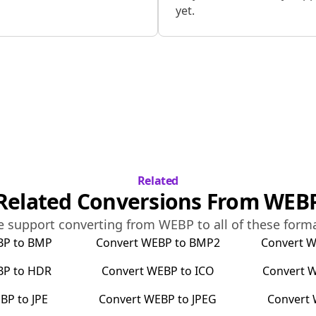
yet.
Related
Related Conversions From
WEB
 support converting from
WEBP
to all of these form
BP
to
BMP
Convert
WEBP
to
BMP2
Convert
W
BP
to
HDR
Convert
WEBP
to
ICO
Convert
W
BP
to
JPE
Convert
WEBP
to
JPEG
Convert