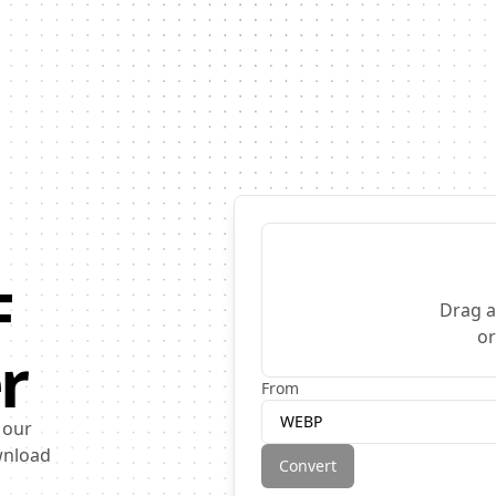
F
Drag a
o
r
From
WEBP
 our
ownload
Convert