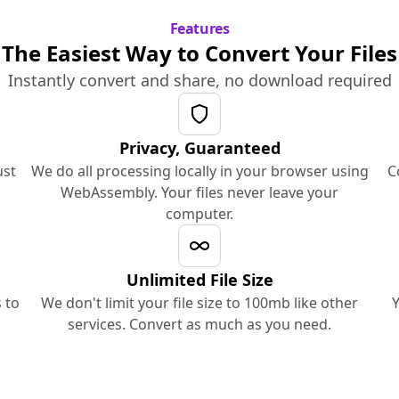
Features
The Easiest Way to Convert Your Files
Instantly convert and share, no download required
Privacy, Guaranteed
ust
We do all processing locally in your browser using
C
WebAssembly. Your files never leave your
computer.
Unlimited File Size
 to
We don't limit your file size to 100mb like other
Y
services. Convert as much as you need.