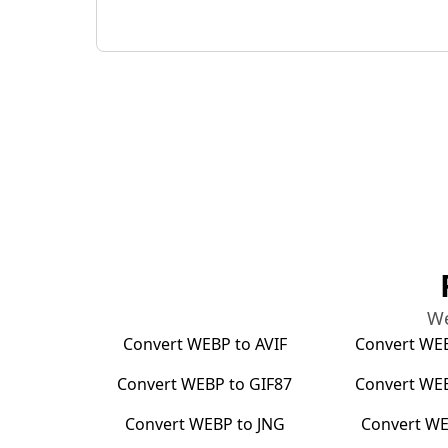
We
Convert
WEBP
to
AVIF
Convert
WE
Convert
WEBP
to
GIF87
Convert
WE
Convert
WEBP
to
JNG
Convert
WE