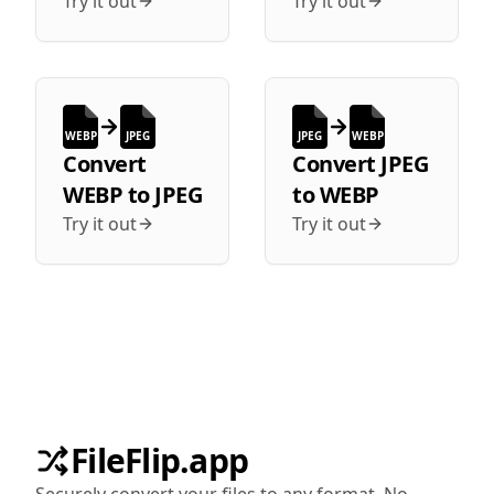
Try it out
Try it out
WEBP
JPEG
JPEG
WEBP
Convert
Convert
JPEG
WEBP
to
JPEG
to
WEBP
Try it out
Try it out
FileFlip.app