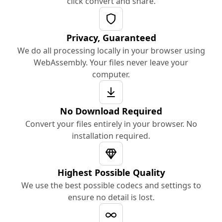
click convert and share.
Privacy, Guaranteed
We do all processing locally in your browser using
WebAssembly. Your files never leave your
computer.
No Download Required
Convert your files entirely in your browser. No
installation required.
Highest Possible Quality
We use the best possible codecs and settings to
ensure no detail is lost.