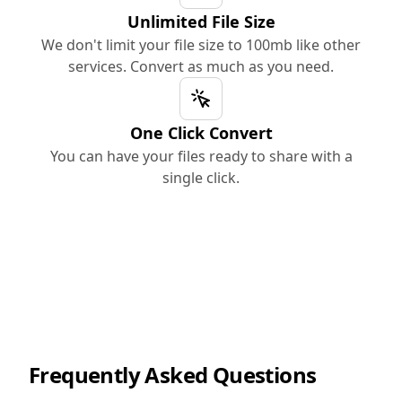
Unlimited File Size
We don't limit your file size to 100mb like other
services. Convert as much as you need.
One Click Convert
You can have your files ready to share with a
single click.
Frequently Asked Questions