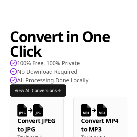
Convert in One
Click
100% Free, 100% Private
No Download Required
All Processing Done Locally
View All Conversions
JPEG
JPG
MP4
MP3
Convert
JPEG
Convert
MP4
to
JPG
to
MP3