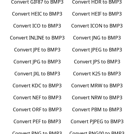
Convert
GIF87
to
BMP3
Convert
HDR
to
BMP3
Convert
HEIC
to
BMP3
Convert
HEIF
to
BMP3
Convert
ICO
to
BMP3
Convert
ICON
to
BMP3
Convert
INLINE
to
BMP3
Convert
JNG
to
BMP3
Convert
JPE
to
BMP3
Convert
JPEG
to
BMP3
Convert
JPG
to
BMP3
Convert
JPS
to
BMP3
Convert
JXL
to
BMP3
Convert
K25
to
BMP3
Convert
KDC
to
BMP3
Convert
MRW
to
BMP3
Convert
NEF
to
BMP3
Convert
NRW
to
BMP3
Convert
ORF
to
BMP3
Convert
PBM
to
BMP3
Convert
PEF
to
BMP3
Convert
PJPEG
to
BMP3
Convert
PNG
to
BMP3
Convert
PNG00
to
BMP3