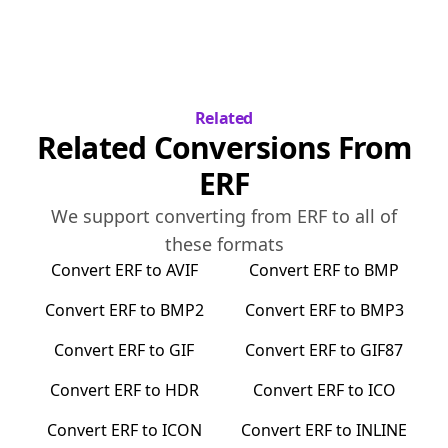
Related
Related Conversions From
ERF
We support converting from
ERF
to all of
these formats
Convert
ERF
to
AVIF
Convert
ERF
to
BMP
Convert
ERF
to
BMP2
Convert
ERF
to
BMP3
Convert
ERF
to
GIF
Convert
ERF
to
GIF87
Convert
ERF
to
HDR
Convert
ERF
to
ICO
Convert
ERF
to
ICON
Convert
ERF
to
INLINE