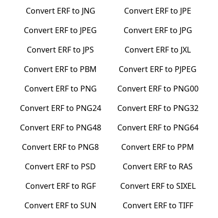
Convert
ERF
to
JNG
Convert
ERF
to
JPE
Convert
ERF
to
JPEG
Convert
ERF
to
JPG
Convert
ERF
to
JPS
Convert
ERF
to
JXL
Convert
ERF
to
PBM
Convert
ERF
to
PJPEG
Convert
ERF
to
PNG
Convert
ERF
to
PNG00
Convert
ERF
to
PNG24
Convert
ERF
to
PNG32
Convert
ERF
to
PNG48
Convert
ERF
to
PNG64
Convert
ERF
to
PNG8
Convert
ERF
to
PPM
Convert
ERF
to
PSD
Convert
ERF
to
RAS
Convert
ERF
to
RGF
Convert
ERF
to
SIXEL
Convert
ERF
to
SUN
Convert
ERF
to
TIFF