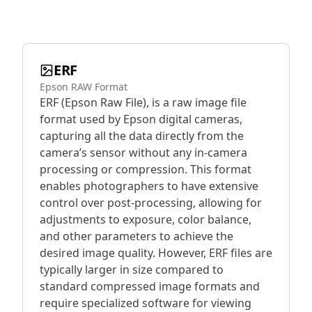
ERF
Epson RAW Format
ERF (Epson Raw File), is a raw image file
format used by Epson digital cameras,
capturing all the data directly from the
camera’s sensor without any in-camera
processing or compression. This format
enables photographers to have extensive
control over post-processing, allowing for
adjustments to exposure, color balance,
and other parameters to achieve the
desired image quality. However, ERF files are
typically larger in size compared to
standard compressed image formats and
require specialized software for viewing