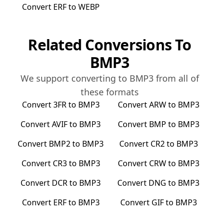
Convert
ERF
to
WEBP
Related Conversions To
BMP3
We support converting to
BMP3
from all of
these formats
Convert
3FR
to
BMP3
Convert
ARW
to
BMP3
Convert
AVIF
to
BMP3
Convert
BMP
to
BMP3
Convert
BMP2
to
BMP3
Convert
CR2
to
BMP3
Convert
CR3
to
BMP3
Convert
CRW
to
BMP3
Convert
DCR
to
BMP3
Convert
DNG
to
BMP3
Convert
ERF
to
BMP3
Convert
GIF
to
BMP3