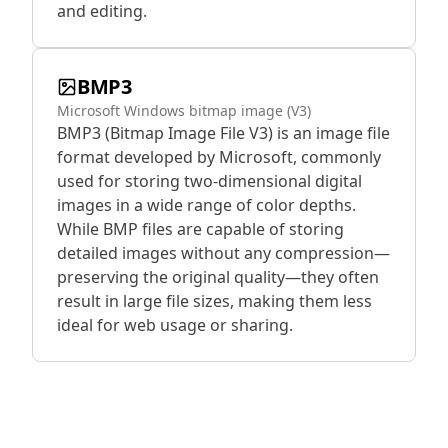
and editing.
BMP3
Microsoft Windows bitmap image (V3)
BMP3 (Bitmap Image File V3) is an image file
format developed by Microsoft, commonly
used for storing two-dimensional digital
images in a wide range of color depths.
While BMP files are capable of storing
detailed images without any compression—
preserving the original quality—they often
result in large file sizes, making them less
ideal for web usage or sharing.