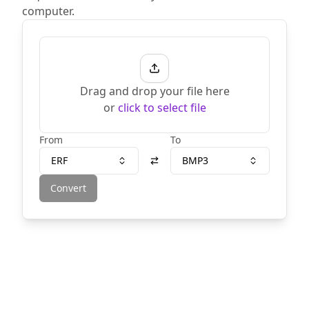
computer.
Drag and drop your file here
or
click to select file
From
To
ERF
BMP3
Convert