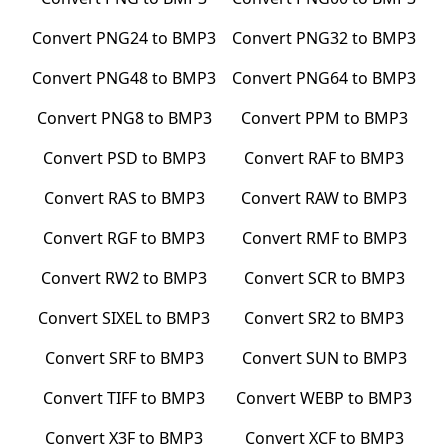
Convert
PNG24
to
BMP3
Convert
PNG32
to
BMP3
Convert
PNG48
to
BMP3
Convert
PNG64
to
BMP3
Convert
PNG8
to
BMP3
Convert
PPM
to
BMP3
Convert
PSD
to
BMP3
Convert
RAF
to
BMP3
Convert
RAS
to
BMP3
Convert
RAW
to
BMP3
Convert
RGF
to
BMP3
Convert
RMF
to
BMP3
Convert
RW2
to
BMP3
Convert
SCR
to
BMP3
Convert
SIXEL
to
BMP3
Convert
SR2
to
BMP3
Convert
SRF
to
BMP3
Convert
SUN
to
BMP3
Convert
TIFF
to
BMP3
Convert
WEBP
to
BMP3
Convert
X3F
to
BMP3
Convert
XCF
to
BMP3