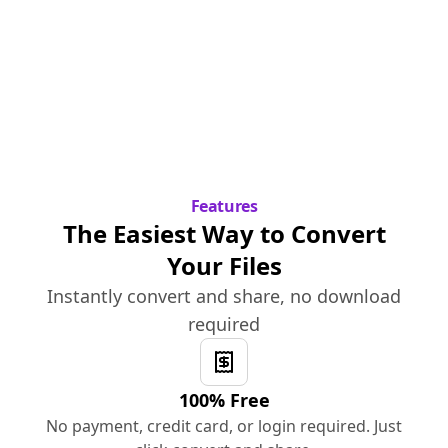
Features
The Easiest Way to Convert
Your Files
Instantly convert and share, no download
required
100% Free
No payment, credit card, or login required. Just