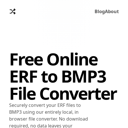
Blog
About
Free Online
ERF
to
BMP3
File Converter
Securely convert your ERF files to
BMP3 using our entirely local, in
browser file converter. No download
required, no data leaves your