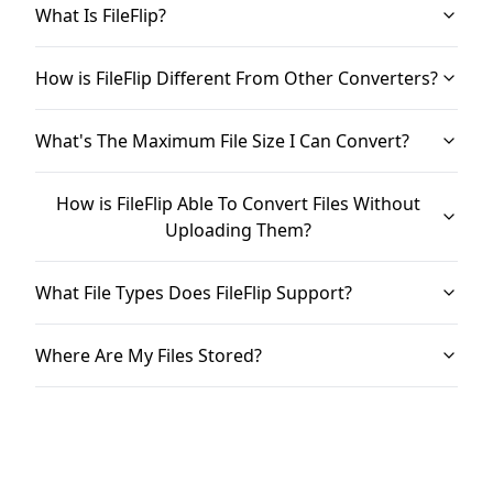
What Is FileFlip?
How is FileFlip Different From Other Converters?
What's The Maximum File Size I Can Convert?
How is FileFlip Able To Convert Files Without
Uploading Them?
What File Types Does FileFlip Support?
Where Are My Files Stored?