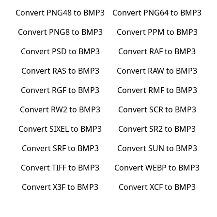
Convert
PNG48
to
BMP3
Convert
PNG64
to
BMP3
Convert
PNG8
to
BMP3
Convert
PPM
to
BMP3
Convert
PSD
to
BMP3
Convert
RAF
to
BMP3
Convert
RAS
to
BMP3
Convert
RAW
to
BMP3
Convert
RGF
to
BMP3
Convert
RMF
to
BMP3
Convert
RW2
to
BMP3
Convert
SCR
to
BMP3
Convert
SIXEL
to
BMP3
Convert
SR2
to
BMP3
Convert
SRF
to
BMP3
Convert
SUN
to
BMP3
Convert
TIFF
to
BMP3
Convert
WEBP
to
BMP3
Convert
X3F
to
BMP3
Convert
XCF
to
BMP3