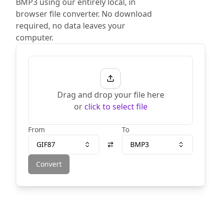
BMP3 using our entirely local, in
browser file converter. No download
required, no data leaves your
computer.
Drag and drop your file here
or
click to select file
From
To
GIF87
BMP3
Convert