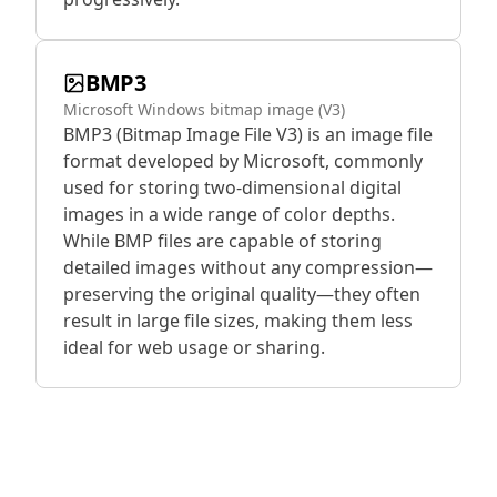
BMP3
Microsoft Windows bitmap image (V3)
BMP3 (Bitmap Image File V3) is an image file
format developed by Microsoft, commonly
used for storing two-dimensional digital
images in a wide range of color depths.
While BMP files are capable of storing
detailed images without any compression—
preserving the original quality—they often
result in large file sizes, making them less
ideal for web usage or sharing.