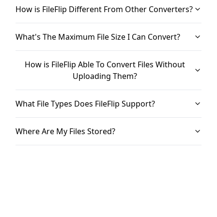
How is FileFlip Different From Other Converters?
What's The Maximum File Size I Can Convert?
How is FileFlip Able To Convert Files Without
Uploading Them?
What File Types Does FileFlip Support?
Where Are My Files Stored?