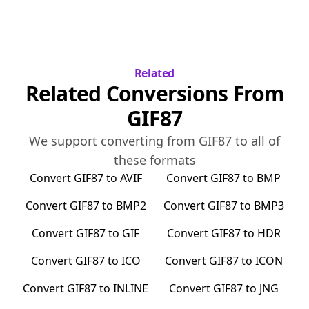
Related
Related Conversions From
GIF87
We support converting from
GIF87
to all of
these formats
Convert
GIF87
to
AVIF
Convert
GIF87
to
BMP
Convert
GIF87
to
BMP2
Convert
GIF87
to
BMP3
Convert
GIF87
to
GIF
Convert
GIF87
to
HDR
Convert
GIF87
to
ICO
Convert
GIF87
to
ICON
Convert
GIF87
to
INLINE
Convert
GIF87
to
JNG