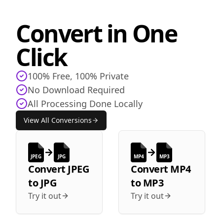
Convert in One
Click
100% Free, 100% Private
No Download Required
All Processing Done Locally
View All Conversions
JPEG
JPG
MP4
MP3
Convert
JPEG
Convert
MP4
to
JPG
to
MP3
Try it out
Try it out