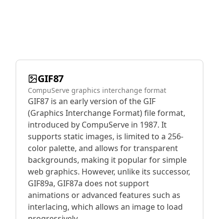
GIF87
CompuServe graphics interchange format
GIF87 is an early version of the GIF
(Graphics Interchange Format) file format,
introduced by CompuServe in 1987. It
supports static images, is limited to a 256-
color palette, and allows for transparent
backgrounds, making it popular for simple
web graphics. However, unlike its successor,
GIF89a, GIF87a does not support
animations or advanced features such as
interlacing, which allows an image to load
progressively.