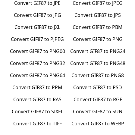
Convert
GIF87
to
JPE
Convert
GIF87
to
JPEG
Convert
GIF87
to
JPG
Convert
GIF87
to
JPS
Convert
GIF87
to
JXL
Convert
GIF87
to
PBM
Convert
GIF87
to
PJPEG
Convert
GIF87
to
PNG
Convert
GIF87
to
PNG00
Convert
GIF87
to
PNG24
Convert
GIF87
to
PNG32
Convert
GIF87
to
PNG48
Convert
GIF87
to
PNG64
Convert
GIF87
to
PNG8
Convert
GIF87
to
PPM
Convert
GIF87
to
PSD
Convert
GIF87
to
RAS
Convert
GIF87
to
RGF
Convert
GIF87
to
SIXEL
Convert
GIF87
to
SUN
Convert
GIF87
to
TIFF
Convert
GIF87
to
WEBP