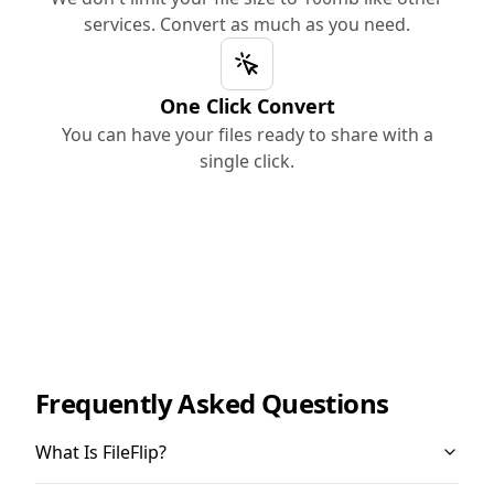
services. Convert as much as you need.
One Click Convert
You can have your files ready to share with a
single click.
Frequently Asked Questions
What Is FileFlip?