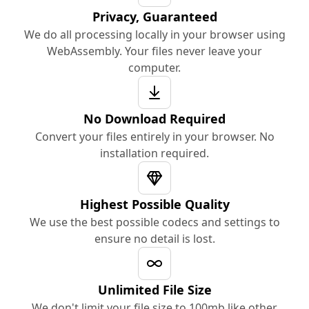
Privacy, Guaranteed
We do all processing locally in your browser using
WebAssembly. Your files never leave your
computer.
No Download Required
Convert your files entirely in your browser. No
installation required.
Highest Possible Quality
We use the best possible codecs and settings to
ensure no detail is lost.
Unlimited File Size
We don't limit your file size to 100mb like other