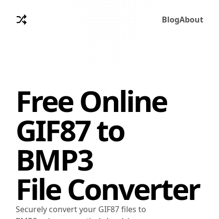
Blog
About
Free Online
GIF87
to
BMP3
File Converter
Securely convert your GIF87 files to