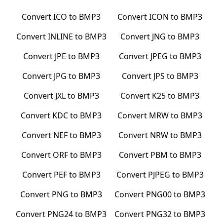
Convert
ICO
to
BMP3
Convert
ICON
to
BMP3
Convert
INLINE
to
BMP3
Convert
JNG
to
BMP3
Convert
JPE
to
BMP3
Convert
JPEG
to
BMP3
Convert
JPG
to
BMP3
Convert
JPS
to
BMP3
Convert
JXL
to
BMP3
Convert
K25
to
BMP3
Convert
KDC
to
BMP3
Convert
MRW
to
BMP3
Convert
NEF
to
BMP3
Convert
NRW
to
BMP3
Convert
ORF
to
BMP3
Convert
PBM
to
BMP3
Convert
PEF
to
BMP3
Convert
PJPEG
to
BMP3
Convert
PNG
to
BMP3
Convert
PNG00
to
BMP3
Convert
PNG24
to
BMP3
Convert
PNG32
to
BMP3