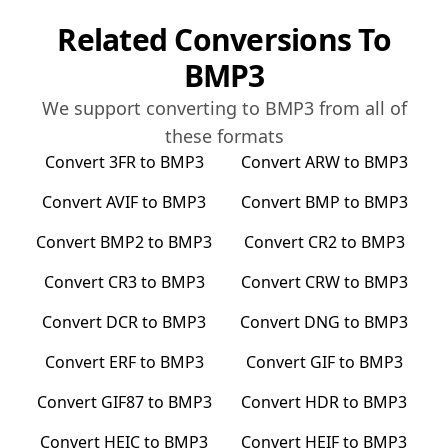
Related Conversions To
BMP3
We support converting to
BMP3
from all of
these formats
Convert
3FR
to
BMP3
Convert
ARW
to
BMP3
Convert
AVIF
to
BMP3
Convert
BMP
to
BMP3
Convert
BMP2
to
BMP3
Convert
CR2
to
BMP3
Convert
CR3
to
BMP3
Convert
CRW
to
BMP3
Convert
DCR
to
BMP3
Convert
DNG
to
BMP3
Convert
ERF
to
BMP3
Convert
GIF
to
BMP3
Convert
GIF87
to
BMP3
Convert
HDR
to
BMP3
Convert
HEIC
to
BMP3
Convert
HEIF
to
BMP3