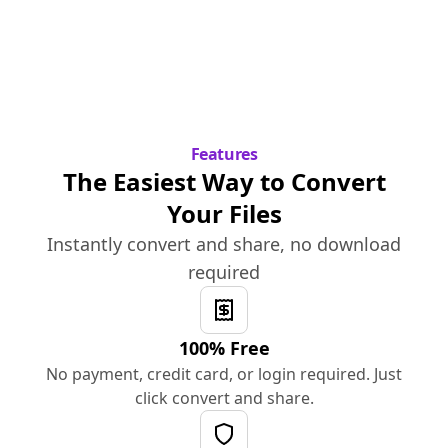
Features
The Easiest Way to Convert
Your Files
Instantly convert and share, no download
required
100% Free
No payment, credit card, or login required. Just
click convert and share.