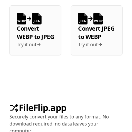
WEBP
JPEG
JPEG
WEBP
Convert
Convert
JPEG
WEBP
to
JPEG
to
WEBP
Try it out
Try it out
FileFlip.app
Securely convert your files to any format. No
download required, no data leaves your
computer.