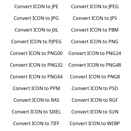
Convert
ICON
to
JPE
Convert
ICON
to
JPEG
Convert
ICON
to
JPG
Convert
ICON
to
JPS
Convert
ICON
to
JXL
Convert
ICON
to
PBM
Convert
ICON
to
PJPEG
Convert
ICON
to
PNG
Convert
ICON
to
PNG00
Convert
ICON
to
PNG24
Convert
ICON
to
PNG32
Convert
ICON
to
PNG48
Convert
ICON
to
PNG64
Convert
ICON
to
PNG8
Convert
ICON
to
PPM
Convert
ICON
to
PSD
Convert
ICON
to
RAS
Convert
ICON
to
RGF
Convert
ICON
to
SIXEL
Convert
ICON
to
SUN
Convert
ICON
to
TIFF
Convert
ICON
to
WEBP