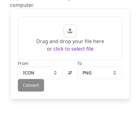
computer.
Drag and drop your file here
or
click to select file
From
To
ICON
PNG
Convert