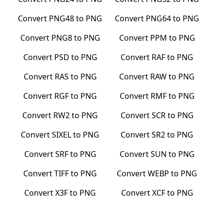
Convert
PNG48
to
PNG
Convert
PNG64
to
PNG
Convert
PNG8
to
PNG
Convert
PPM
to
PNG
Convert
PSD
to
PNG
Convert
RAF
to
PNG
Convert
RAS
to
PNG
Convert
RAW
to
PNG
Convert
RGF
to
PNG
Convert
RMF
to
PNG
Convert
RW2
to
PNG
Convert
SCR
to
PNG
Convert
SIXEL
to
PNG
Convert
SR2
to
PNG
Convert
SRF
to
PNG
Convert
SUN
to
PNG
Convert
TIFF
to
PNG
Convert
WEBP
to
PNG
Convert
X3F
to
PNG
Convert
XCF
to
PNG