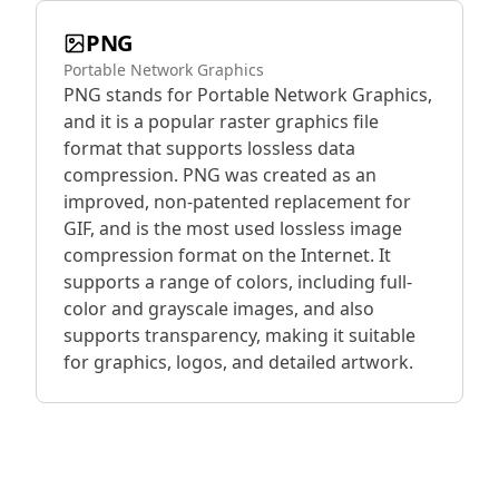
PNG
Portable Network Graphics
PNG stands for Portable Network Graphics,
and it is a popular raster graphics file
format that supports lossless data
compression. PNG was created as an
improved, non-patented replacement for
GIF, and is the most used lossless image
compression format on the Internet. It
supports a range of colors, including full-
color and grayscale images, and also
supports transparency, making it suitable
for graphics, logos, and detailed artwork.