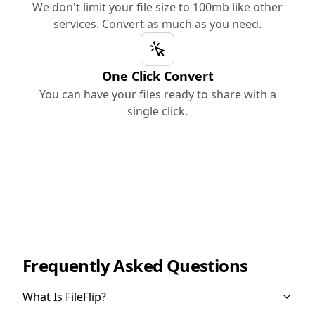
We don't limit your file size to 100mb like other
services. Convert as much as you need.
One Click Convert
You can have your files ready to share with a
single click.
Frequently Asked Questions
What Is FileFlip?