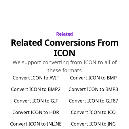
Related
Related Conversions From
ICON
We support converting from
ICON
to all of
these formats
Convert
ICON
to
AVIF
Convert
ICON
to
BMP
Convert
ICON
to
BMP2
Convert
ICON
to
BMP3
Convert
ICON
to
GIF
Convert
ICON
to
GIF87
Convert
ICON
to
HDR
Convert
ICON
to
ICO
Convert
ICON
to
INLINE
Convert
ICON
to
JNG