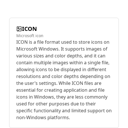
ICON
Microsoft icon
ICON is a file format used to store icons on
Microsoft Windows. It supports images of
various sizes and color depths, and it can
contain multiple images within a single file,
allowing icons to be displayed in different
resolutions and color depths depending on
the user’s settings. While ICON files are
essential for creating application and file
icons in Windows, they are less commonly
used for other purposes due to their
specific functionality and limited support on
non-Windows platforms.