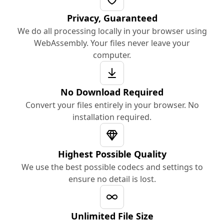
Privacy, Guaranteed
We do all processing locally in your browser using
WebAssembly. Your files never leave your
computer.
No Download Required
Convert your files entirely in your browser. No
installation required.
Highest Possible Quality
We use the best possible codecs and settings to
ensure no detail is lost.
Unlimited File Size