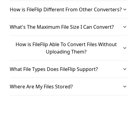
How is FileFlip Different From Other Converters?
What's The Maximum File Size I Can Convert?
How is FileFlip Able To Convert Files Without
Uploading Them?
What File Types Does FileFlip Support?
Where Are My Files Stored?