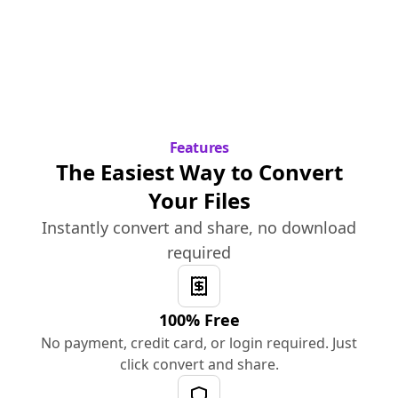
Features
The Easiest Way to Convert
Your Files
Instantly convert and share, no download
required
100% Free
No payment, credit card, or login required. Just
click convert and share.