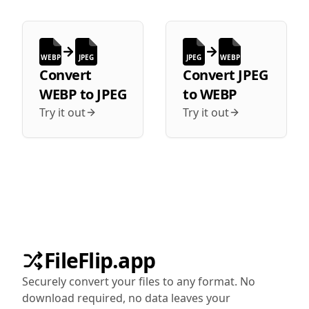
WEBP
JPEG
JPEG
WEBP
Convert
Convert
JPEG
WEBP
to
JPEG
to
WEBP
Try it out
Try it out
FileFlip.app
Securely convert your files to any format. No
download required, no data leaves your