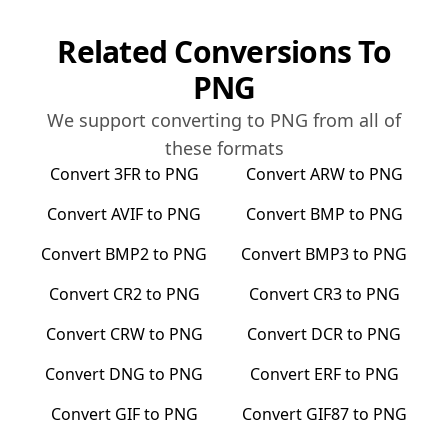
Related Conversions To
PNG
We support converting to
PNG
from all of
these formats
Convert
3FR
to
PNG
Convert
ARW
to
PNG
Convert
AVIF
to
PNG
Convert
BMP
to
PNG
Convert
BMP2
to
PNG
Convert
BMP3
to
PNG
Convert
CR2
to
PNG
Convert
CR3
to
PNG
Convert
CRW
to
PNG
Convert
DCR
to
PNG
Convert
DNG
to
PNG
Convert
ERF
to
PNG
Convert
GIF
to
PNG
Convert
GIF87
to
PNG