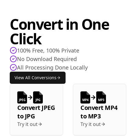
Convert in One
Click
100% Free, 100% Private
No Download Required
All Processing Done Locally
View All Conversions
JPEG
JPG
MP4
MP3
Convert
JPEG
Convert
MP4
to
JPG
to
MP3
Try it out
Try it out