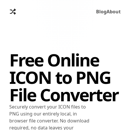
Blog
About
Free Online
ICON
to
PNG
File Converter
Securely convert your ICON files to
PNG using our entirely local, in
browser file converter. No download
required, no data leaves your