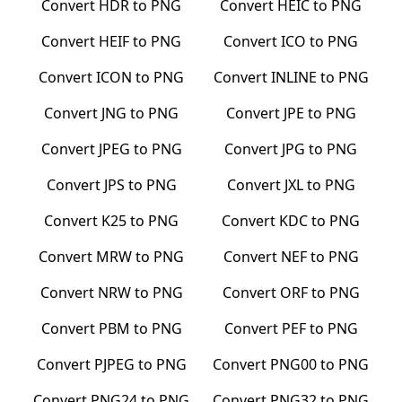
Convert
HDR
to
PNG
Convert
HEIC
to
PNG
Convert
HEIF
to
PNG
Convert
ICO
to
PNG
Convert
ICON
to
PNG
Convert
INLINE
to
PNG
Convert
JNG
to
PNG
Convert
JPE
to
PNG
Convert
JPEG
to
PNG
Convert
JPG
to
PNG
Convert
JPS
to
PNG
Convert
JXL
to
PNG
Convert
K25
to
PNG
Convert
KDC
to
PNG
Convert
MRW
to
PNG
Convert
NEF
to
PNG
Convert
NRW
to
PNG
Convert
ORF
to
PNG
Convert
PBM
to
PNG
Convert
PEF
to
PNG
Convert
PJPEG
to
PNG
Convert
PNG00
to
PNG
Convert
PNG24
to
PNG
Convert
PNG32
to
PNG