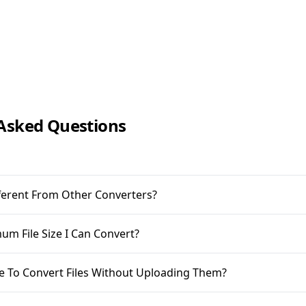
Asked Questions
ifferent From Other Converters?
m File Size I Can Convert?
ble To Convert Files Without Uploading Them?