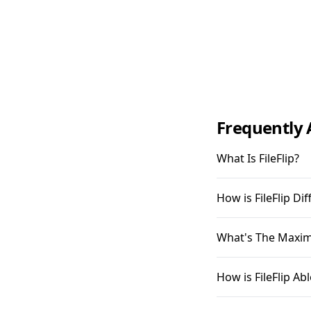
Frequently 
What Is FileFlip?
How is FileFlip D
What's The Maximu
How is FileFlip A