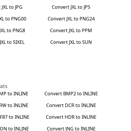
t
JXL
to
JPG
Convert
JXL
to
JPS
JXL
to
PNG00
Convert
JXL
to
PNG24
JXL
to
PNG8
Convert
JXL
to
PPM
JXL
to
SIXEL
Convert
JXL
to
SUN
ats
MP
to
INLINE
Convert
BMP2
to
INLINE
RW
to
INLINE
Convert
DCR
to
INLINE
F87
to
INLINE
Convert
HDR
to
INLINE
CON
to
INLINE
Convert
JNG
to
INLINE