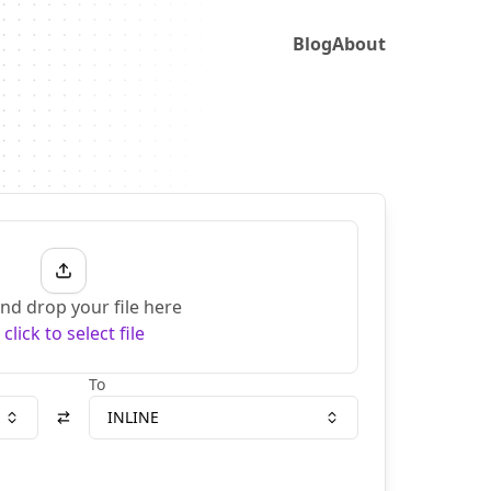
Blog
About
nd drop your file here
r
click to select file
To
INLINE