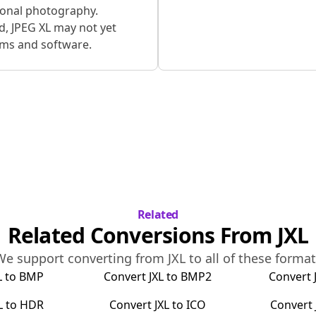
ional photography.
d, JPEG XL may not yet
rms and software.
Related
Related Conversions From
JXL
We support converting from
JXL
to all of these forma
L
to
BMP
Convert
JXL
to
BMP2
Convert
L
to
HDR
Convert
JXL
to
ICO
Convert