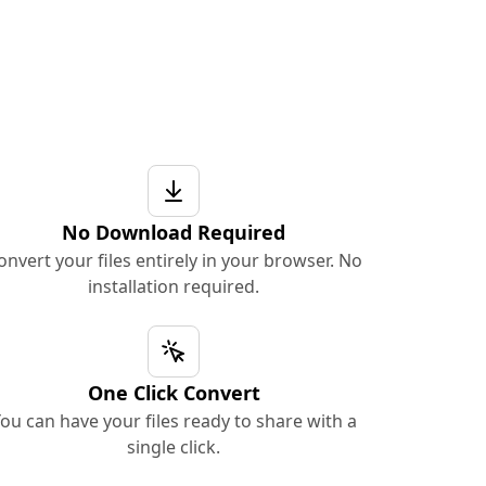
No Download Required
onvert your files entirely in your browser. No
installation required.
One Click Convert
ou can have your files ready to share with a
single click.