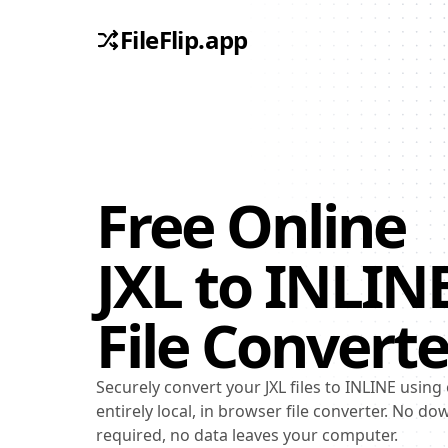
FileFlip.app
Free Online
JXL
to
INLIN
File Converte
Securely convert your JXL files to INLINE using
entirely local, in browser file converter. No d
required, no data leaves your computer.