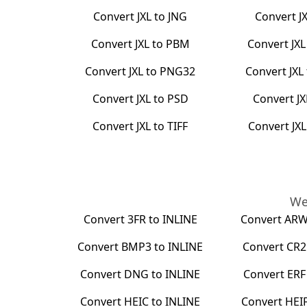
Convert
JXL
to
JNG
Convert
J
Convert
JXL
to
PBM
Convert
JXL
Convert
JXL
to
PNG32
Convert
JXL
Convert
JXL
to
PSD
Convert
JX
Convert
JXL
to
TIFF
Convert
JXL
We
Convert
3FR
to
INLINE
Convert
AR
Convert
BMP3
to
INLINE
Convert
CR2
Convert
DNG
to
INLINE
Convert
ERF
Convert
HEIC
to
INLINE
Convert
HEI