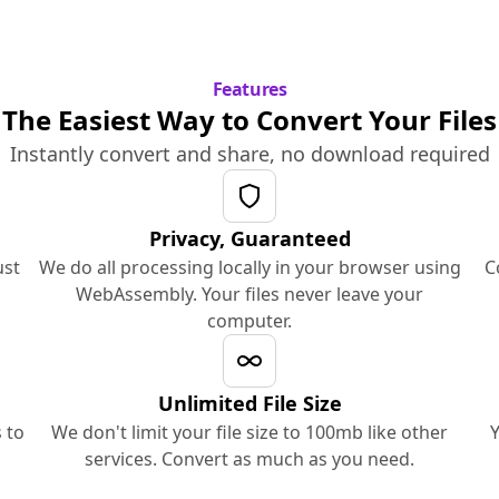
Features
The Easiest Way to Convert Your Files
Instantly convert and share, no download required
Privacy, Guaranteed
ust
We do all processing locally in your browser using
C
WebAssembly. Your files never leave your
computer.
Unlimited File Size
 to
We don't limit your file size to 100mb like other
Y
services. Convert as much as you need.