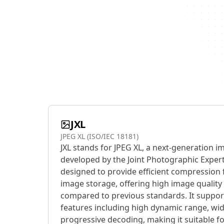
JXL
JPEG XL (ISO/IEC 18181)
JXL stands for JPEG XL, a next-generation 
developed by the Joint Photographic Expert
designed to provide efficient compression 
image storage, offering high image quality a
compared to previous standards. It suppor
features including high dynamic range, wi
progressive decoding, making it suitable fo