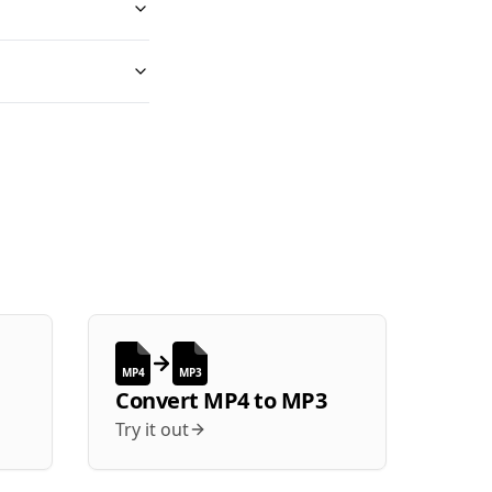
MP4
MP3
Convert
MP4
to
MP3
Try it out