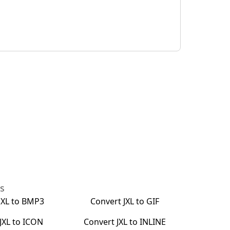
ts
JXL
to
BMP3
Convert
JXL
to
GIF
JXL
to
ICON
Convert
JXL
to
INLINE