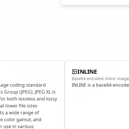
INLINE
Base64-encoded inline image
image coding standard
INLINE is a base64-encode
s Group (JPEG). JPEG XL is
for both lossless and lossy
t lower file sizes
ts a wide range of
de color gamut, and
r use in various