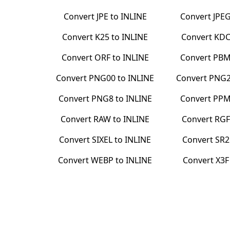
Convert
JPE
to
INLINE
Convert
JPE
Convert
K25
to
INLINE
Convert
KD
Convert
ORF
to
INLINE
Convert
PB
Convert
PNG00
to
INLINE
Convert
PNG
Convert
PNG8
to
INLINE
Convert
PP
Convert
RAW
to
INLINE
Convert
RGF
Convert
SIXEL
to
INLINE
Convert
SR2
Convert
WEBP
to
INLINE
Convert
X3F