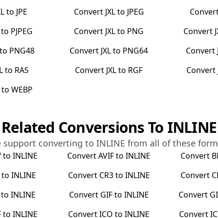
XL
to
JPE
Convert
JXL
to
JPEG
Conver
to
PJPEG
Convert
JXL
to
PNG
Convert
to
PNG48
Convert
JXL
to
PNG64
Convert
L
to
RAS
Convert
JXL
to
RGF
Convert
to
WEBP
Related Conversions To
INLINE
 support converting to
INLINE
from all of these form
W
to
INLINE
Convert
AVIF
to
INLINE
Convert
B
to
INLINE
Convert
CR3
to
INLINE
Convert
C
to
INLINE
Convert
GIF
to
INLINE
Convert
GI
F
to
INLINE
Convert
ICO
to
INLINE
Convert
I