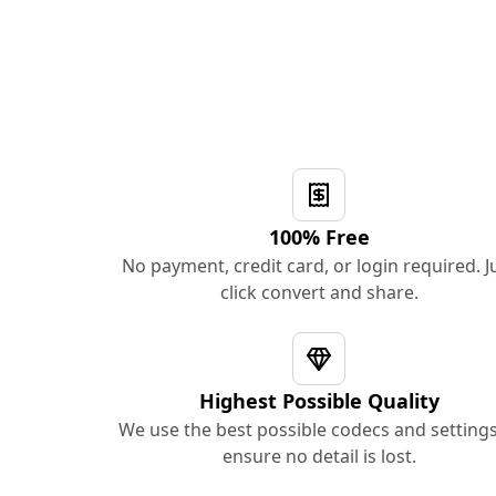
100% Free
No payment, credit card, or login required. J
click convert and share.
Highest Possible Quality
We use the best possible codecs and settings
ensure no detail is lost.