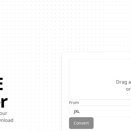
E
Drag a
o
r
From
JXL
 our
ownload
Convert