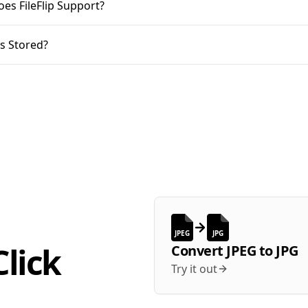
oes FileFlip Support?
s Stored?
JPEG
JPG
lick
Convert
JPEG
to
JPG
Try it out