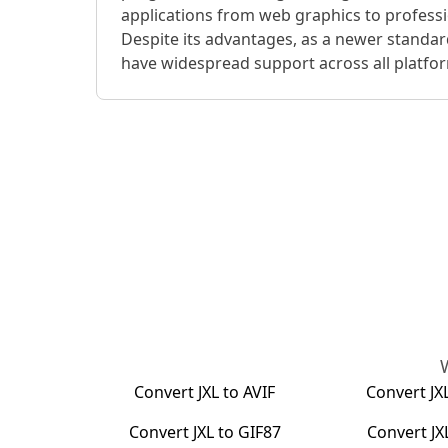
applications from web graphics to profess
Despite its advantages, as a newer standar
have widespread support across all platfo
Convert
JXL
to
AVIF
Convert
JX
Convert
JXL
to
GIF87
Convert
JX