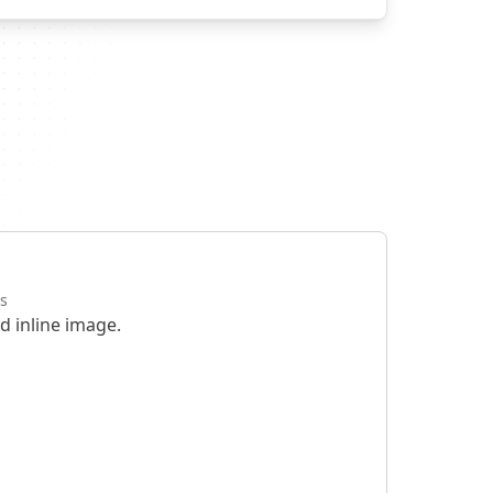
s
d inline image.