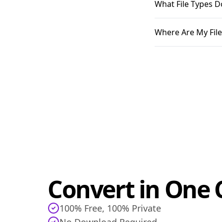
What File Types D
Where Are My File
Convert in One C
100% Free, 100% Private