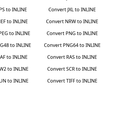
JPS
to
INLINE
Convert
JXL
to
INLINE
EF
to
INLINE
Convert
NRW
to
INLINE
PEG
to
INLINE
Convert
PNG
to
INLINE
G48
to
INLINE
Convert
PNG64
to
INLINE
AF
to
INLINE
Convert
RAS
to
INLINE
W2
to
INLINE
Convert
SCR
to
INLINE
UN
to
INLINE
Convert
TIFF
to
INLINE