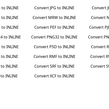
G
to
INLINE
Convert
JPG
to
INLINE
Convert
C
to
INLINE
Convert
MRW
to
INLINE
Convert
N
M
to
INLINE
Convert
PEF
to
INLINE
Convert
PJ
24
to
INLINE
Convert
PNG32
to
INLINE
Convert
PN
M
to
INLINE
Convert
PSD
to
INLINE
Convert
R
to
INLINE
Convert
RMF
to
INLINE
Convert
R
to
INLINE
Convert
SRF
to
INLINE
Convert
S
to
INLINE
Convert
XCF
to
INLINE