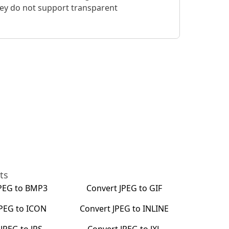
hey do not support transparent
ts
PEG
to
BMP3
Convert
JPEG
to
GIF
JPEG
to
ICON
Convert
JPEG
to
INLINE