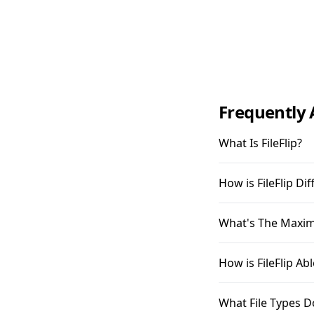
Frequently 
What Is FileFlip?
How is FileFlip D
What's The Maximu
How is FileFlip A
What File Types D