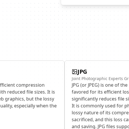
JPG
Joint Photographic Experts Gr
efficient compression
JPG (or JPEG) is one of th
h reduced file sizes. It is
favored for its efficient 
b graphics, but the lossy
significantly reduces file 
uality, especially when the
It is commonly used for 
lossy nature of its compr
sacrificed, and this loss 
and saving. JPG files suppo