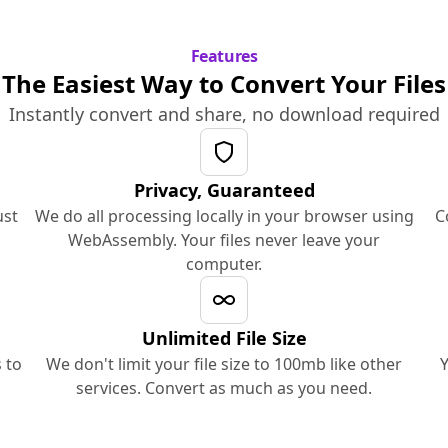
Features
The Easiest Way to Convert Your Files
Instantly convert and share, no download required
Privacy, Guaranteed
ust
We do all processing locally in your browser using
C
WebAssembly. Your files never leave your
computer.
Unlimited File Size
 to
We don't limit your file size to 100mb like other
Y
services. Convert as much as you need.