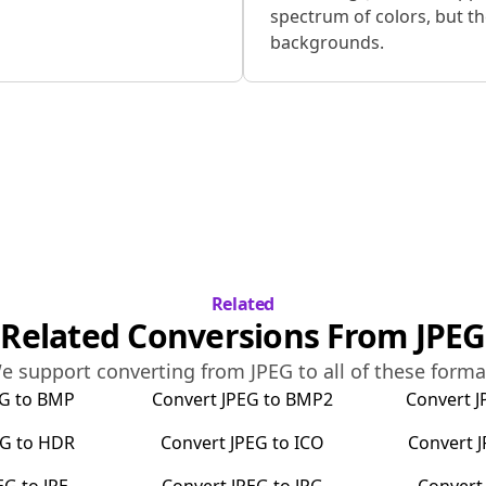
spectrum of colors, but t
backgrounds.
Related
Related Conversions From
JPEG
e support converting from
JPEG
to all of these forma
EG
to
BMP
Convert
JPEG
to
BMP2
Convert
J
EG
to
HDR
Convert
JPEG
to
ICO
Convert