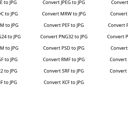
PE
to
JPG
Convert
JPEG
to
JPG
Conver
DC
to
JPG
Convert
MRW
to
JPG
Conver
BM
to
JPG
Convert
PEF
to
JPG
Convert
G24
to
JPG
Convert
PNG32
to
JPG
Convert
PM
to
JPG
Convert
PSD
to
JPG
Conver
GF
to
JPG
Convert
RMF
to
JPG
Convert
R2
to
JPG
Convert
SRF
to
JPG
Conver
3F
to
JPG
Convert
XCF
to
JPG