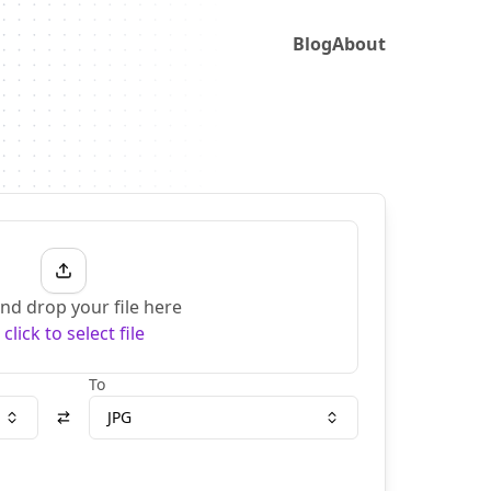
Blog
About
nd drop your file here
r
click to select file
To
JPG