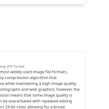
oup JFIF format
e most widely used image file formats,
lossy compression algorithm that
size while maintaining a high image quality.
photographs and web graphics; however, the
ession means that some image quality is
can be exacerbated with repeated editing
rt 24-bit color, allowing for a broad