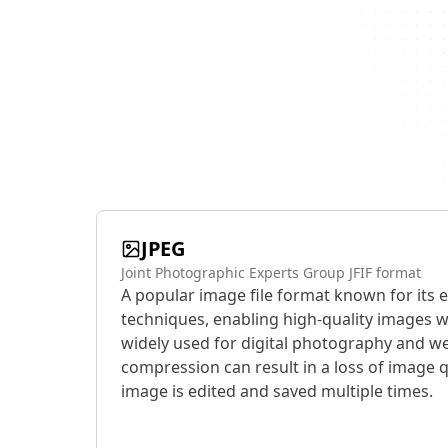
JPEG
Joint Photographic Experts Group JFIF format
A popular image file format known for its 
techniques, enabling high-quality images wit
widely used for digital photography and we
compression can result in a loss of image q
image is edited and saved multiple times.