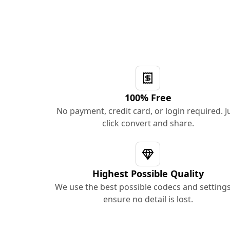
100% Free
No payment, credit card, or login required. J
click convert and share.
Highest Possible Quality
We use the best possible codecs and settings
ensure no detail is lost.