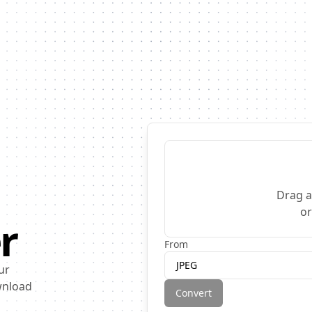
Drag a
o
r
From
JPEG
ur
ownload
Convert