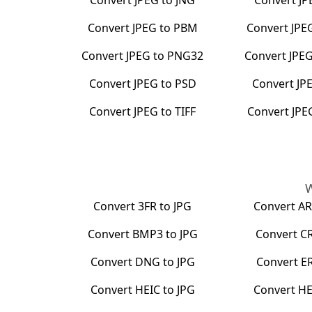
Convert
JPEG
to
JNG
Convert
JP
Convert
JPEG
to
PBM
Convert
JPE
Convert
JPEG
to
PNG32
Convert
JPE
Convert
JPEG
to
PSD
Convert
JP
Convert
JPEG
to
TIFF
Convert
JPE
W
Convert
3FR
to
JPG
Convert
A
Convert
BMP3
to
JPG
Convert
C
Convert
DNG
to
JPG
Convert
E
Convert
HEIC
to
JPG
Convert
HE