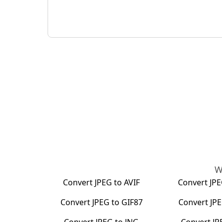
W
Convert
JPEG
to
AVIF
Convert
JP
Convert
JPEG
to
GIF87
Convert
JP