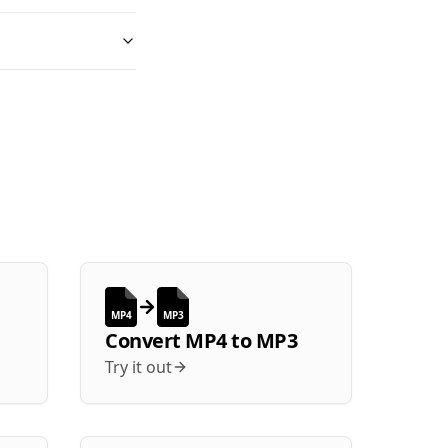
MP4
MP3
Convert
MP4
to
MP3
Try it out