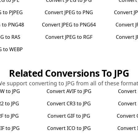
EG
to
JPE
Convert
JPEG
to
JPG
Conver
G
to
PJPEG
Convert
JPEG
to
PNG
Convert
J
G
to
PNG48
Convert
JPEG
to
PNG64
Convert
J
EG
to
RAS
Convert
JPEG
to
RGF
Convert
G
to
WEBP
Related Conversions To
JPG
e support converting to
JPG
from all of these forma
RW
to
JPG
Convert
AVIF
to
JPG
Convert
R2
to
JPG
Convert
CR3
to
JPG
Convert
RF
to
JPG
Convert
GIF
to
JPG
Convert
IF
to
JPG
Convert
ICO
to
JPG
Convert