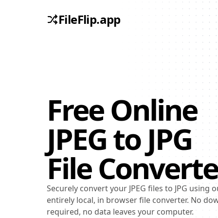
FileFlip.app
Free Online
JPEG
to
JPG
File Converte
Securely convert your JPEG files to JPG using o
entirely local, in browser file converter. No d
required, no data leaves your computer.