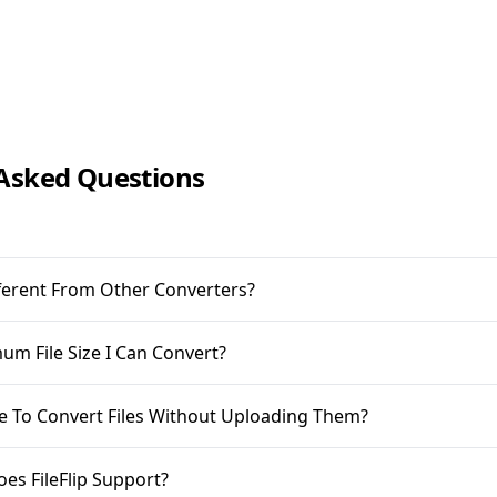
Asked Questions
ifferent From Other Converters?
m File Size I Can Convert?
ble To Convert Files Without Uploading Them?
oes FileFlip Support?