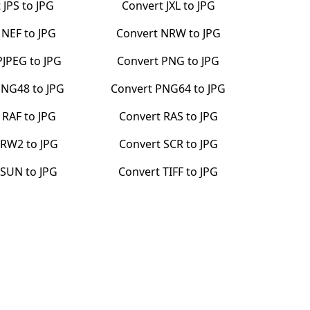
t
JPS
to
JPG
Convert
JXL
to
JPG
t
NEF
to
JPG
Convert
NRW
to
JPG
PJPEG
to
JPG
Convert
PNG
to
JPG
PNG48
to
JPG
Convert
PNG64
to
JPG
t
RAF
to
JPG
Convert
RAS
to
JPG
RW2
to
JPG
Convert
SCR
to
JPG
t
SUN
to
JPG
Convert
TIFF
to
JPG