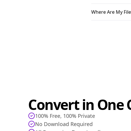
Where Are My File
Convert in One C
100% Free, 100% Private
No Download Required