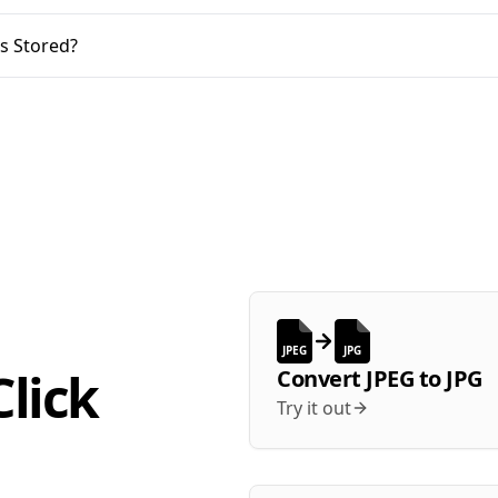
s Stored?
JPEG
JPG
lick
Convert
JPEG
to
JPG
Try it out