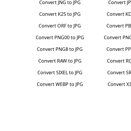
Convert
JNG
to
JPG
Convert
J
Convert
K25
to
JPG
Convert
K
Convert
ORF
to
JPG
Convert
P
Convert
PNG00
to
JPG
Convert
PN
Convert
PNG8
to
JPG
Convert
P
Convert
RAW
to
JPG
Convert
R
Convert
SIXEL
to
JPG
Convert
S
Convert
WEBP
to
JPG
Convert
X