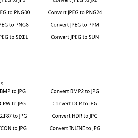
t
JPEG
to
JPS
Convert
JPEG
to
JXL
PEG
to
PNG00
Convert
JPEG
to
PNG24
PEG
to
PNG8
Convert
JPEG
to
PPM
JPEG
to
SIXEL
Convert
JPEG
to
SUN
ts
BMP
to
JPG
Convert
BMP2
to
JPG
CRW
to
JPG
Convert
DCR
to
JPG
GIF87
to
JPG
Convert
HDR
to
JPG
ICON
to
JPG
Convert
INLINE
to
JPG