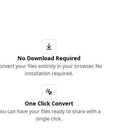
No Download Required
onvert your files entirely in your browser. No
installation required.
One Click Convert
ou can have your files ready to share with a
single click.