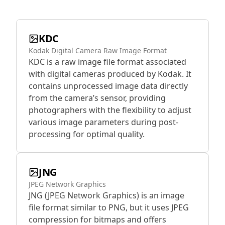
KDC
Kodak Digital Camera Raw Image Format
KDC is a raw image file format associated
with digital cameras produced by Kodak. It
contains unprocessed image data directly
from the camera’s sensor, providing
photographers with the flexibility to adjust
various image parameters during post-
processing for optimal quality.
JNG
JPEG Network Graphics
JNG (JPEG Network Graphics) is an image
file format similar to PNG, but it uses JPEG
compression for bitmaps and offers