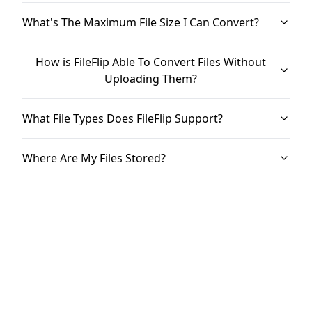
What's The Maximum File Size I Can Convert?
How is FileFlip Able To Convert Files Without
Uploading Them?
What File Types Does FileFlip Support?
Where Are My Files Stored?