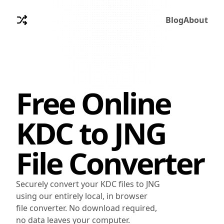
Blog
About
Free Online
KDC
to
JNG
File Converter
Securely convert your KDC files to JNG
using our entirely local, in browser
file converter. No download required,
no data leaves your computer.