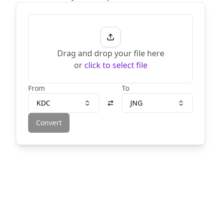
Drag and drop your file here
or
click to select file
From
To
KDC
JNG
Convert