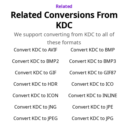
Related
Related Conversions From
KDC
We support converting from
KDC
to all of
these formats
Convert
KDC
to
AVIF
Convert
KDC
to
BMP
Convert
KDC
to
BMP2
Convert
KDC
to
BMP3
Convert
KDC
to
GIF
Convert
KDC
to
GIF87
Convert
KDC
to
HDR
Convert
KDC
to
ICO
Convert
KDC
to
ICON
Convert
KDC
to
INLINE
Convert
KDC
to
JNG
Convert
KDC
to
JPE
Convert
KDC
to
JPEG
Convert
KDC
to
JPG