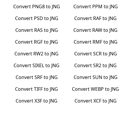
Convert
PNG8
to
JNG
Convert
PPM
to
JNG
Convert
PSD
to
JNG
Convert
RAF
to
JNG
Convert
RAS
to
JNG
Convert
RAW
to
JNG
Convert
RGF
to
JNG
Convert
RMF
to
JNG
Convert
RW2
to
JNG
Convert
SCR
to
JNG
Convert
SIXEL
to
JNG
Convert
SR2
to
JNG
Convert
SRF
to
JNG
Convert
SUN
to
JNG
Convert
TIFF
to
JNG
Convert
WEBP
to
JNG
Convert
X3F
to
JNG
Convert
XCF
to
JNG