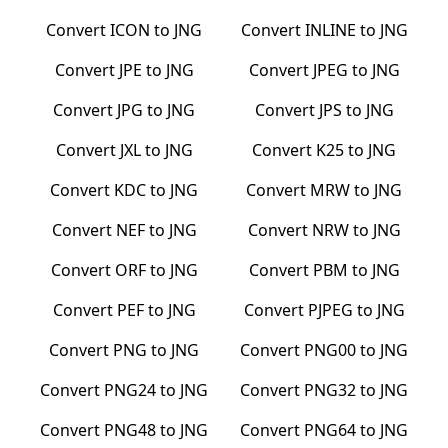
Convert
ICON
to
JNG
Convert
INLINE
to
JNG
Convert
JPE
to
JNG
Convert
JPEG
to
JNG
Convert
JPG
to
JNG
Convert
JPS
to
JNG
Convert
JXL
to
JNG
Convert
K25
to
JNG
Convert
KDC
to
JNG
Convert
MRW
to
JNG
Convert
NEF
to
JNG
Convert
NRW
to
JNG
Convert
ORF
to
JNG
Convert
PBM
to
JNG
Convert
PEF
to
JNG
Convert
PJPEG
to
JNG
Convert
PNG
to
JNG
Convert
PNG00
to
JNG
Convert
PNG24
to
JNG
Convert
PNG32
to
JNG
Convert
PNG48
to
JNG
Convert
PNG64
to
JNG