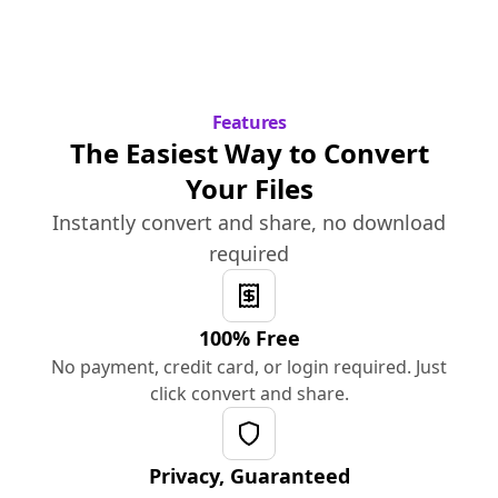
Features
The Easiest Way to Convert
Your Files
Instantly convert and share, no download
required
100% Free
No payment, credit card, or login required. Just
click convert and share.
Privacy, Guaranteed