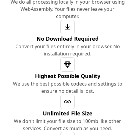
We do all processing locally in your browser using
WebAssembly. Your files never leave your
computer.
No Download Required
Convert your files entirely in your browser. No
installation required.
Highest Possible Quality
We use the best possible codecs and settings to
ensure no detail is lost.
Unlimited File Size
We don't limit your file size to 100mb like other
services. Convert as much as you need.