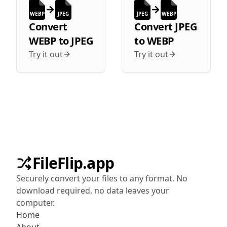
WEBP
JPEG
JPEG
WEBP
Convert
Convert
JPEG
WEBP
to
JPEG
to
WEBP
Try it out
Try it out
FileFlip.app
Securely convert your files to any format. No
download required, no data leaves your
computer.
Home