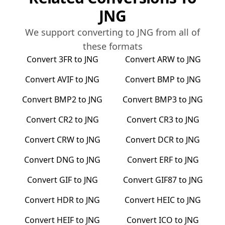
JNG
We support converting to
JNG
from all of
these formats
Convert
3FR
to
JNG
Convert
ARW
to
JNG
Convert
AVIF
to
JNG
Convert
BMP
to
JNG
Convert
BMP2
to
JNG
Convert
BMP3
to
JNG
Convert
CR2
to
JNG
Convert
CR3
to
JNG
Convert
CRW
to
JNG
Convert
DCR
to
JNG
Convert
DNG
to
JNG
Convert
ERF
to
JNG
Convert
GIF
to
JNG
Convert
GIF87
to
JNG
Convert
HDR
to
JNG
Convert
HEIC
to
JNG
Convert
HEIF
to
JNG
Convert
ICO
to
JNG