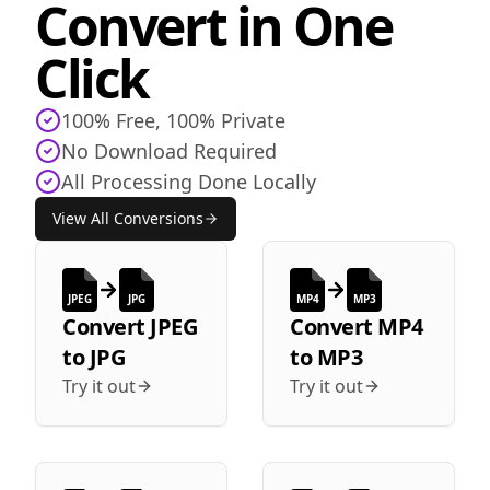
Convert in One
Click
100% Free, 100% Private
No Download Required
All Processing Done Locally
View All Conversions
JPEG
JPG
MP4
MP3
Convert
JPEG
Convert
MP4
to
JPG
to
MP3
Try it out
Try it out