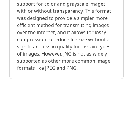
support for color and grayscale images
with or without transparency. This format
was designed to provide a simpler, more
efficient method for transmitting images
over the internet, and it allows for lossy
compression to reduce file size without a
significant loss in quality for certain types
of images. However, JNG is not as widely
supported as other more common image
formats like JPEG and PNG.