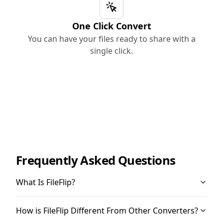
One Click Convert
You can have your files ready to share with a
single click.
Frequently Asked Questions
What Is FileFlip?
How is FileFlip Different From Other Converters?