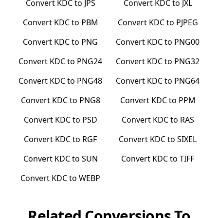
Convert
KDC
to
JPS
Convert
KDC
to
JXL
Convert
KDC
to
PBM
Convert
KDC
to
PJPEG
Convert
KDC
to
PNG
Convert
KDC
to
PNG00
Convert
KDC
to
PNG24
Convert
KDC
to
PNG32
Convert
KDC
to
PNG48
Convert
KDC
to
PNG64
Convert
KDC
to
PNG8
Convert
KDC
to
PPM
Convert
KDC
to
PSD
Convert
KDC
to
RAS
Convert
KDC
to
RGF
Convert
KDC
to
SIXEL
Convert
KDC
to
SUN
Convert
KDC
to
TIFF
Convert
KDC
to
WEBP
Related Conversions To