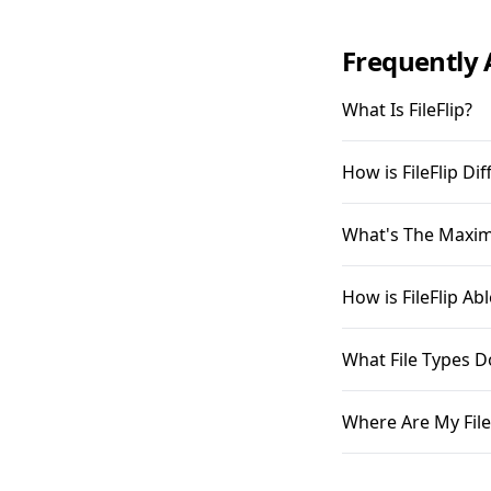
Frequently 
What Is FileFlip?
How is FileFlip D
What's The Maximu
How is FileFlip A
What File Types D
Where Are My File