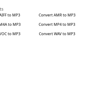
ts
AIFF
to
MP3
Convert
AMR
to
MP3
M4A
to
MP3
Convert
MP4
to
MP3
VOC
to
MP3
Convert
WAV
to
MP3