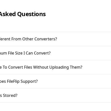
Asked Questions
ifferent From Other Converters?
m File Size I Can Convert?
ble To Convert Files Without Uploading Them?
oes FileFlip Support?
s Stored?