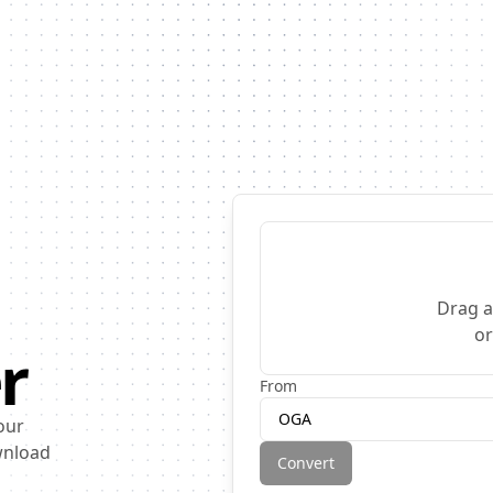
Drag a
o
r
From
OGA
our
ownload
Convert