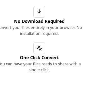
No Download Required
onvert your files entirely in your browser. No
installation required.
One Click Convert
ou can have your files ready to share with a
single click.