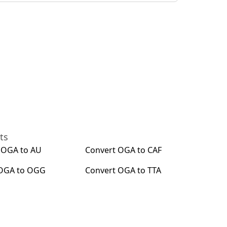
ts
t
OGA
to
AU
Convert
OGA
to
CAF
OGA
to
OGG
Convert
OGA
to
TTA