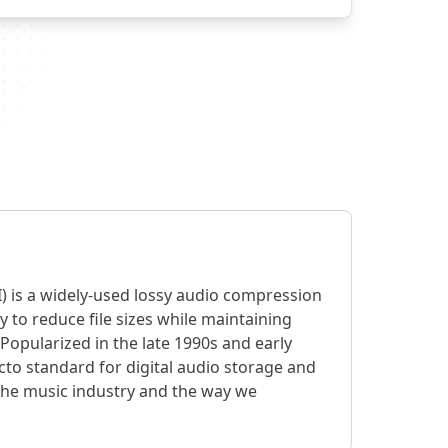
) is a widely-used lossy audio compression
y to reduce file sizes while maintaining
Popularized in the late 1990s and early
cto standard for digital audio storage and
 the music industry and the way we