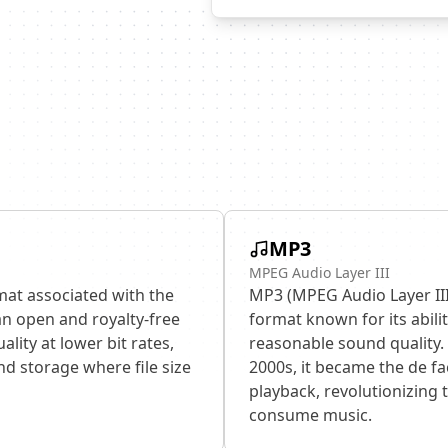
MP3
MPEG Audio Layer III
mat associated with the
MP3 (MPEG Audio Layer III
an open and royalty-free
format known for its abilit
ity at lower bit rates,
reasonable sound quality. 
nd storage where file size
2000s, it became the de fa
playback, revolutionizing
consume music.