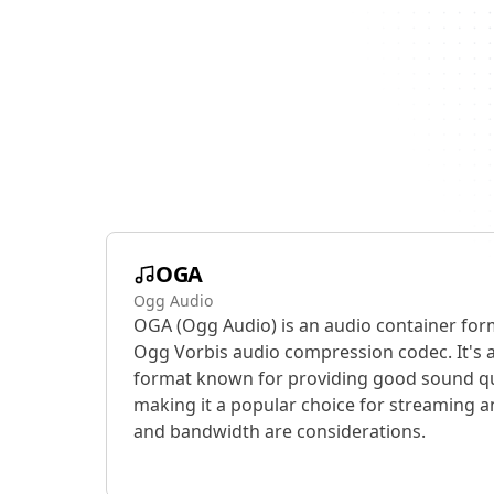
OGA
Ogg Audio
OGA (Ogg Audio) is an audio container for
Ogg Vorbis audio compression codec. It's 
format known for providing good sound qual
making it a popular choice for streaming a
and bandwidth are considerations.