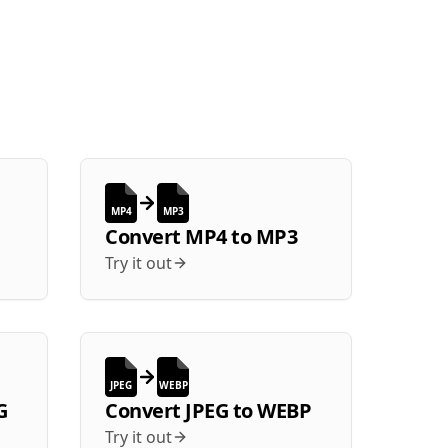
MP4
MP3
Convert
MP4
to
MP3
Try it out
JPEG
WEBP
G
Convert
JPEG
to
WEBP
Try it out