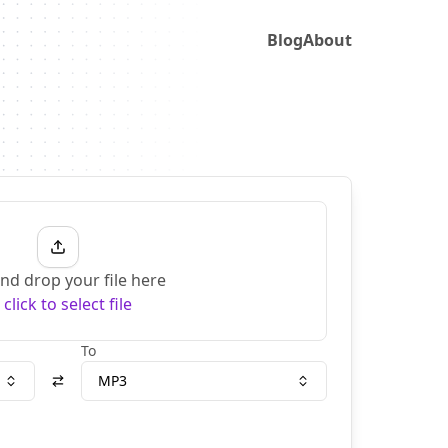
Blog
About
nd drop your file here
r
click to select file
To
MP3