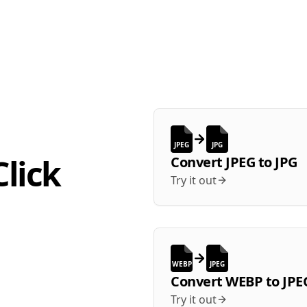
JPEG
JPG
lick
Convert
JPEG
to
JPG
Try it out
WEBP
JPEG
Convert
WEBP
to
JPE
Try it out