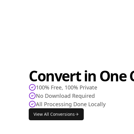
Convert in One C
100% Free, 100% Private
No Download Required
All Processing Done Locally
View All Conversions