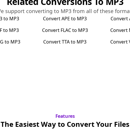
Related Conversions To
MP3
e support converting to
MP3
from all of these forma
3
to
MP3
Convert
APE
to
MP3
Convert
F
to
MP3
Convert
FLAC
to
MP3
Convert
G
to
MP3
Convert
TTA
to
MP3
Convert
Features
The Easiest Way to Convert Your Files