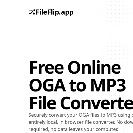
FileFlip.app
Free Online
OGA
to
MP3
File Converte
Securely convert your OGA files to MP3 using 
entirely local, in browser file converter. No d
required, no data leaves your computer.