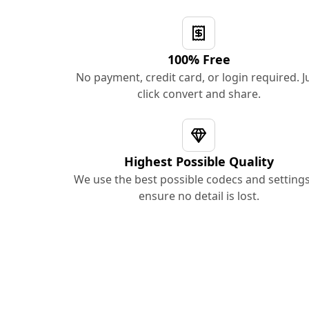
100% Free
No payment, credit card, or login required. J
click convert and share.
Highest Possible Quality
We use the best possible codecs and settings
ensure no detail is lost.