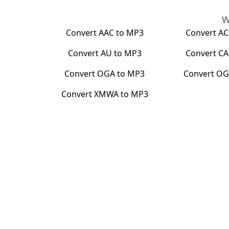
W
Convert
AAC
to
MP3
Convert
AC
Convert
AU
to
MP3
Convert
CA
Convert
OGA
to
MP3
Convert
OG
Convert
XMWA
to
MP3