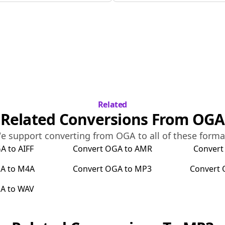
Related
Related Conversions From
OGA
e support converting from
OGA
to all of these forma
GA
to
AIFF
Convert
OGA
to
AMR
Conver
A
to
M4A
Convert
OGA
to
MP3
Convert
A
to
WAV