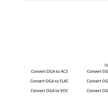
W
Convert
OGA
to
AC3
Convert
O
Convert
OGA
to
FLAC
Convert
OG
Convert
OGA
to
VOC
Convert
OG