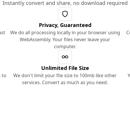
Instantly convert and share, no download required
Privacy, Guaranteed
ust
We do all processing locally in your browser using
C
WebAssembly. Your files never leave your
computer.
Unlimited File Size
 to
We don't limit your file size to 100mb like other
Y
services. Convert as much as you need.