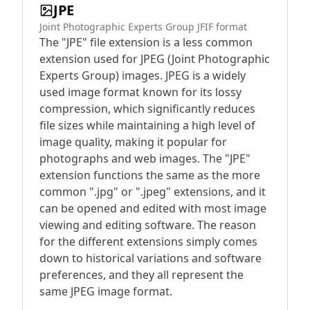
JPE
Joint Photographic Experts Group JFIF format
The "JPE" file extension is a less common
extension used for JPEG (Joint Photographic
Experts Group) images. JPEG is a widely
used image format known for its lossy
compression, which significantly reduces
file sizes while maintaining a high level of
image quality, making it popular for
photographs and web images. The "JPE"
extension functions the same as the more
common ".jpg" or ".jpeg" extensions, and it
can be opened and edited with most image
viewing and editing software. The reason
for the different extensions simply comes
down to historical variations and software
preferences, and they all represent the
same JPEG image format.