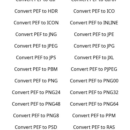
Convert
PEF
to
HDR
Convert
PEF
to
ICO
Convert
PEF
to
ICON
Convert
PEF
to
INLINE
Convert
PEF
to
JNG
Convert
PEF
to
JPE
Convert
PEF
to
JPEG
Convert
PEF
to
JPG
Convert
PEF
to
JPS
Convert
PEF
to
JXL
Convert
PEF
to
PBM
Convert
PEF
to
PJPEG
Convert
PEF
to
PNG
Convert
PEF
to
PNG00
Convert
PEF
to
PNG24
Convert
PEF
to
PNG32
Convert
PEF
to
PNG48
Convert
PEF
to
PNG64
Convert
PEF
to
PNG8
Convert
PEF
to
PPM
Convert
PEF
to
PSD
Convert
PEF
to
RAS