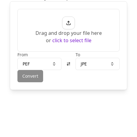
Drag and drop your file here
or
click to select file
From
To
PEF
JPE
Convert