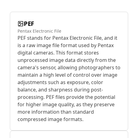
PEF
Pentax Electronic File
PEF stands for Pentax Electronic File, and it
is a raw image file format used by Pentax
digital cameras. This format stores
unprocessed image data directly from the
camera's sensor, allowing photographers to
maintain a high level of control over image
adjustments such as exposure, color
balance, and sharpness during post-
processing. PEF files provide the potential
for higher image quality, as they preserve
more information than standard
compressed image formats.