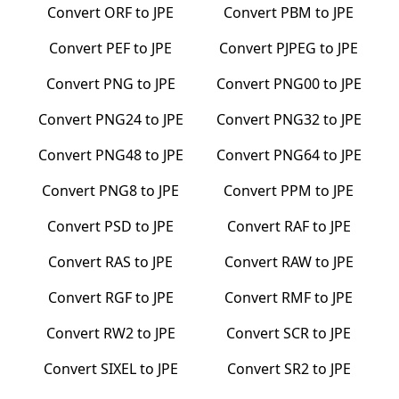
Convert
ORF
to
JPE
Convert
PBM
to
JPE
Convert
PEF
to
JPE
Convert
PJPEG
to
JPE
Convert
PNG
to
JPE
Convert
PNG00
to
JPE
Convert
PNG24
to
JPE
Convert
PNG32
to
JPE
Convert
PNG48
to
JPE
Convert
PNG64
to
JPE
Convert
PNG8
to
JPE
Convert
PPM
to
JPE
Convert
PSD
to
JPE
Convert
RAF
to
JPE
Convert
RAS
to
JPE
Convert
RAW
to
JPE
Convert
RGF
to
JPE
Convert
RMF
to
JPE
Convert
RW2
to
JPE
Convert
SCR
to
JPE
Convert
SIXEL
to
JPE
Convert
SR2
to
JPE