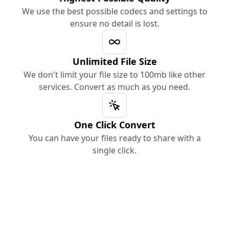
We use the best possible codecs and settings to
ensure no detail is lost.
Unlimited File Size
We don't limit your file size to 100mb like other
services. Convert as much as you need.
One Click Convert
You can have your files ready to share with a
single click.