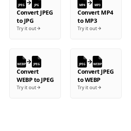
JPEG
JPG
MP4
MP3
Convert
JPEG
Convert
MP4
to
JPG
to
MP3
Try it out
Try it out
WEBP
JPEG
JPEG
WEBP
Convert
Convert
JPEG
WEBP
to
JPEG
to
WEBP
Try it out
Try it out