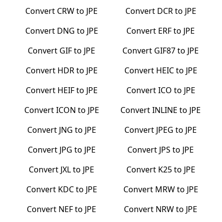
Convert
CRW
to
JPE
Convert
DCR
to
JPE
Convert
DNG
to
JPE
Convert
ERF
to
JPE
Convert
GIF
to
JPE
Convert
GIF87
to
JPE
Convert
HDR
to
JPE
Convert
HEIC
to
JPE
Convert
HEIF
to
JPE
Convert
ICO
to
JPE
Convert
ICON
to
JPE
Convert
INLINE
to
JPE
Convert
JNG
to
JPE
Convert
JPEG
to
JPE
Convert
JPG
to
JPE
Convert
JPS
to
JPE
Convert
JXL
to
JPE
Convert
K25
to
JPE
Convert
KDC
to
JPE
Convert
MRW
to
JPE
Convert
NEF
to
JPE
Convert
NRW
to
JPE