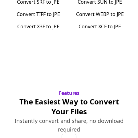
Convert
SRF
to
JPE
Convert
SUN
to
JPE
Convert
TIFF
to
JPE
Convert
WEBP
to
JPE
Convert
X3F
to
JPE
Convert
XCF
to
JPE
Features
The Easiest Way to Convert
Your Files
Instantly convert and share, no download
required