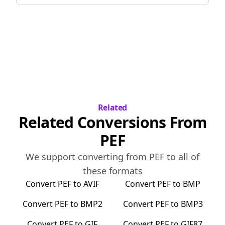
Related
Related Conversions From
PEF
We support converting from
PEF
to all of
these formats
Convert
PEF
to
AVIF
Convert
PEF
to
BMP
Convert
PEF
to
BMP2
Convert
PEF
to
BMP3
Convert
PEF
to
GIF
Convert
PEF
to
GIF87