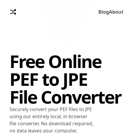
Blog
About
Free Online
PEF
to
JPE
File Converter
Securely convert your PEF files to JPE
using our entirely local, in browser
file converter. No download required,
no data leaves your computer.