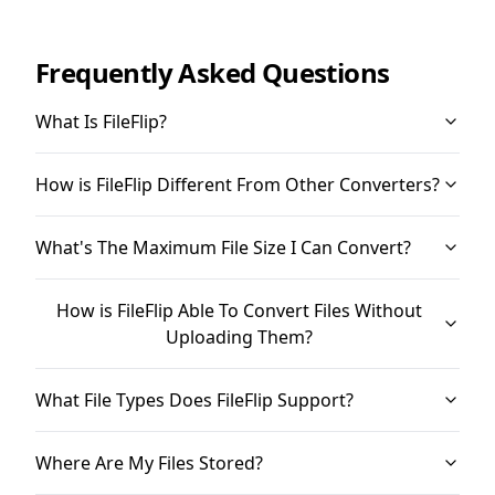
Frequently Asked Questions
What Is FileFlip?
How is FileFlip Different From Other Converters?
What's The Maximum File Size I Can Convert?
How is FileFlip Able To Convert Files Without
Uploading Them?
What File Types Does FileFlip Support?
Where Are My Files Stored?