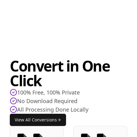
Convert in One
Click
100% Free, 100% Private
No Download Required
All Processing Done Locally
View All Conversions