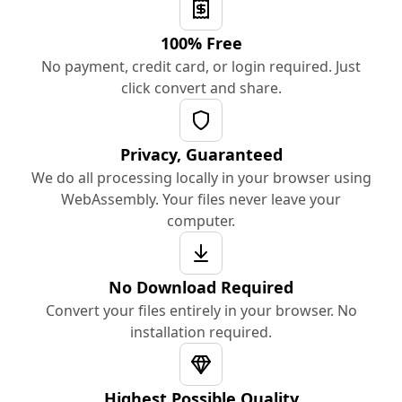
100% Free
No payment, credit card, or login required. Just
click convert and share.
Privacy, Guaranteed
We do all processing locally in your browser using
WebAssembly. Your files never leave your
computer.
No Download Required
Convert your files entirely in your browser. No
installation required.
Highest Possible Quality