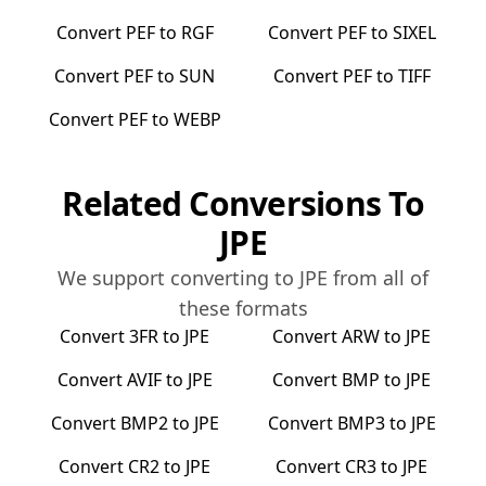
Convert
PEF
to
RGF
Convert
PEF
to
SIXEL
Convert
PEF
to
SUN
Convert
PEF
to
TIFF
Convert
PEF
to
WEBP
Related Conversions To
JPE
We support converting to
JPE
from all of
these formats
Convert
3FR
to
JPE
Convert
ARW
to
JPE
Convert
AVIF
to
JPE
Convert
BMP
to
JPE
Convert
BMP2
to
JPE
Convert
BMP3
to
JPE
Convert
CR2
to
JPE
Convert
CR3
to
JPE