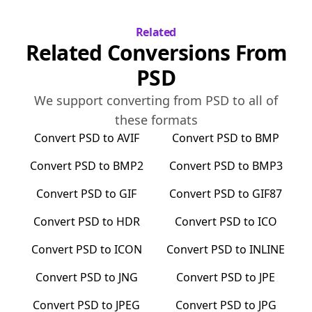
Related
Related Conversions From
PSD
We support converting from
PSD
to all of
these formats
Convert
PSD
to
AVIF
Convert
PSD
to
BMP
Convert
PSD
to
BMP2
Convert
PSD
to
BMP3
Convert
PSD
to
GIF
Convert
PSD
to
GIF87
Convert
PSD
to
HDR
Convert
PSD
to
ICO
Convert
PSD
to
ICON
Convert
PSD
to
INLINE
Convert
PSD
to
JNG
Convert
PSD
to
JPE
Convert
PSD
to
JPEG
Convert
PSD
to
JPG