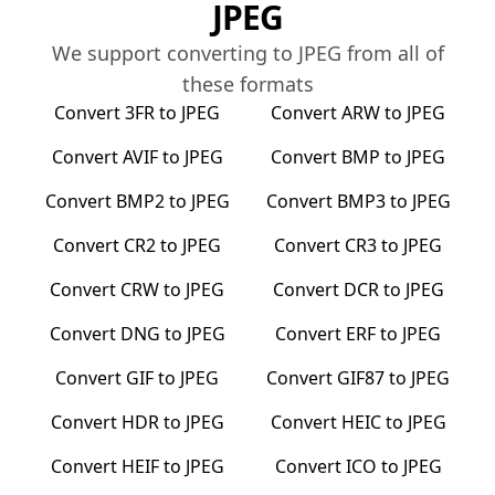
JPEG
We support converting to
JPEG
from all of
these formats
Convert
3FR
to
JPEG
Convert
ARW
to
JPEG
Convert
AVIF
to
JPEG
Convert
BMP
to
JPEG
Convert
BMP2
to
JPEG
Convert
BMP3
to
JPEG
Convert
CR2
to
JPEG
Convert
CR3
to
JPEG
Convert
CRW
to
JPEG
Convert
DCR
to
JPEG
Convert
DNG
to
JPEG
Convert
ERF
to
JPEG
Convert
GIF
to
JPEG
Convert
GIF87
to
JPEG
Convert
HDR
to
JPEG
Convert
HEIC
to
JPEG
Convert
HEIF
to
JPEG
Convert
ICO
to
JPEG