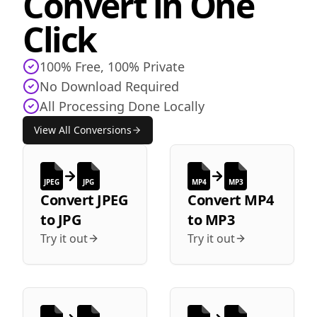
Convert in One
Click
100% Free, 100% Private
No Download Required
All Processing Done Locally
View All Conversions
JPEG
JPG
MP4
MP3
Convert
JPEG
Convert
MP4
to
JPG
to
MP3
Try it out
Try it out