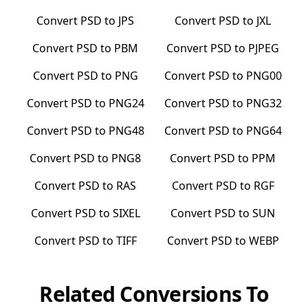
Convert
PSD
to
JPS
Convert
PSD
to
JXL
Convert
PSD
to
PBM
Convert
PSD
to
PJPEG
Convert
PSD
to
PNG
Convert
PSD
to
PNG00
Convert
PSD
to
PNG24
Convert
PSD
to
PNG32
Convert
PSD
to
PNG48
Convert
PSD
to
PNG64
Convert
PSD
to
PNG8
Convert
PSD
to
PPM
Convert
PSD
to
RAS
Convert
PSD
to
RGF
Convert
PSD
to
SIXEL
Convert
PSD
to
SUN
Convert
PSD
to
TIFF
Convert
PSD
to
WEBP
Related Conversions To