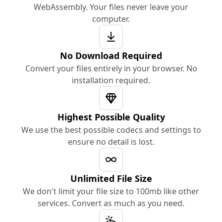
WebAssembly. Your files never leave your
computer.
No Download Required
Convert your files entirely in your browser. No
installation required.
Highest Possible Quality
We use the best possible codecs and settings to
ensure no detail is lost.
Unlimited File Size
We don't limit your file size to 100mb like other
services. Convert as much as you need.