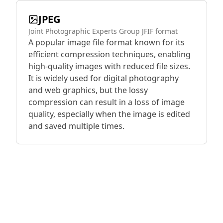
JPEG
Joint Photographic Experts Group JFIF format
A popular image file format known for its
efficient compression techniques, enabling
high-quality images with reduced file sizes.
It is widely used for digital photography
and web graphics, but the lossy
compression can result in a loss of image
quality, especially when the image is edited
and saved multiple times.