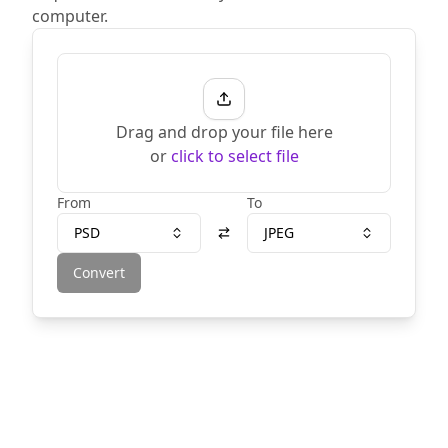
computer.
Drag and drop your file here
or
click to select file
From
To
PSD
JPEG
Convert