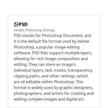
PSD
Adobe Photoshop bitmap
PSD stands for Photoshop Document, and
it is the default file format used by Adobe
Photoshop, a popular image editing
software. PSD files support multiple layers,
allowing for rich image composition and
editing. They can store an image's
individual layers, text, masks, transparency,
clipping paths, and other settings, which
are all editable within Photoshop. This
format is widely used by graphic designers,
photographers, and artists for creating and
editing complex images and digital art.