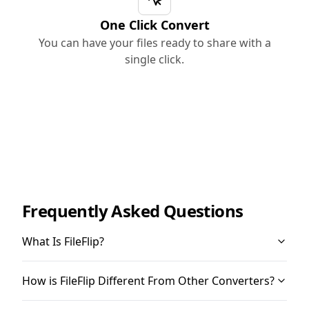
One Click Convert
You can have your files ready to share with a
single click.
Frequently Asked Questions
What Is FileFlip?
How is FileFlip Different From Other Converters?