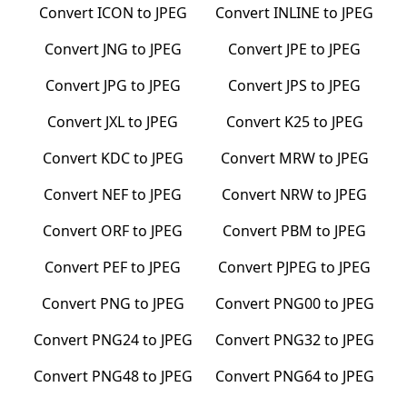
Convert
ICON
to
JPEG
Convert
INLINE
to
JPEG
Convert
JNG
to
JPEG
Convert
JPE
to
JPEG
Convert
JPG
to
JPEG
Convert
JPS
to
JPEG
Convert
JXL
to
JPEG
Convert
K25
to
JPEG
Convert
KDC
to
JPEG
Convert
MRW
to
JPEG
Convert
NEF
to
JPEG
Convert
NRW
to
JPEG
Convert
ORF
to
JPEG
Convert
PBM
to
JPEG
Convert
PEF
to
JPEG
Convert
PJPEG
to
JPEG
Convert
PNG
to
JPEG
Convert
PNG00
to
JPEG
Convert
PNG24
to
JPEG
Convert
PNG32
to
JPEG
Convert
PNG48
to
JPEG
Convert
PNG64
to
JPEG