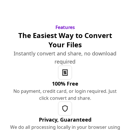
Features
The Easiest Way to Convert
Your Files
Instantly convert and share, no download
required
100% Free
No payment, credit card, or login required. Just
click convert and share.
Privacy, Guaranteed
We do all processing locally in your browser using