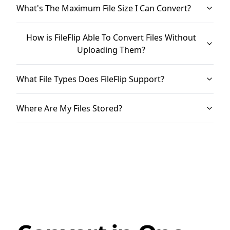
What's The Maximum File Size I Can Convert?
How is FileFlip Able To Convert Files Without
Uploading Them?
What File Types Does FileFlip Support?
Where Are My Files Stored?