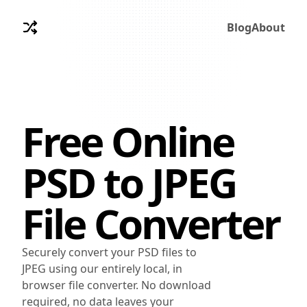
Blog
About
Free Online
PSD
to
JPEG
File Converter
Securely convert your PSD files to
JPEG using our entirely local, in
browser file converter. No download
required, no data leaves your