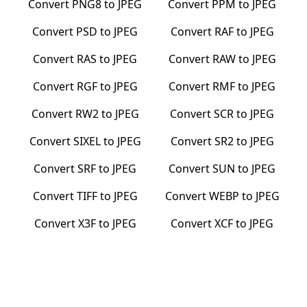
Convert
PNG8
to
JPEG
Convert
PPM
to
JPEG
Convert
PSD
to
JPEG
Convert
RAF
to
JPEG
Convert
RAS
to
JPEG
Convert
RAW
to
JPEG
Convert
RGF
to
JPEG
Convert
RMF
to
JPEG
Convert
RW2
to
JPEG
Convert
SCR
to
JPEG
Convert
SIXEL
to
JPEG
Convert
SR2
to
JPEG
Convert
SRF
to
JPEG
Convert
SUN
to
JPEG
Convert
TIFF
to
JPEG
Convert
WEBP
to
JPEG
Convert
X3F
to
JPEG
Convert
XCF
to
JPEG