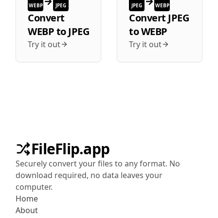
WEBP
JPEG
JPEG
WEBP
Convert
Convert
JPEG
WEBP
to
JPEG
to
WEBP
Try it out
Try it out
FileFlip.app
Securely convert your files to any format. No
download required, no data leaves your
computer.
Home
About