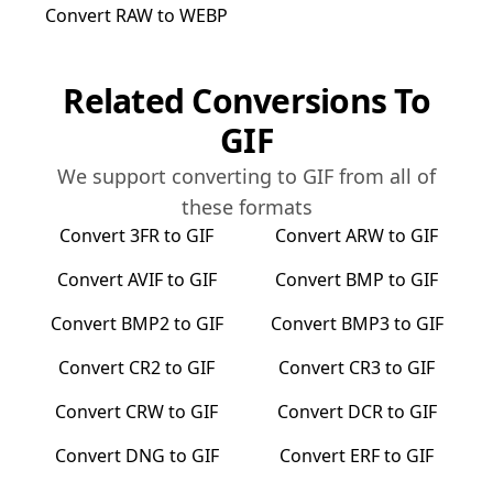
Convert
RAW
to
WEBP
Related Conversions To
GIF
We support converting to
GIF
from all of
these formats
Convert
3FR
to
GIF
Convert
ARW
to
GIF
Convert
AVIF
to
GIF
Convert
BMP
to
GIF
Convert
BMP2
to
GIF
Convert
BMP3
to
GIF
Convert
CR2
to
GIF
Convert
CR3
to
GIF
Convert
CRW
to
GIF
Convert
DCR
to
GIF
Convert
DNG
to
GIF
Convert
ERF
to
GIF