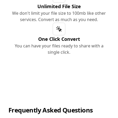
Unlimited File Size
We don't limit your file size to 100mb like other
services. Convert as much as you need.
One Click Convert
You can have your files ready to share with a
single click.
Frequently Asked Questions