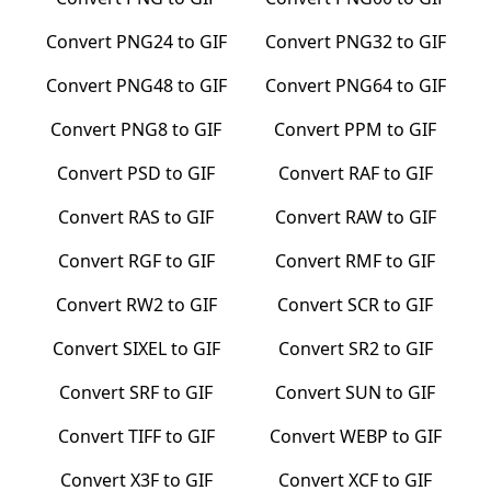
Convert
PNG24
to
GIF
Convert
PNG32
to
GIF
Convert
PNG48
to
GIF
Convert
PNG64
to
GIF
Convert
PNG8
to
GIF
Convert
PPM
to
GIF
Convert
PSD
to
GIF
Convert
RAF
to
GIF
Convert
RAS
to
GIF
Convert
RAW
to
GIF
Convert
RGF
to
GIF
Convert
RMF
to
GIF
Convert
RW2
to
GIF
Convert
SCR
to
GIF
Convert
SIXEL
to
GIF
Convert
SR2
to
GIF
Convert
SRF
to
GIF
Convert
SUN
to
GIF
Convert
TIFF
to
GIF
Convert
WEBP
to
GIF
Convert
X3F
to
GIF
Convert
XCF
to
GIF