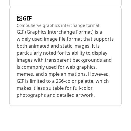
GIF
CompuServe graphics interchange format
GIF (Graphics Interchange Format) is a
widely used image file format that supports
both animated and static images. It is
particularly noted for its ability to display
images with transparent backgrounds and
is commonly used for web graphics,
memes, and simple animations. However,
GIF is limited to a 256-color palette, which
makes it less suitable for full-color
photographs and detailed artwork.