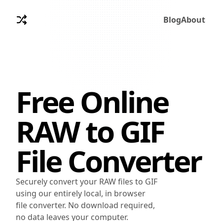
Blog
About
Free Online
RAW
to
GIF
File Converter
Securely convert your RAW files to GIF
using our entirely local, in browser
file converter. No download required,
no data leaves your computer.