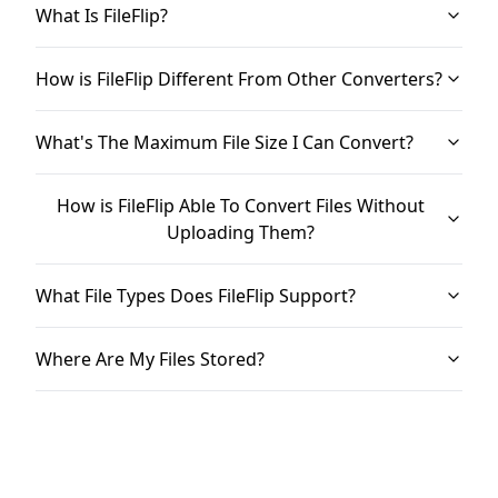
What Is FileFlip?
How is FileFlip Different From Other Converters?
What's The Maximum File Size I Can Convert?
How is FileFlip Able To Convert Files Without
Uploading Them?
What File Types Does FileFlip Support?
Where Are My Files Stored?