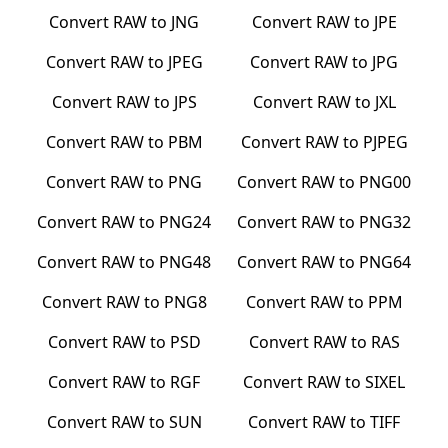
Convert
RAW
to
JNG
Convert
RAW
to
JPE
Convert
RAW
to
JPEG
Convert
RAW
to
JPG
Convert
RAW
to
JPS
Convert
RAW
to
JXL
Convert
RAW
to
PBM
Convert
RAW
to
PJPEG
Convert
RAW
to
PNG
Convert
RAW
to
PNG00
Convert
RAW
to
PNG24
Convert
RAW
to
PNG32
Convert
RAW
to
PNG48
Convert
RAW
to
PNG64
Convert
RAW
to
PNG8
Convert
RAW
to
PPM
Convert
RAW
to
PSD
Convert
RAW
to
RAS
Convert
RAW
to
RGF
Convert
RAW
to
SIXEL
Convert
RAW
to
SUN
Convert
RAW
to
TIFF