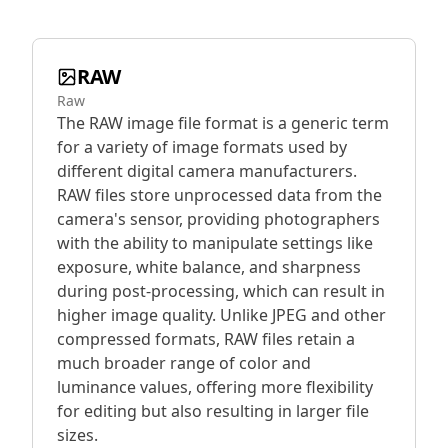
RAW
Raw
The RAW image file format is a generic term
for a variety of image formats used by
different digital camera manufacturers.
RAW files store unprocessed data from the
camera's sensor, providing photographers
with the ability to manipulate settings like
exposure, white balance, and sharpness
during post-processing, which can result in
higher image quality. Unlike JPEG and other
compressed formats, RAW files retain a
much broader range of color and
luminance values, offering more flexibility
for editing but also resulting in larger file
sizes.