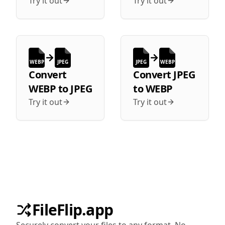
Try it out
Try it out
WEBP
JPEG
JPEG
WEBP
Convert
Convert
JPEG
WEBP
to
JPEG
to
WEBP
Try it out
Try it out
FileFlip.app