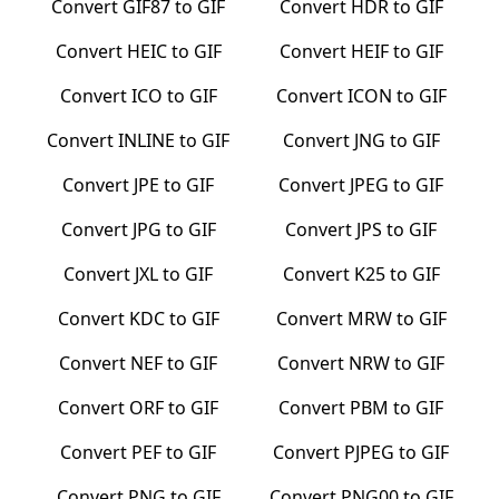
Convert
GIF87
to
GIF
Convert
HDR
to
GIF
Convert
HEIC
to
GIF
Convert
HEIF
to
GIF
Convert
ICO
to
GIF
Convert
ICON
to
GIF
Convert
INLINE
to
GIF
Convert
JNG
to
GIF
Convert
JPE
to
GIF
Convert
JPEG
to
GIF
Convert
JPG
to
GIF
Convert
JPS
to
GIF
Convert
JXL
to
GIF
Convert
K25
to
GIF
Convert
KDC
to
GIF
Convert
MRW
to
GIF
Convert
NEF
to
GIF
Convert
NRW
to
GIF
Convert
ORF
to
GIF
Convert
PBM
to
GIF
Convert
PEF
to
GIF
Convert
PJPEG
to
GIF
Convert
PNG
to
GIF
Convert
PNG00
to
GIF