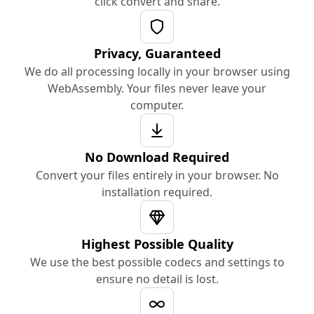
click convert and share.
Privacy, Guaranteed
We do all processing locally in your browser using
WebAssembly. Your files never leave your
computer.
No Download Required
Convert your files entirely in your browser. No
installation required.
Highest Possible Quality
We use the best possible codecs and settings to
ensure no detail is lost.