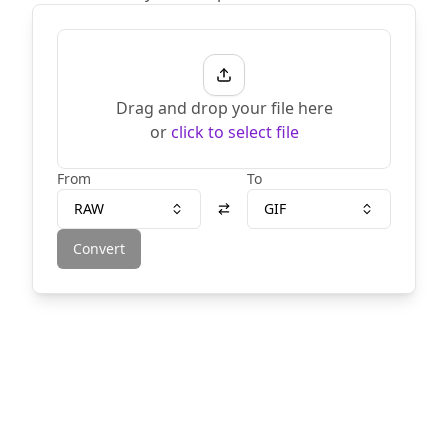
Drag and drop your file here
or
click to select file
From
To
RAW
GIF
Convert