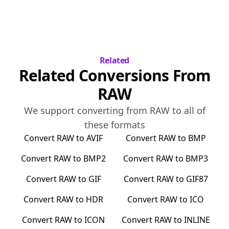
Related
Related Conversions From
RAW
We support converting from
RAW
to all of
these formats
Convert
RAW
to
AVIF
Convert
RAW
to
BMP
Convert
RAW
to
BMP2
Convert
RAW
to
BMP3
Convert
RAW
to
GIF
Convert
RAW
to
GIF87
Convert
RAW
to
HDR
Convert
RAW
to
ICO
Convert
RAW
to
ICON
Convert
RAW
to
INLINE