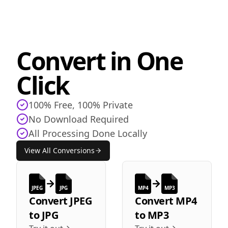
Convert in One
Click
100% Free, 100% Private
No Download Required
All Processing Done Locally
View All Conversions
JPEG
JPG
MP4
MP3
Convert
JPEG
Convert
MP4
to
JPG
to
MP3