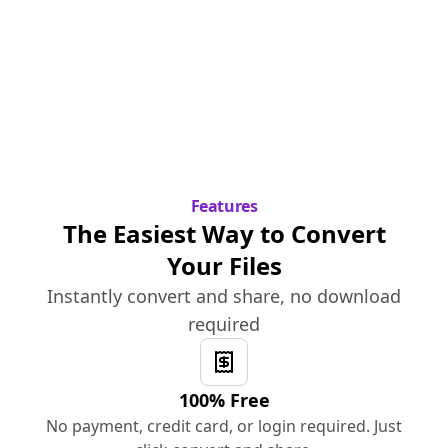
Features
The Easiest Way to Convert
Your Files
Instantly convert and share, no download
required
100% Free
No payment, credit card, or login required. Just