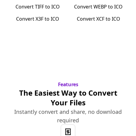
Convert
TIFF
to
ICO
Convert
WEBP
to
ICO
Convert
X3F
to
ICO
Convert
XCF
to
ICO
Features
The Easiest Way to Convert
Your Files
Instantly convert and share, no download
required