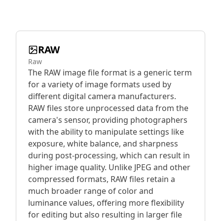
RAW
Raw
The RAW image file format is a generic term
for a variety of image formats used by
different digital camera manufacturers.
RAW files store unprocessed data from the
camera's sensor, providing photographers
with the ability to manipulate settings like
exposure, white balance, and sharpness
during post-processing, which can result in
higher image quality. Unlike JPEG and other
compressed formats, RAW files retain a
much broader range of color and
luminance values, offering more flexibility
for editing but also resulting in larger file