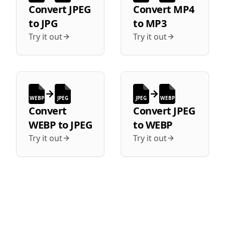
Convert
JPEG
Convert
MP4
to
JPG
to
MP3
Try it out
Try it out
WEBP
JPEG
JPEG
WEBP
Convert
Convert
JPEG
WEBP
to
JPEG
to
WEBP
Try it out
Try it out