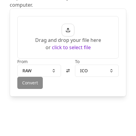
computer.
Drag and drop your file here
or
click to select file
From
To
RAW
ICO
Convert