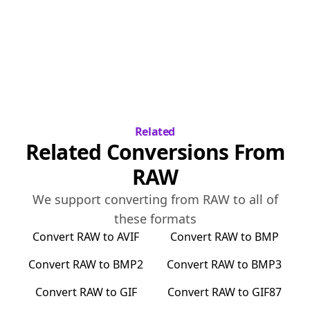
Related
Related Conversions From
RAW
We support converting from
RAW
to all of
these formats
Convert
RAW
to
AVIF
Convert
RAW
to
BMP
Convert
RAW
to
BMP2
Convert
RAW
to
BMP3
Convert
RAW
to
GIF
Convert
RAW
to
GIF87