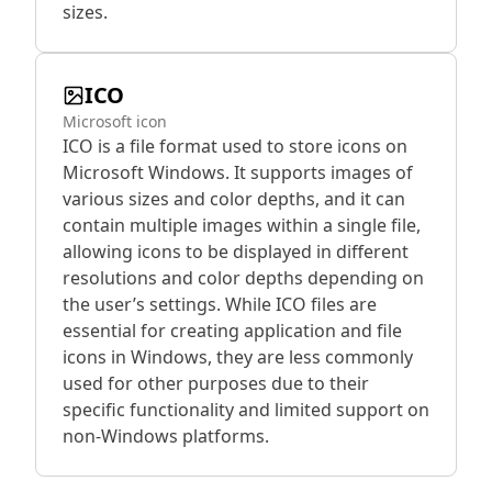
sizes.
ICO
Microsoft icon
ICO is a file format used to store icons on
Microsoft Windows. It supports images of
various sizes and color depths, and it can
contain multiple images within a single file,
allowing icons to be displayed in different
resolutions and color depths depending on
the user’s settings. While ICO files are
essential for creating application and file
icons in Windows, they are less commonly
used for other purposes due to their
specific functionality and limited support on
non-Windows platforms.