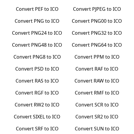
Convert
PEF
to
ICO
Convert
PJPEG
to
ICO
Convert
PNG
to
ICO
Convert
PNG00
to
ICO
Convert
PNG24
to
ICO
Convert
PNG32
to
ICO
Convert
PNG48
to
ICO
Convert
PNG64
to
ICO
Convert
PNG8
to
ICO
Convert
PPM
to
ICO
Convert
PSD
to
ICO
Convert
RAF
to
ICO
Convert
RAS
to
ICO
Convert
RAW
to
ICO
Convert
RGF
to
ICO
Convert
RMF
to
ICO
Convert
RW2
to
ICO
Convert
SCR
to
ICO
Convert
SIXEL
to
ICO
Convert
SR2
to
ICO
Convert
SRF
to
ICO
Convert
SUN
to
ICO