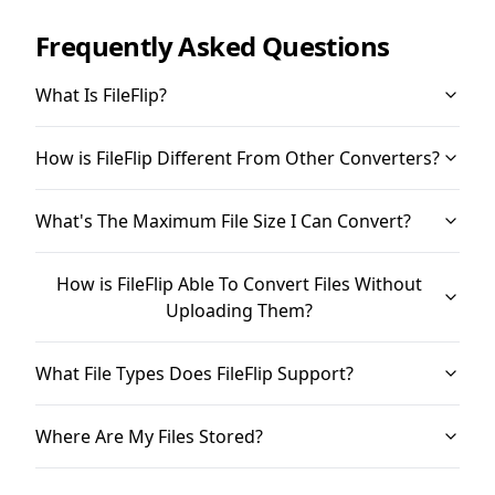
Frequently Asked Questions
What Is FileFlip?
How is FileFlip Different From Other Converters?
What's The Maximum File Size I Can Convert?
How is FileFlip Able To Convert Files Without
Uploading Them?
What File Types Does FileFlip Support?
Where Are My Files Stored?