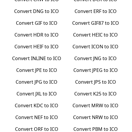
Convert
DNG
to
ICO
Convert
ERF
to
ICO
Convert
GIF
to
ICO
Convert
GIF87
to
ICO
Convert
HDR
to
ICO
Convert
HEIC
to
ICO
Convert
HEIF
to
ICO
Convert
ICON
to
ICO
Convert
INLINE
to
ICO
Convert
JNG
to
ICO
Convert
JPE
to
ICO
Convert
JPEG
to
ICO
Convert
JPG
to
ICO
Convert
JPS
to
ICO
Convert
JXL
to
ICO
Convert
K25
to
ICO
Convert
KDC
to
ICO
Convert
MRW
to
ICO
Convert
NEF
to
ICO
Convert
NRW
to
ICO
Convert
ORF
to
ICO
Convert
PBM
to
ICO