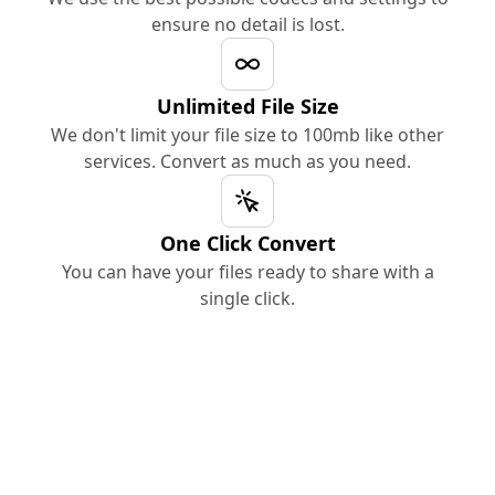
ensure no detail is lost.
Unlimited File Size
We don't limit your file size to 100mb like other
services. Convert as much as you need.
One Click Convert
You can have your files ready to share with a
single click.