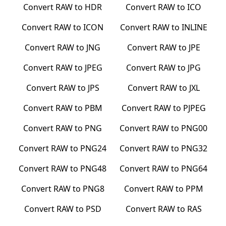
Convert
RAW
to
HDR
Convert
RAW
to
ICO
Convert
RAW
to
ICON
Convert
RAW
to
INLINE
Convert
RAW
to
JNG
Convert
RAW
to
JPE
Convert
RAW
to
JPEG
Convert
RAW
to
JPG
Convert
RAW
to
JPS
Convert
RAW
to
JXL
Convert
RAW
to
PBM
Convert
RAW
to
PJPEG
Convert
RAW
to
PNG
Convert
RAW
to
PNG00
Convert
RAW
to
PNG24
Convert
RAW
to
PNG32
Convert
RAW
to
PNG48
Convert
RAW
to
PNG64
Convert
RAW
to
PNG8
Convert
RAW
to
PPM
Convert
RAW
to
PSD
Convert
RAW
to
RAS