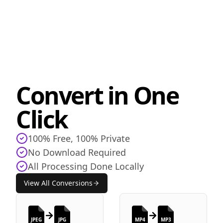
Convert in One
Click
100% Free, 100% Private
No Download Required
All Processing Done Locally
View All Conversions
JPEG
JPG
MP4
MP3