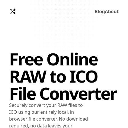
Blog
About
Free Online
RAW
to
ICO
File Converter
Securely convert your RAW files to
ICO using our entirely local, in
browser file converter. No download
required, no data leaves your