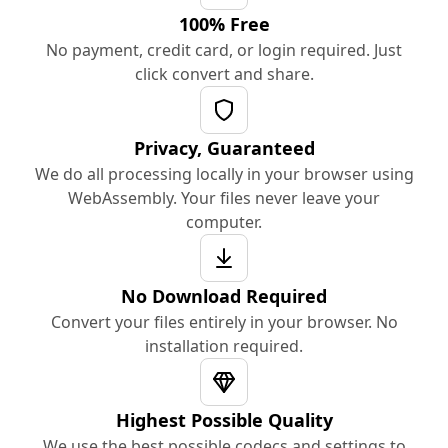
100% Free
No payment, credit card, or login required. Just
click convert and share.
Privacy, Guaranteed
We do all processing locally in your browser using
WebAssembly. Your files never leave your
computer.
No Download Required
Convert your files entirely in your browser. No
installation required.
Highest Possible Quality
We use the best possible codecs and settings to