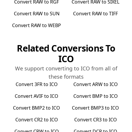
Convert
RAW
to
RGF
Convert
RAW
to
SIXEL
Convert
RAW
to
SUN
Convert
RAW
to
TIFF
Convert
RAW
to
WEBP
Related Conversions To
ICO
We support converting to
ICO
from all of
these formats
Convert
3FR
to
ICO
Convert
ARW
to
ICO
Convert
AVIF
to
ICO
Convert
BMP
to
ICO
Convert
BMP2
to
ICO
Convert
BMP3
to
ICO
Convert
CR2
to
ICO
Convert
CR3
to
ICO
Convert
CRW
to
ICO
Convert
DCR
to
ICO