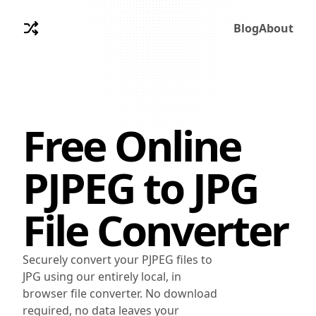
Blog
About
Free Online
PJPEG
to
JPG
File Converter
Securely convert your PJPEG files to
JPG using our entirely local, in
browser file converter. No download
required, no data leaves your