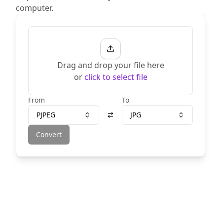
computer.
Drag and drop your file here
or
click to select file
From
To
PJPEG
JPG
Convert