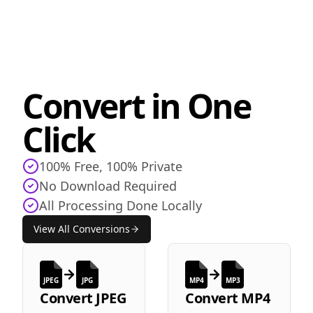
Convert in One
Click
100% Free, 100% Private
No Download Required
All Processing Done Locally
View All Conversions
JPEG
JPG
MP4
MP3
Convert
JPEG
Convert
MP4