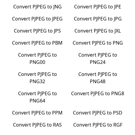
Convert
PJPEG
to
JNG
Convert
PJPEG
to
JPE
Convert
PJPEG
to
JPEG
Convert
PJPEG
to
JPG
Convert
PJPEG
to
JPS
Convert
PJPEG
to
JXL
Convert
PJPEG
to
PBM
Convert
PJPEG
to
PNG
Convert
PJPEG
to
Convert
PJPEG
to
PNG00
PNG24
Convert
PJPEG
to
Convert
PJPEG
to
PNG32
PNG48
Convert
PJPEG
to
Convert
PJPEG
to
PNG8
PNG64
Convert
PJPEG
to
PPM
Convert
PJPEG
to
PSD
Convert
PJPEG
to
RAS
Convert
PJPEG
to
RGF