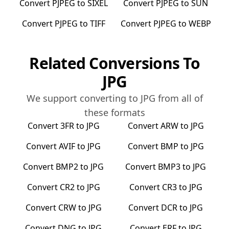
Convert
PJPEG
to
SIXEL
Convert
PJPEG
to
SUN
Convert
PJPEG
to
TIFF
Convert
PJPEG
to
WEBP
Related Conversions To
JPG
We support converting to
JPG
from all of
these formats
Convert
3FR
to
JPG
Convert
ARW
to
JPG
Convert
AVIF
to
JPG
Convert
BMP
to
JPG
Convert
BMP2
to
JPG
Convert
BMP3
to
JPG
Convert
CR2
to
JPG
Convert
CR3
to
JPG
Convert
CRW
to
JPG
Convert
DCR
to
JPG
Convert
DNG
to
JPG
Convert
ERF
to
JPG