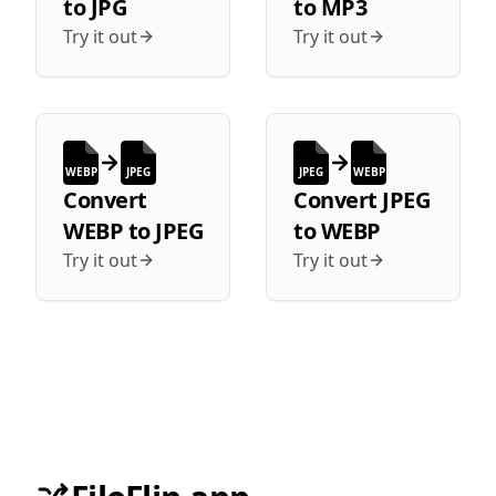
to
JPG
to
MP3
Try it out
Try it out
WEBP
JPEG
JPEG
WEBP
Convert
Convert
JPEG
WEBP
to
JPEG
to
WEBP
Try it out
Try it out