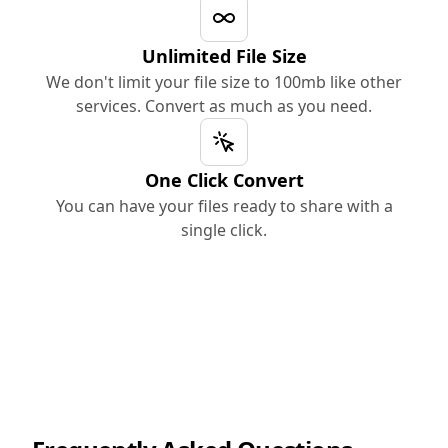
Unlimited File Size
We don't limit your file size to 100mb like other
services. Convert as much as you need.
One Click Convert
You can have your files ready to share with a
single click.