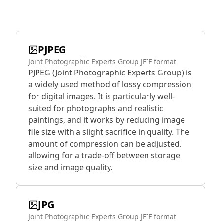
PJPEG
Joint Photographic Experts Group JFIF format
PJPEG (Joint Photographic Experts Group) is
a widely used method of lossy compression
for digital images. It is particularly well-
suited for photographs and realistic
paintings, and it works by reducing image
file size with a slight sacrifice in quality. The
amount of compression can be adjusted,
allowing for a trade-off between storage
size and image quality.
JPG
Joint Photographic Experts Group JFIF format