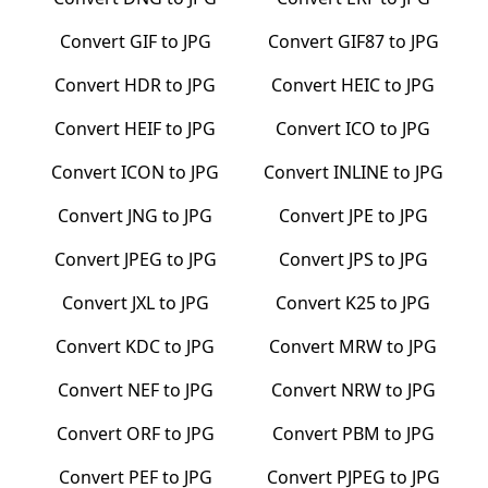
Convert
GIF
to
JPG
Convert
GIF87
to
JPG
Convert
HDR
to
JPG
Convert
HEIC
to
JPG
Convert
HEIF
to
JPG
Convert
ICO
to
JPG
Convert
ICON
to
JPG
Convert
INLINE
to
JPG
Convert
JNG
to
JPG
Convert
JPE
to
JPG
Convert
JPEG
to
JPG
Convert
JPS
to
JPG
Convert
JXL
to
JPG
Convert
K25
to
JPG
Convert
KDC
to
JPG
Convert
MRW
to
JPG
Convert
NEF
to
JPG
Convert
NRW
to
JPG
Convert
ORF
to
JPG
Convert
PBM
to
JPG
Convert
PEF
to
JPG
Convert
PJPEG
to
JPG