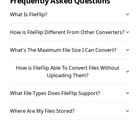
Frequently Asked Questions
What Is FileFlip?
How is FileFlip Different From Other Converters?
What's The Maximum File Size I Can Convert?
How is FileFlip Able To Convert Files Without
Uploading Them?
What File Types Does FileFlip Support?
Where Are My Files Stored?