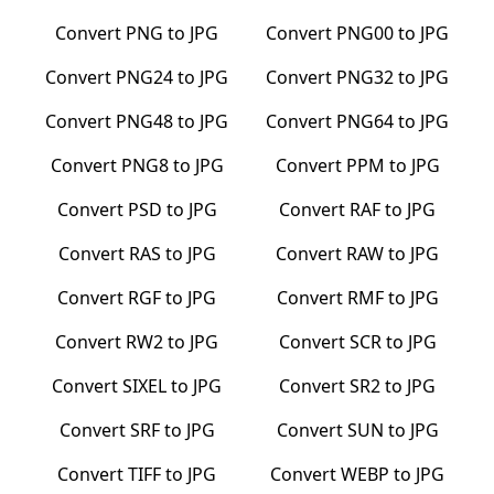
Convert
PNG
to
JPG
Convert
PNG00
to
JPG
Convert
PNG24
to
JPG
Convert
PNG32
to
JPG
Convert
PNG48
to
JPG
Convert
PNG64
to
JPG
Convert
PNG8
to
JPG
Convert
PPM
to
JPG
Convert
PSD
to
JPG
Convert
RAF
to
JPG
Convert
RAS
to
JPG
Convert
RAW
to
JPG
Convert
RGF
to
JPG
Convert
RMF
to
JPG
Convert
RW2
to
JPG
Convert
SCR
to
JPG
Convert
SIXEL
to
JPG
Convert
SR2
to
JPG
Convert
SRF
to
JPG
Convert
SUN
to
JPG
Convert
TIFF
to
JPG
Convert
WEBP
to
JPG