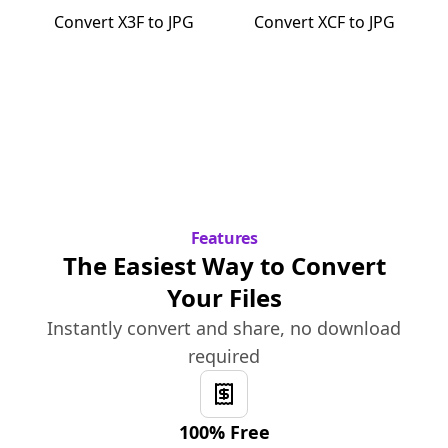
Convert
X3F
to
JPG
Convert
XCF
to
JPG
Features
The Easiest Way to Convert
Your Files
Instantly convert and share, no download
required
100% Free