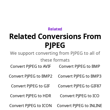
Related
Related Conversions From
PJPEG
We support converting from
PJPEG
to all of
these formats
Convert
PJPEG
to
AVIF
Convert
PJPEG
to
BMP
Convert
PJPEG
to
BMP2
Convert
PJPEG
to
BMP3
Convert
PJPEG
to
GIF
Convert
PJPEG
to
GIF87
Convert
PJPEG
to
HDR
Convert
PJPEG
to
ICO
Convert
PJPEG
to
ICON
Convert
PJPEG
to
INLINE