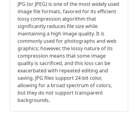
JPG (or JPEG) is one of the most widely used
image file formats, favored for its efficient
lossy compression algorithm that
significantly reduces file size while
maintaining a high image quality. It is
commonly used for photographs and web
graphics; however, the lossy nature of its
compression means that some image
quality is sacrificed, and this loss can be
exacerbated with repeated editing and
saving. JPG files support 24-bit color,
allowing for a broad spectrum of colors,
but they do not support transparent
backgrounds.