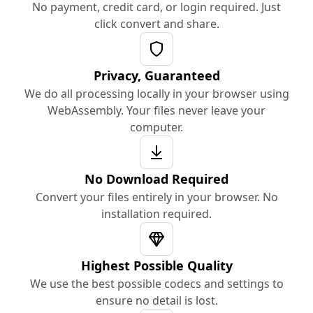
No payment, credit card, or login required. Just
click convert and share.
Privacy, Guaranteed
We do all processing locally in your browser using
WebAssembly. Your files never leave your
computer.
No Download Required
Convert your files entirely in your browser. No
installation required.
Highest Possible Quality
We use the best possible codecs and settings to
ensure no detail is lost.