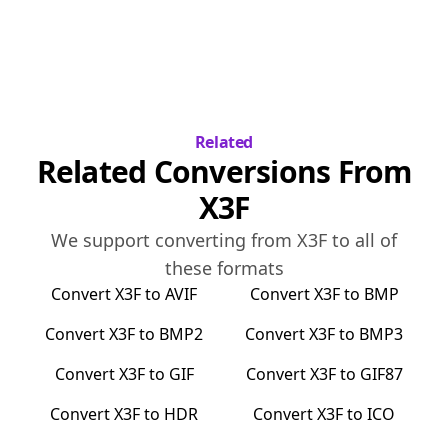
Related
Related Conversions From
X3F
We support converting from
X3F
to all of
these formats
Convert
X3F
to
AVIF
Convert
X3F
to
BMP
Convert
X3F
to
BMP2
Convert
X3F
to
BMP3
Convert
X3F
to
GIF
Convert
X3F
to
GIF87
Convert
X3F
to
HDR
Convert
X3F
to
ICO