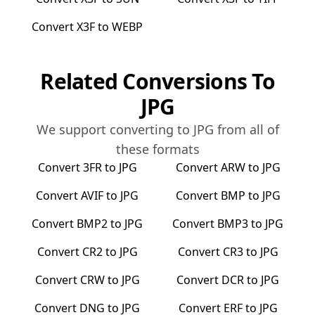
Convert
X3F
to
WEBP
Related Conversions To
JPG
We support converting to
JPG
from all of
these formats
Convert
3FR
to
JPG
Convert
ARW
to
JPG
Convert
AVIF
to
JPG
Convert
BMP
to
JPG
Convert
BMP2
to
JPG
Convert
BMP3
to
JPG
Convert
CR2
to
JPG
Convert
CR3
to
JPG
Convert
CRW
to
JPG
Convert
DCR
to
JPG
Convert
DNG
to
JPG
Convert
ERF
to
JPG