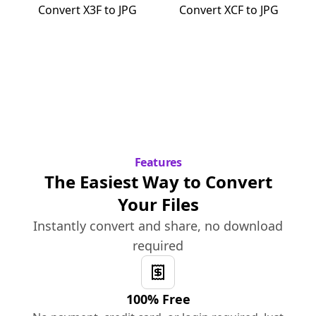
Convert
X3F
to
JPG
Convert
XCF
to
JPG
Features
The Easiest Way to Convert
Your Files
Instantly convert and share, no download
required
100% Free