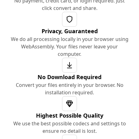
No payment, credit card, or login required. Just
click convert and share.
Privacy, Guaranteed
We do all processing locally in your browser using
WebAssembly. Your files never leave your
computer.
No Download Required
Convert your files entirely in your browser. No
installation required.
Highest Possible Quality
We use the best possible codecs and settings to
ensure no detail is lost.