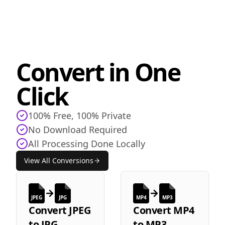
Convert in One
Click
100% Free, 100% Private
No Download Required
All Processing Done Locally
View All Conversions
JPEG
JPG
MP4
MP3
Convert
JPEG
Convert
MP4
to
JPG
to
MP3