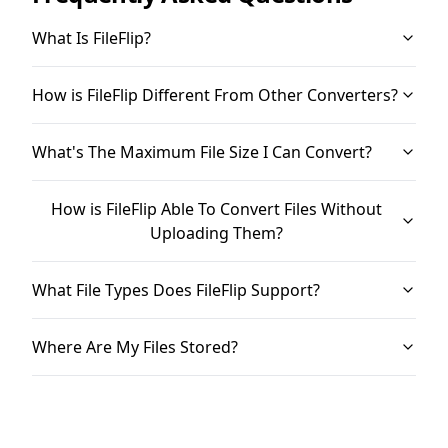
What Is FileFlip?
How is FileFlip Different From Other Converters?
What's The Maximum File Size I Can Convert?
How is FileFlip Able To Convert Files Without
Uploading Them?
What File Types Does FileFlip Support?
Where Are My Files Stored?