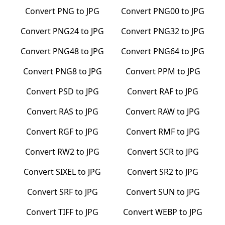
Convert
PNG
to
JPG
Convert
PNG00
to
JPG
Convert
PNG24
to
JPG
Convert
PNG32
to
JPG
Convert
PNG48
to
JPG
Convert
PNG64
to
JPG
Convert
PNG8
to
JPG
Convert
PPM
to
JPG
Convert
PSD
to
JPG
Convert
RAF
to
JPG
Convert
RAS
to
JPG
Convert
RAW
to
JPG
Convert
RGF
to
JPG
Convert
RMF
to
JPG
Convert
RW2
to
JPG
Convert
SCR
to
JPG
Convert
SIXEL
to
JPG
Convert
SR2
to
JPG
Convert
SRF
to
JPG
Convert
SUN
to
JPG
Convert
TIFF
to
JPG
Convert
WEBP
to
JPG