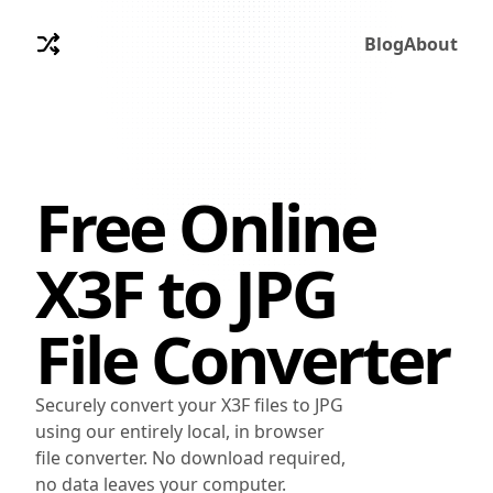
Blog
About
Free Online
X3F
to
JPG
File Converter
Securely convert your X3F files to JPG
using our entirely local, in browser
file converter. No download required,
no data leaves your computer.