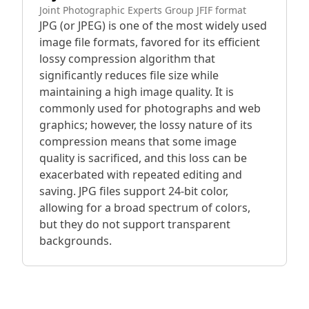
Joint Photographic Experts Group JFIF format
JPG (or JPEG) is one of the most widely used
image file formats, favored for its efficient
lossy compression algorithm that
significantly reduces file size while
maintaining a high image quality. It is
commonly used for photographs and web
graphics; however, the lossy nature of its
compression means that some image
quality is sacrificed, and this loss can be
exacerbated with repeated editing and
saving. JPG files support 24-bit color,
allowing for a broad spectrum of colors,
but they do not support transparent
backgrounds.