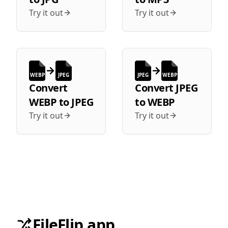
Try it out
Try it out
WEBP
JPEG
JPEG
WEBP
Convert
Convert
JPEG
WEBP
to
JPEG
to
WEBP
Try it out
Try it out
FileFlip.app