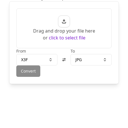
Drag and drop your file here
or
click to select file
From
To
X3F
JPG
Convert