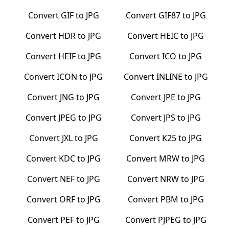
Convert
GIF
to
JPG
Convert
GIF87
to
JPG
Convert
HDR
to
JPG
Convert
HEIC
to
JPG
Convert
HEIF
to
JPG
Convert
ICO
to
JPG
Convert
ICON
to
JPG
Convert
INLINE
to
JPG
Convert
JNG
to
JPG
Convert
JPE
to
JPG
Convert
JPEG
to
JPG
Convert
JPS
to
JPG
Convert
JXL
to
JPG
Convert
K25
to
JPG
Convert
KDC
to
JPG
Convert
MRW
to
JPG
Convert
NEF
to
JPG
Convert
NRW
to
JPG
Convert
ORF
to
JPG
Convert
PBM
to
JPG
Convert
PEF
to
JPG
Convert
PJPEG
to
JPG