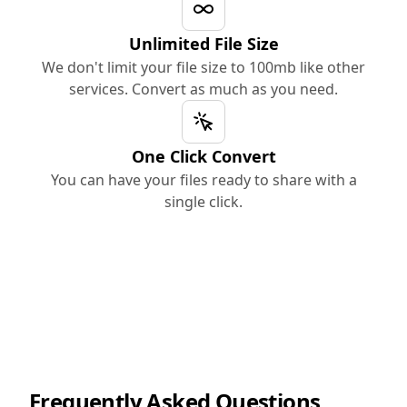
Unlimited File Size
We don't limit your file size to 100mb like other
services. Convert as much as you need.
One Click Convert
You can have your files ready to share with a
single click.
Frequently Asked Questions