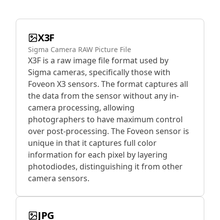
X3F
Sigma Camera RAW Picture File
X3F is a raw image file format used by
Sigma cameras, specifically those with
Foveon X3 sensors. The format captures all
the data from the sensor without any in-
camera processing, allowing
photographers to have maximum control
over post-processing. The Foveon sensor is
unique in that it captures full color
information for each pixel by layering
photodiodes, distinguishing it from other
camera sensors.
JPG