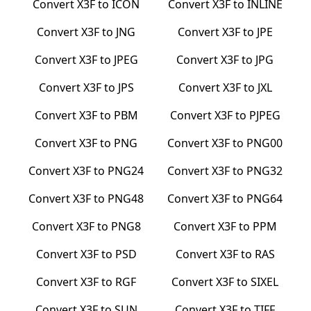
Convert
X3F
to
ICON
Convert
X3F
to
INLINE
Convert
X3F
to
JNG
Convert
X3F
to
JPE
Convert
X3F
to
JPEG
Convert
X3F
to
JPG
Convert
X3F
to
JPS
Convert
X3F
to
JXL
Convert
X3F
to
PBM
Convert
X3F
to
PJPEG
Convert
X3F
to
PNG
Convert
X3F
to
PNG00
Convert
X3F
to
PNG24
Convert
X3F
to
PNG32
Convert
X3F
to
PNG48
Convert
X3F
to
PNG64
Convert
X3F
to
PNG8
Convert
X3F
to
PPM
Convert
X3F
to
PSD
Convert
X3F
to
RAS
Convert
X3F
to
RGF
Convert
X3F
to
SIXEL
Convert
X3F
to
SUN
Convert
X3F
to
TIFF