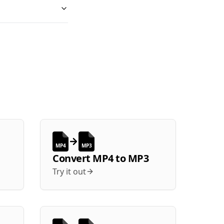
MP4
MP3
Convert
MP4
to
MP3
Try it out