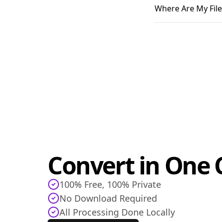
Where Are My File
Convert in One C
100% Free, 100% Private
No Download Required
All Processing Done Locally