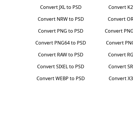
Convert
JXL
to
PSD
Convert
K2
Convert
NRW
to
PSD
Convert
O
Convert
PNG
to
PSD
Convert
PN
Convert
PNG64
to
PSD
Convert
PN
Convert
RAW
to
PSD
Convert
RG
Convert
SIXEL
to
PSD
Convert
SR
Convert
WEBP
to
PSD
Convert
X3