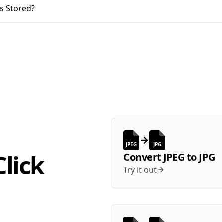
s Stored?
JPEG
JPG
lick
Convert
JPEG
to
JPG
Try it out