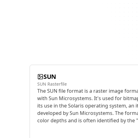
SUN
SUN Rasterfile
The SUN file format is a raster image forma
with Sun Microsystems. It's used for bitm
its use in the Solaris operating system, an 
developed by Sun Microsystems. The forma
color depths and is often identified by the "