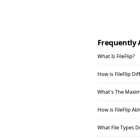
Frequently 
What Is FileFlip?
How is FileFlip D
What's The Maximu
How is FileFlip A
What File Types D