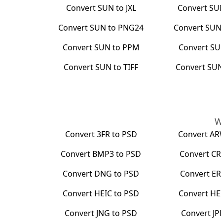
Convert
SUN
to
JXL
Convert
SU
Convert
SUN
to
PNG24
Convert
SU
Convert
SUN
to
PPM
Convert
S
Convert
SUN
to
TIFF
Convert
SU
W
Convert
3FR
to
PSD
Convert
A
Convert
BMP3
to
PSD
Convert
CR
Convert
DNG
to
PSD
Convert
ER
Convert
HEIC
to
PSD
Convert
HE
Convert
JNG
to
PSD
Convert
JP