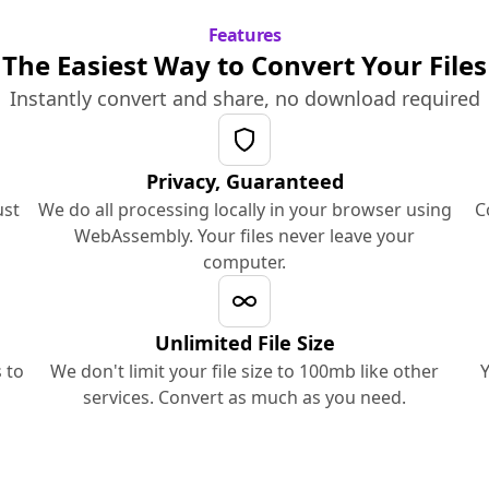
Features
The Easiest Way to Convert Your Files
Instantly convert and share, no download required
Privacy, Guaranteed
ust
We do all processing locally in your browser using
C
WebAssembly. Your files never leave your
computer.
Unlimited File Size
 to
We don't limit your file size to 100mb like other
Y
services. Convert as much as you need.