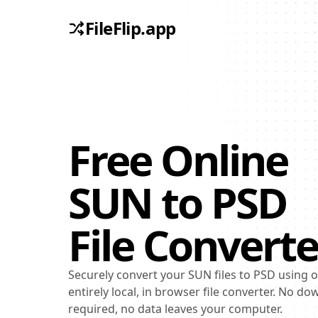
FileFlip.app
Free Online
SUN
to
PSD
File Converte
Securely convert your SUN files to PSD using 
entirely local, in browser file converter. No d
required, no data leaves your computer.