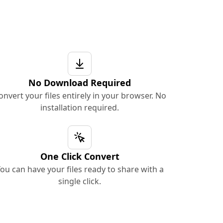
No Download Required
onvert your files entirely in your browser. No
installation required.
One Click Convert
ou can have your files ready to share with a
single click.