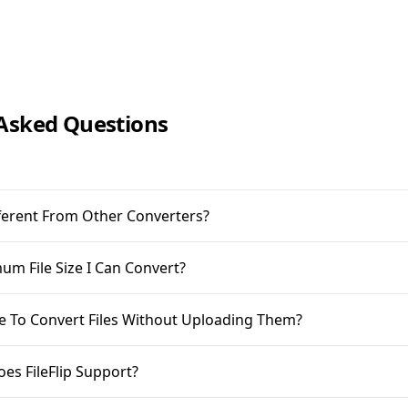
Asked Questions
ifferent From Other Converters?
m File Size I Can Convert?
ble To Convert Files Without Uploading Them?
oes FileFlip Support?