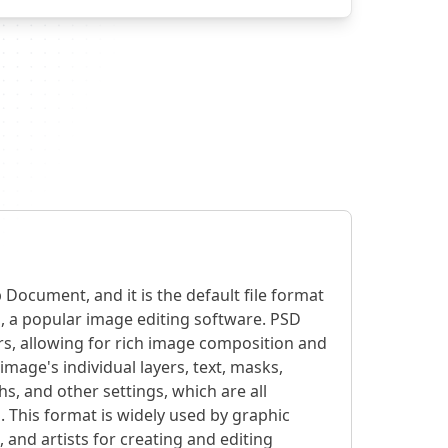
Document, and it is the default file format
 a popular image editing software. PSD
ers, allowing for rich image composition and
image's individual layers, text, masks,
hs, and other settings, which are all
 This format is widely used by graphic
and artists for creating and editing