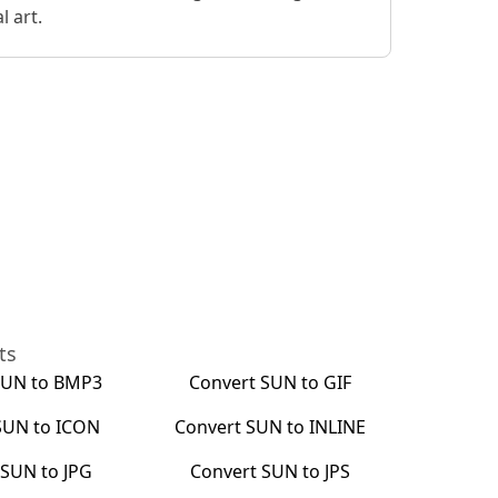
 art.
ts
SUN
to
BMP3
Convert
SUN
to
GIF
SUN
to
ICON
Convert
SUN
to
INLINE
t
SUN
to
JPG
Convert
SUN
to
JPS