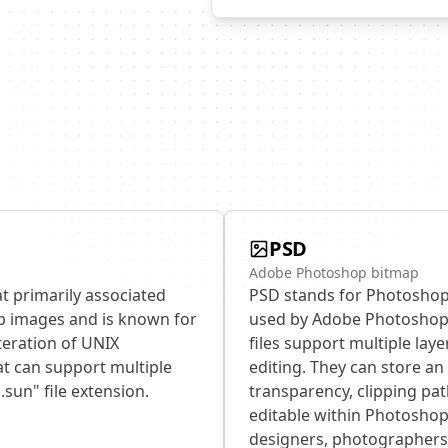
PSD
Adobe Photoshop bitmap
t primarily associated
PSD stands for Photoshop 
ap images and is known for
used by Adobe Photoshop,
iteration of UNIX
files support multiple lay
t can support multiple
editing. They can store an 
.sun" file extension.
transparency, clipping pat
editable within Photoshop.
designers, photographers, 