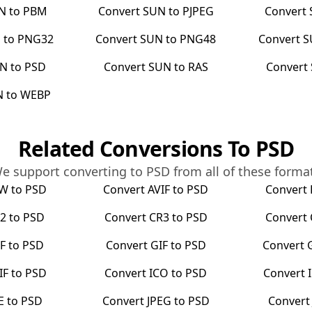
N
to
PBM
Convert
SUN
to
PJPEG
Convert
N
to
PNG32
Convert
SUN
to
PNG48
Convert
S
UN
to
PSD
Convert
SUN
to
RAS
Convert
N
to
WEBP
Related Conversions To
PSD
e support converting to
PSD
from all of these forma
RW
to
PSD
Convert
AVIF
to
PSD
Convert
2
to
PSD
Convert
CR3
to
PSD
Convert
F
to
PSD
Convert
GIF
to
PSD
Convert
IF
to
PSD
Convert
ICO
to
PSD
Convert
E
to
PSD
Convert
JPEG
to
PSD
Conver