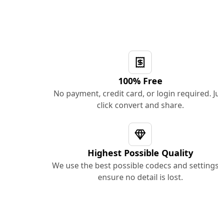
100% Free
No payment, credit card, or login required. J
click convert and share.
Highest Possible Quality
We use the best possible codecs and settings
ensure no detail is lost.