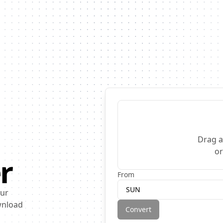
Drag a
o
r
From
SUN
our
ownload
Convert