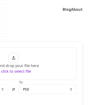
Blog
About
nd drop your file here
r
click to select file
To
PSD