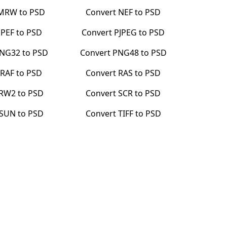
MRW
to
PSD
Convert
NEF
to
PSD
t
PEF
to
PSD
Convert
PJPEG
to
PSD
NG32
to
PSD
Convert
PNG48
to
PSD
t
RAF
to
PSD
Convert
RAS
to
PSD
RW2
to
PSD
Convert
SCR
to
PSD
SUN
to
PSD
Convert
TIFF
to
PSD