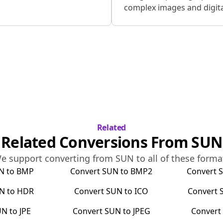
complex images and digital
Related
Related Conversions From
SUN
e support converting from
SUN
to all of these forma
N
to
BMP
Convert
SUN
to
BMP2
Convert
N
to
HDR
Convert
SUN
to
ICO
Convert
UN
to
JPE
Convert
SUN
to
JPEG
Conver