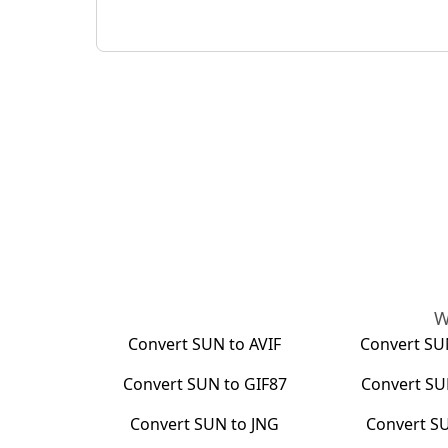
W
Convert
SUN
to
AVIF
Convert
SU
Convert
SUN
to
GIF87
Convert
SU
Convert
SUN
to
JNG
Convert
S