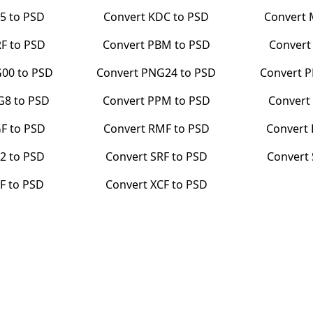
5
to
PSD
Convert
KDC
to
PSD
Convert
RF
to
PSD
Convert
PBM
to
PSD
Conver
G00
to
PSD
Convert
PNG24
to
PSD
Convert
P
G8
to
PSD
Convert
PPM
to
PSD
Conver
F
to
PSD
Convert
RMF
to
PSD
Convert
2
to
PSD
Convert
SRF
to
PSD
Convert
F
to
PSD
Convert
XCF
to
PSD