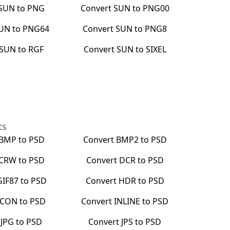
SUN
to
PNG
Convert
SUN
to
PNG00
UN
to
PNG64
Convert
SUN
to
PNG8
SUN
to
RGF
Convert
SUN
to
SIXEL
ts
BMP
to
PSD
Convert
BMP2
to
PSD
CRW
to
PSD
Convert
DCR
to
PSD
GIF87
to
PSD
Convert
HDR
to
PSD
ICON
to
PSD
Convert
INLINE
to
PSD
t
JPG
to
PSD
Convert
JPS
to
PSD