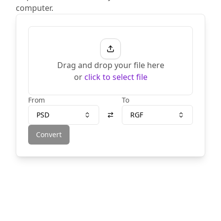
computer.
Drag and drop your file here
or
click to select file
From
To
PSD
RGF
Convert