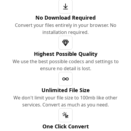
No Download Required
Convert your files entirely in your browser. No
installation required.
Highest Possible Quality
We use the best possible codecs and settings to
ensure no detail is lost.
Unlimited File Size
We don't limit your file size to 100mb like other
services. Convert as much as you need.
One Click Convert