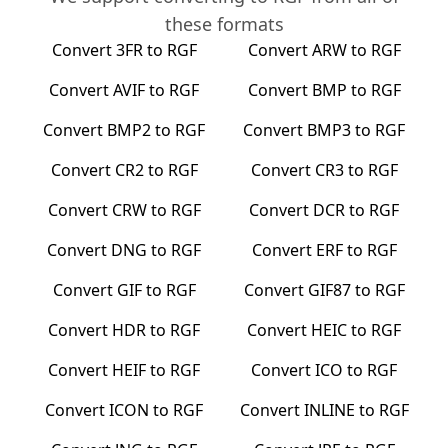
these formats
Convert
3FR
to
RGF
Convert
ARW
to
RGF
Convert
AVIF
to
RGF
Convert
BMP
to
RGF
Convert
BMP2
to
RGF
Convert
BMP3
to
RGF
Convert
CR2
to
RGF
Convert
CR3
to
RGF
Convert
CRW
to
RGF
Convert
DCR
to
RGF
Convert
DNG
to
RGF
Convert
ERF
to
RGF
Convert
GIF
to
RGF
Convert
GIF87
to
RGF
Convert
HDR
to
RGF
Convert
HEIC
to
RGF
Convert
HEIF
to
RGF
Convert
ICO
to
RGF
Convert
ICON
to
RGF
Convert
INLINE
to
RGF