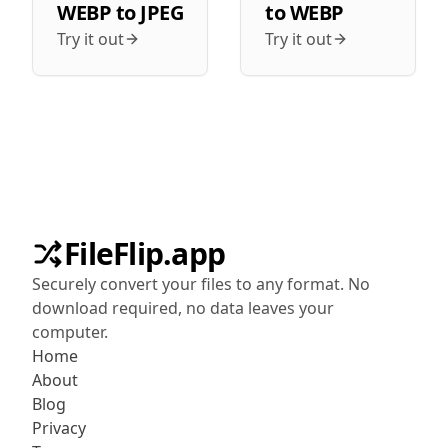
WEBP
to
JPEG
to
WEBP
Try it out
Try it out
FileFlip.app
Securely convert your files to any format. No
download required, no data leaves your
computer.
Home
About
Blog
Privacy