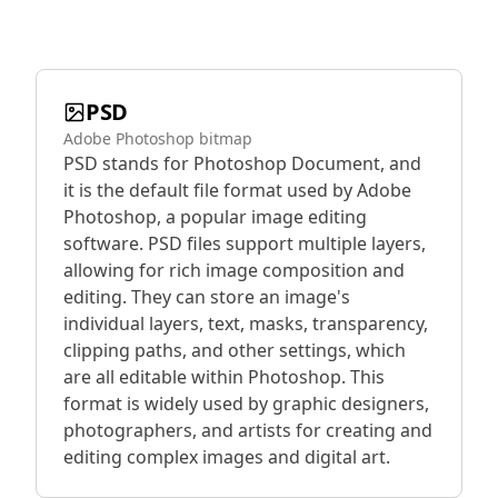
PSD
Adobe Photoshop bitmap
PSD stands for Photoshop Document, and
it is the default file format used by Adobe
Photoshop, a popular image editing
software. PSD files support multiple layers,
allowing for rich image composition and
editing. They can store an image's
individual layers, text, masks, transparency,
clipping paths, and other settings, which
are all editable within Photoshop. This
format is widely used by graphic designers,
photographers, and artists for creating and
editing complex images and digital art.