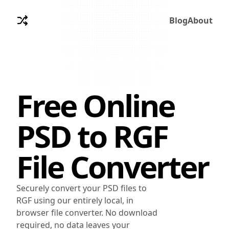
Blog
About
Free Online
PSD
to
RGF
File Converter
Securely convert your PSD files to
RGF using our entirely local, in
browser file converter. No download
required, no data leaves your