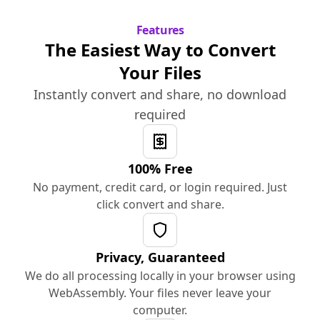
Features
The Easiest Way to Convert
Your Files
Instantly convert and share, no download
required
100% Free
No payment, credit card, or login required. Just
click convert and share.
Privacy, Guaranteed
We do all processing locally in your browser using
WebAssembly. Your files never leave your
computer.