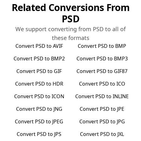
Related Conversions From
PSD
We support converting from
PSD
to all of
these formats
Convert
PSD
to
AVIF
Convert
PSD
to
BMP
Convert
PSD
to
BMP2
Convert
PSD
to
BMP3
Convert
PSD
to
GIF
Convert
PSD
to
GIF87
Convert
PSD
to
HDR
Convert
PSD
to
ICO
Convert
PSD
to
ICON
Convert
PSD
to
INLINE
Convert
PSD
to
JNG
Convert
PSD
to
JPE
Convert
PSD
to
JPEG
Convert
PSD
to
JPG
Convert
PSD
to
JPS
Convert
PSD
to
JXL