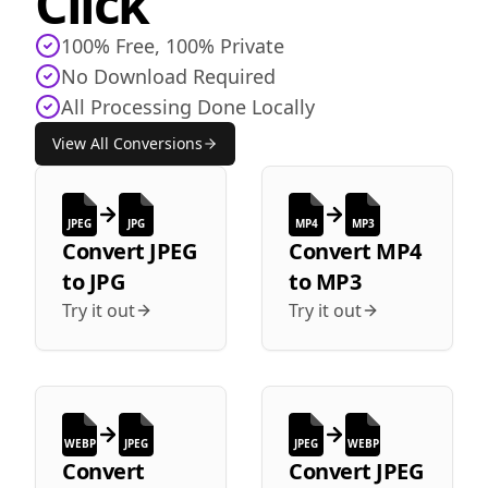
Click
100% Free, 100% Private
No Download Required
All Processing Done Locally
View All Conversions
JPEG
JPG
MP4
MP3
Convert
JPEG
Convert
MP4
to
JPG
to
MP3
Try it out
Try it out
WEBP
JPEG
JPEG
WEBP
Convert
Convert
JPEG