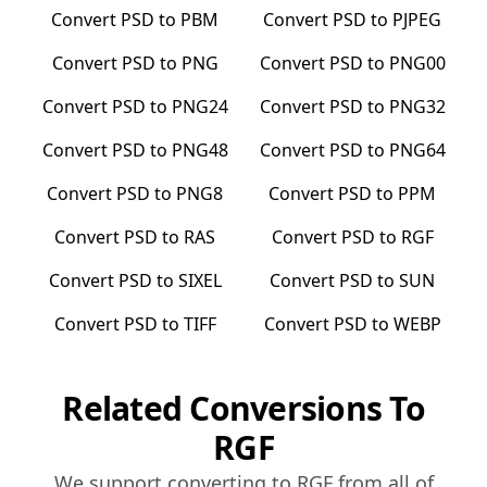
Convert
PSD
to
PBM
Convert
PSD
to
PJPEG
Convert
PSD
to
PNG
Convert
PSD
to
PNG00
Convert
PSD
to
PNG24
Convert
PSD
to
PNG32
Convert
PSD
to
PNG48
Convert
PSD
to
PNG64
Convert
PSD
to
PNG8
Convert
PSD
to
PPM
Convert
PSD
to
RAS
Convert
PSD
to
RGF
Convert
PSD
to
SIXEL
Convert
PSD
to
SUN
Convert
PSD
to
TIFF
Convert
PSD
to
WEBP
Related Conversions To
RGF
We support converting to
RGF
from all of