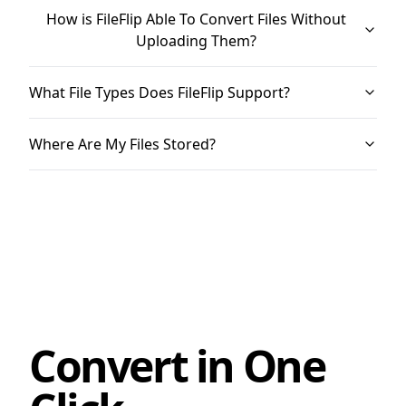
How is FileFlip Able To Convert Files Without
Uploading Them?
What File Types Does FileFlip Support?
Where Are My Files Stored?
Convert in One