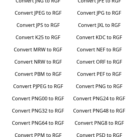
Convert
JNG
to
RGF
Convert
JPE
to
RGF
Convert
JPEG
to
RGF
Convert
JPG
to
RGF
Convert
JPS
to
RGF
Convert
JXL
to
RGF
Convert
K25
to
RGF
Convert
KDC
to
RGF
Convert
MRW
to
RGF
Convert
NEF
to
RGF
Convert
NRW
to
RGF
Convert
ORF
to
RGF
Convert
PBM
to
RGF
Convert
PEF
to
RGF
Convert
PJPEG
to
RGF
Convert
PNG
to
RGF
Convert
PNG00
to
RGF
Convert
PNG24
to
RGF
Convert
PNG32
to
RGF
Convert
PNG48
to
RGF
Convert
PNG64
to
RGF
Convert
PNG8
to
RGF
Convert
PPM
to
RGF
Convert
PSD
to
RGF