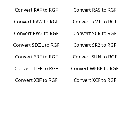
Convert
RAF
to
RGF
Convert
RAS
to
RGF
Convert
RAW
to
RGF
Convert
RMF
to
RGF
Convert
RW2
to
RGF
Convert
SCR
to
RGF
Convert
SIXEL
to
RGF
Convert
SR2
to
RGF
Convert
SRF
to
RGF
Convert
SUN
to
RGF
Convert
TIFF
to
RGF
Convert
WEBP
to
RGF
Convert
X3F
to
RGF
Convert
XCF
to
RGF