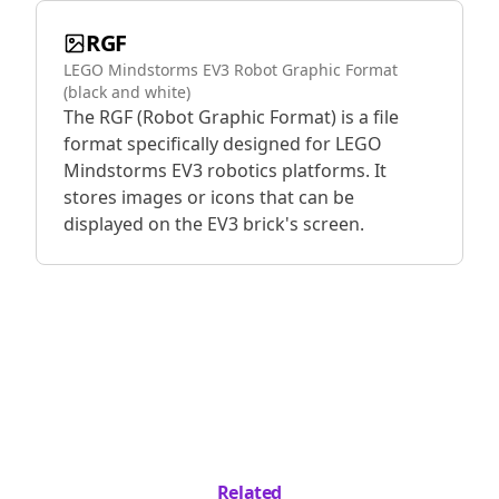
RGF
LEGO Mindstorms EV3 Robot Graphic Format
(black and white)
The RGF (Robot Graphic Format) is a file
format specifically designed for LEGO
Mindstorms EV3 robotics platforms. It
stores images or icons that can be
displayed on the EV3 brick's screen.
Related