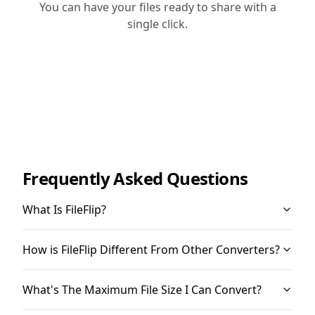
You can have your files ready to share with a
single click.
Frequently Asked Questions
What Is FileFlip?
How is FileFlip Different From Other Converters?
What's The Maximum File Size I Can Convert?