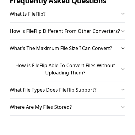
Frequently Asked Questions
What Is FileFlip?
How is FileFlip Different From Other Converters?
What's The Maximum File Size I Can Convert?
How is FileFlip Able To Convert Files Without
Uploading Them?
What File Types Does FileFlip Support?
Where Are My Files Stored?