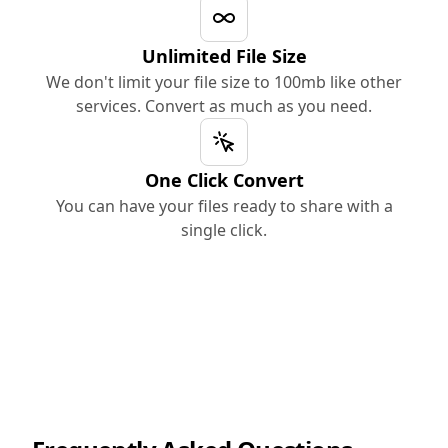
Unlimited File Size
We don't limit your file size to 100mb like other
services. Convert as much as you need.
One Click Convert
You can have your files ready to share with a
single click.