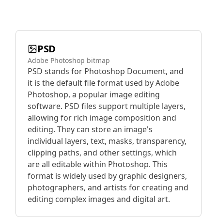
PSD
Adobe Photoshop bitmap
PSD stands for Photoshop Document, and
it is the default file format used by Adobe
Photoshop, a popular image editing
software. PSD files support multiple layers,
allowing for rich image composition and
editing. They can store an image's
individual layers, text, masks, transparency,
clipping paths, and other settings, which
are all editable within Photoshop. This
format is widely used by graphic designers,
photographers, and artists for creating and
editing complex images and digital art.