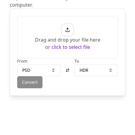
computer.
Drag and drop your file here
or
click to select file
From
To
PSD
HDR
Convert