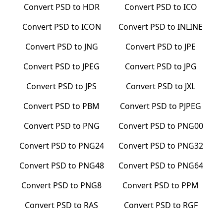
Convert
PSD
to
HDR
Convert
PSD
to
ICO
Convert
PSD
to
ICON
Convert
PSD
to
INLINE
Convert
PSD
to
JNG
Convert
PSD
to
JPE
Convert
PSD
to
JPEG
Convert
PSD
to
JPG
Convert
PSD
to
JPS
Convert
PSD
to
JXL
Convert
PSD
to
PBM
Convert
PSD
to
PJPEG
Convert
PSD
to
PNG
Convert
PSD
to
PNG00
Convert
PSD
to
PNG24
Convert
PSD
to
PNG32
Convert
PSD
to
PNG48
Convert
PSD
to
PNG64
Convert
PSD
to
PNG8
Convert
PSD
to
PPM
Convert
PSD
to
RAS
Convert
PSD
to
RGF