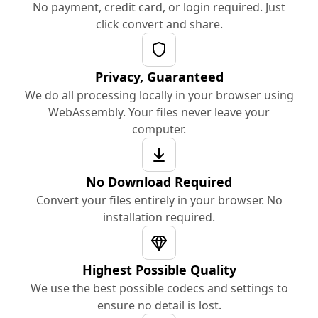
No payment, credit card, or login required. Just
click convert and share.
Privacy, Guaranteed
We do all processing locally in your browser using
WebAssembly. Your files never leave your
computer.
No Download Required
Convert your files entirely in your browser. No
installation required.
Highest Possible Quality
We use the best possible codecs and settings to
ensure no detail is lost.