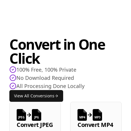
Convert in One
Click
100% Free, 100% Private
No Download Required
All Processing Done Locally
View All Conversions
JPEG
JPG
MP4
MP3
Convert
JPEG
Convert
MP4