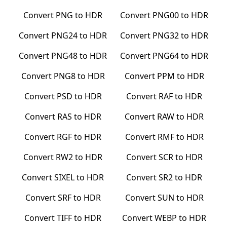
Convert
PNG
to
HDR
Convert
PNG00
to
HDR
Convert
PNG24
to
HDR
Convert
PNG32
to
HDR
Convert
PNG48
to
HDR
Convert
PNG64
to
HDR
Convert
PNG8
to
HDR
Convert
PPM
to
HDR
Convert
PSD
to
HDR
Convert
RAF
to
HDR
Convert
RAS
to
HDR
Convert
RAW
to
HDR
Convert
RGF
to
HDR
Convert
RMF
to
HDR
Convert
RW2
to
HDR
Convert
SCR
to
HDR
Convert
SIXEL
to
HDR
Convert
SR2
to
HDR
Convert
SRF
to
HDR
Convert
SUN
to
HDR
Convert
TIFF
to
HDR
Convert
WEBP
to
HDR