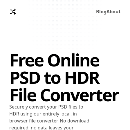
Blog
About
Free Online
PSD
to
HDR
File Converter
Securely convert your PSD files to
HDR using our entirely local, in
browser file converter. No download
required, no data leaves your