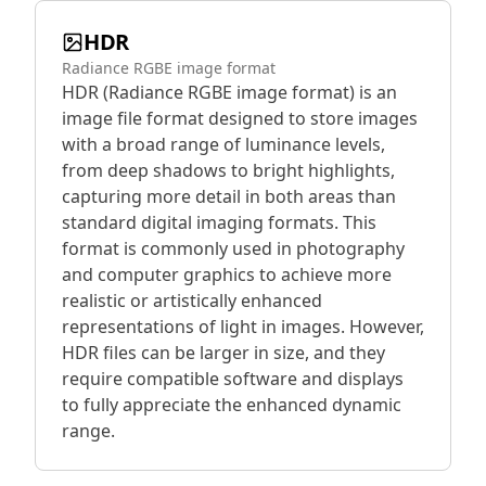
HDR
Radiance RGBE image format
HDR (Radiance RGBE image format) is an
image file format designed to store images
with a broad range of luminance levels,
from deep shadows to bright highlights,
capturing more detail in both areas than
standard digital imaging formats. This
format is commonly used in photography
and computer graphics to achieve more
realistic or artistically enhanced
representations of light in images. However,
HDR files can be larger in size, and they
require compatible software and displays
to fully appreciate the enhanced dynamic
range.