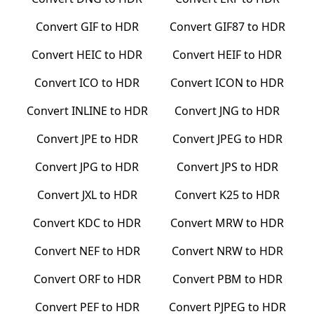
Convert
GIF
to
HDR
Convert
GIF87
to
HDR
Convert
HEIC
to
HDR
Convert
HEIF
to
HDR
Convert
ICO
to
HDR
Convert
ICON
to
HDR
Convert
INLINE
to
HDR
Convert
JNG
to
HDR
Convert
JPE
to
HDR
Convert
JPEG
to
HDR
Convert
JPG
to
HDR
Convert
JPS
to
HDR
Convert
JXL
to
HDR
Convert
K25
to
HDR
Convert
KDC
to
HDR
Convert
MRW
to
HDR
Convert
NEF
to
HDR
Convert
NRW
to
HDR
Convert
ORF
to
HDR
Convert
PBM
to
HDR
Convert
PEF
to
HDR
Convert
PJPEG
to
HDR