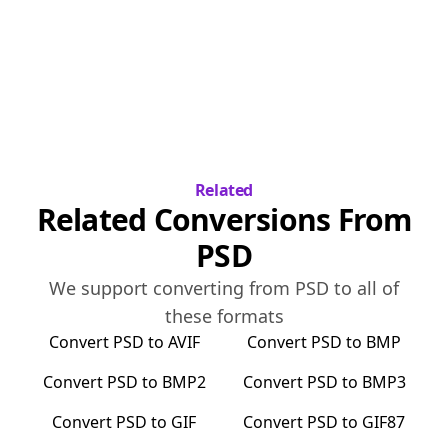
Related
Related Conversions From
PSD
We support converting from
PSD
to all of
these formats
Convert
PSD
to
AVIF
Convert
PSD
to
BMP
Convert
PSD
to
BMP2
Convert
PSD
to
BMP3
Convert
PSD
to
GIF
Convert
PSD
to
GIF87