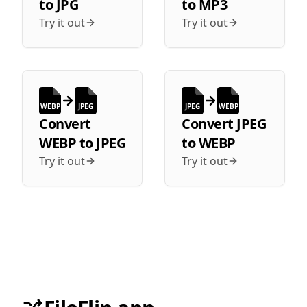
to
JPG
to
MP3
Try it out
Try it out
WEBP
JPEG
JPEG
WEBP
Convert
Convert
JPEG
WEBP
to
JPEG
to
WEBP
Try it out
Try it out