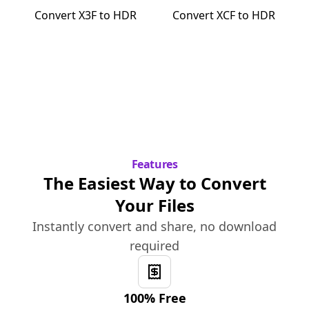
Convert
X3F
to
HDR
Convert
XCF
to
HDR
Features
The Easiest Way to Convert
Your Files
Instantly convert and share, no download
required
100% Free