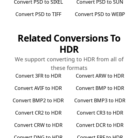
Convert
PSD
to
SIXEL
Convert
PSD
to
SUN
Convert
PSD
to
TIFF
Convert
PSD
to
WEBP
Related Conversions To
HDR
We support converting to
HDR
from all of
these formats
Convert
3FR
to
HDR
Convert
ARW
to
HDR
Convert
AVIF
to
HDR
Convert
BMP
to
HDR
Convert
BMP2
to
HDR
Convert
BMP3
to
HDR
Convert
CR2
to
HDR
Convert
CR3
to
HDR
Convert
CRW
to
HDR
Convert
DCR
to
HDR
Convert
DNG
to
HDR
Convert
ERF
to
HDR